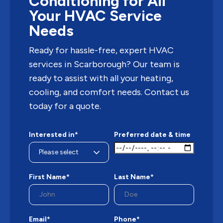
Conditioning for All
Your HVAC Service
Needs
Ready for hassle-free, expert HVAC
services in Scarborough? Our team is
ready to assist with all your heating,
cooling, and comfort needs. Contact us
today for a quote.
Interested in*
Preferred date & time
First Name*
Last Name*
Email*
Phone*