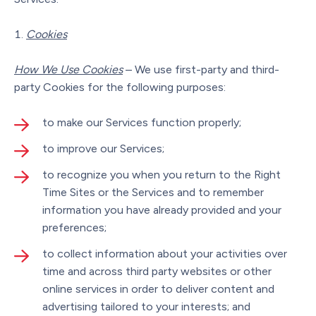
Cookies
How We Use Cookies
– We use first-party and third-
party Cookies for the following purposes:
to make our Services function properly;
to improve our Services;
to recognize you when you return to the Right
Time Sites or the Services and to remember
information you have already provided and your
preferences;
to collect information about your activities over
time and across third party websites or other
online services in order to deliver content and
advertising tailored to your interests; and