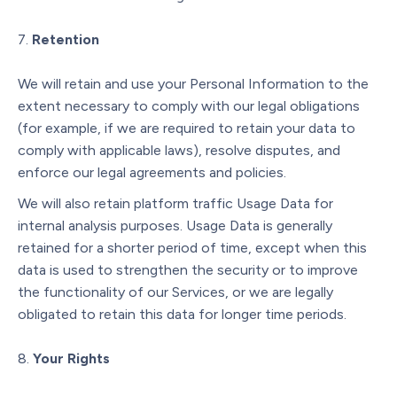
Retention
We will retain and use your Personal Information to the
extent necessary to comply with our legal obligations
(for example, if we are required to retain your data to
comply with applicable laws), resolve disputes, and
enforce our legal agreements and policies.
We will also retain platform traffic Usage Data for
internal analysis purposes. Usage Data is generally
retained for a shorter period of time, except when this
data is used to strengthen the security or to improve
the functionality of our Services, or we are legally
obligated to retain this data for longer time periods.
Your Rights