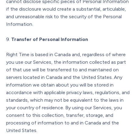
cannot disclose specific pieces of Personal Information
if the disclosure would create a substantial, articulable,
and unreasonable risk to the security of the Personal
Information.
Transfer of Personal Information
Right Time is based in Canada and, regardless of where
you use our Services, the information collected as part
of that use will be transferred to and maintained on
servers located in Canada and the United States. Any
information we obtain about you will be stored in
accordance with applicable privacy laws, regulations, and
standards, which may not be equivalent to the laws in
your country of residence. By using our Services, you
consent to this collection, transfer, storage, and
processing of information to and in Canada and the
United States.