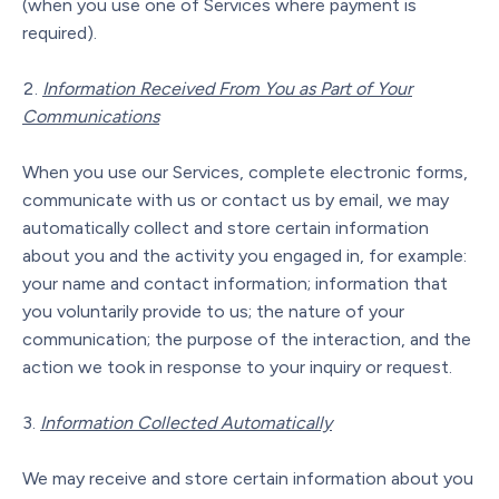
(when you use one of Services where payment is
required).
Information Received From You as Part of Your
Communications
When you use our Services, complete electronic forms,
communicate with us or contact us by email, we may
automatically collect and store certain information
about you and the activity you engaged in, for example:
your name and contact information; information that
you voluntarily provide to us; the nature of your
communication; the purpose of the interaction, and the
action we took in response to your inquiry or request.
Information Collected Automatically
We may receive and store certain information about you