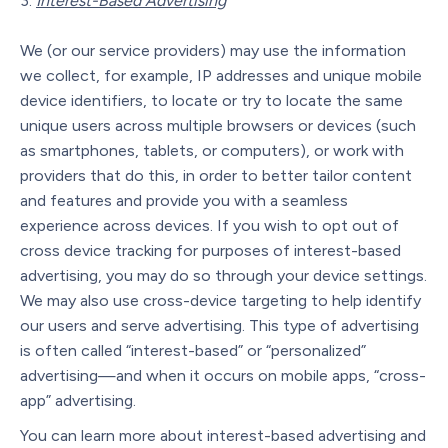
Interest-Based Advertising
We (or our service providers) may use the information
we collect, for example, IP addresses and unique mobile
device identifiers, to locate or try to locate the same
unique users across multiple browsers or devices (such
as smartphones, tablets, or computers), or work with
providers that do this, in order to better tailor content
and features and provide you with a seamless
experience across devices. If you wish to opt out of
cross device tracking for purposes of interest-based
advertising, you may do so through your device settings.
We may also use cross-device targeting to help identify
our users and serve advertising. This type of advertising
is often called “interest-based” or “personalized”
advertising—and when it occurs on mobile apps, “cross-
app” advertising.
You can learn more about interest-based advertising and