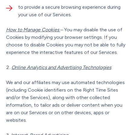
to provide a secure browsing experience during
your use of our Services.
How to Manage Cookies
– You may disable the use of
Cookies by modifying your browser settings. If you
choose to disable Cookies you may not be able to fully
experience the interactive features of our Services.
Online Analytics and Advertising Technologies
We and our affiliates may use automated technologies
(including Cookie identifiers on the Right Time Sites
and/or the Services), along with other collected
information, to tailor ads or deliver content when you
are on our Services or on other devices, apps or
websites.