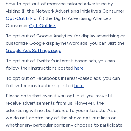
how to opt-out of receiving tailored advertising by
visiting (i) the Network Advertising Initiative’s Consumer
Opt-Out
link
or (ii) the Digital Advertising Alliance’s
Consumer
Opt-Out link
.
To opt out of Google Analytics for display advertising or
customize Google display network ads, you can visit the
Google Ads Settings page
.
To opt out of Twitter’s interest-based ads, you can
follow their instructions posted
here
.
To opt out of Facebook’s interest-based ads, you can
follow their instructions posted
here
.
Please note that even if you opt-out, you may still
receive advertisements from us. However, the
advertising will not be tailored to your interests. Also,
we do not control any of the above opt-out links or
whether any particular company chooses to participate