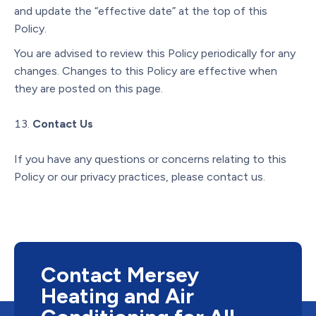
and update the “effective date” at the top of this
Policy.
You are advised to review this Policy periodically for any
changes. Changes to this Policy are effective when
they are posted on this page.
Contact Us
If you have any questions or concerns relating to this
Policy or our privacy practices, please contact us.
Contact Mersey
Heating and Air