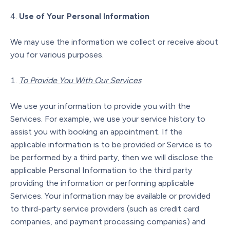
Use of Your Personal Information
We may use the information we collect or receive about
you for various purposes.
To Provide You With Our Services
We use your information to provide you with the
Services. For example, we use your service history to
assist you with booking an appointment. If the
applicable information is to be provided or Service is to
be performed by a third party, then we will disclose the
applicable Personal Information to the third party
providing the information or performing applicable
Services. Your information may be available or provided
to third-party service providers (such as credit card
companies, and payment processing companies) and