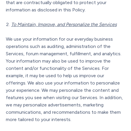
that are contractually obligated to protect your
information as disclosed in this Policy.
To Maintain, Improve, and Personalize the Services
We use your information for our everyday business
operations such as auditing, administration of the
Services, forum management, fulfillment, and analytics.
Your information may also be used to improve the
content and/or functionality of the Services. For
example, it may be used to help us improve our
offerings. We also use your information to personalize
your experience. We may personalize the content and
features you see when visiting our Services. In addition,
we may personalize advertisements, marketing
communications, and recommendations to make them
more tailored to your interests.