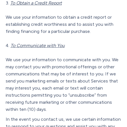
To Obtain a Credit Report
We use your information to obtain a credit report or
establishing credit worthiness and to assist you with
finding financing for a particular purchase.
To Communicate with You
We use your information to communicate with you. We
may contact you with promotional offerings or other
communications that may be of interest to you. If we
send you marketing emails or texts about Services that
may interest you, each email or text will contain
instructions permitting you to “unsubscribe” from
receiving future marketing or other communications
within ten (10) days.
In the event you contact us, we use certain information
to respond to your questions and assist you with any