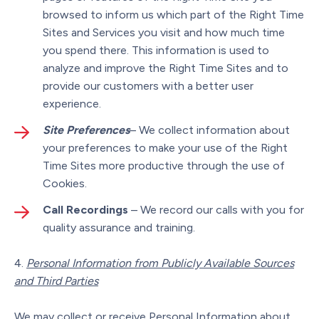
browsed to inform us which part of the Right Time
Sites and Services you visit and how much time
you spend there. This information is used to
analyze and improve the Right Time Sites and to
provide our customers with a better user
experience.
Site Preferences
– We collect information about
your preferences to make your use of the Right
Time Sites more productive through the use of
Cookies.
Call Recordings
– We record our calls with you for
quality assurance and training.
Personal Information from Publicly Available Sources
and Third Parties
We may collect or receive Personal Information about