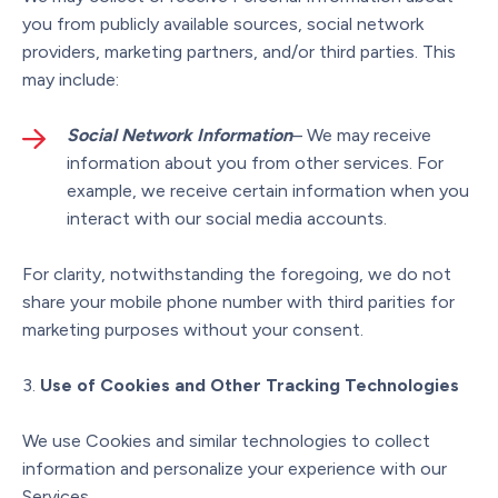
you from publicly available sources, social network
providers, marketing partners, and/or third parties. This
may include:
Social Network Information
– We may receive
information about you from other services. For
example, we receive certain information when you
interact with our social media accounts.
For clarity, notwithstanding the foregoing, we do not
share your mobile phone number with third parities for
marketing purposes without your consent.
Use of Cookies and Other Tracking Technologies
We use Cookies and similar technologies to collect
information and personalize your experience with our
Services.