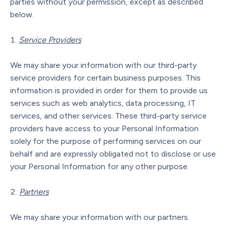
parties without your permission, except as described
below.
Service Providers
We may share your information with our third-party
service providers for certain business purposes. This
information is provided in order for them to provide us
services such as web analytics, data processing, IT
services, and other services. These third-party service
providers have access to your Personal Information
solely for the purpose of performing services on our
behalf and are expressly obligated not to disclose or use
your Personal Information for any other purpose.
Partners
We may share your information with our partners.