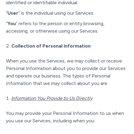
identified or identifiable individual.
“
User
” is the individual using our Services.
“
You
” refers to the person or entity browsing,
accessing, or otherwise using our Services.
Collection of Personal Information
When you use the Services, we may collect or receive
Personal Information about you to provide our Services
and operate our business. The types of Personal
Information that we may collect about you are:
Information You Provide to Us Directly
You may provide your Personal Information to us when
you use our Services, including when you: