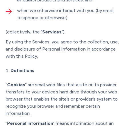
when we otherwise interact with you (by email,
telephone or otherwise)
(collectively, the “
Services
”
).
By using the Services, you agree to the collection, use,
and disclosure of Personal Information in accordance
with this Policy.
Definitions
“
Cookies
” are small web files that a site or its provider
transfers to your device’s hard drive through your web
browser that enables the site’s or provider’s system to
recognize your browser and remember certain
information.
“
Personal Information
” means information about an