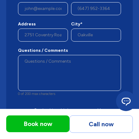
Address
City*
Questions / Comments
0 of 200 max characters
By checking this box, you agree Mersey may
send occasional phone messages, text
messages or emails using automated
Book now
Call now
technology or prerecorded messages to
deliver marketing information to the phone
number and email provided above.
View