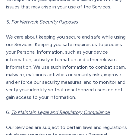
issues that may arise in your use of the Services.
For Network Security Purposes
We care about keeping you secure and safe while using
our Services. Keeping you safe requires us to process
your Personal Information, such as your device
information, activity information and other relevant
information. We use such information to combat spam,
malware, malicious activities or security risks; improve
and enforce our security measures; and to monitor and
verify your identity so that unauthorized users do not
gain access to your information.
To Maintain Legal and Regulatory Compliance
Our Services are subject to certain laws and regulations
which may require us to process your Personal