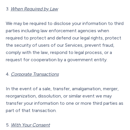
When Required by Law
We may be required to disclose your information to third
parties including law enforcement agencies when
required to protect and defend our legal rights, protect
the security of users of our Services, prevent fraud,
comply with the law, respond to legal process, or a
request for cooperation by a government entity.
Corporate Transactions
In the event of a sale, transfer, amalgamation, merger,
reorganization, dissolution, or similar event we may
transfer your information to one or more third parties as
part of that transaction.
With Your Consent