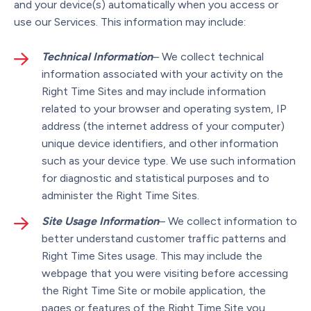
and your device(s) automatically when you access or
use our Services. This information may include:
Technical Information
– We collect technical
information associated with your activity on the
Right Time Sites and may include information
related to your browser and operating system, IP
address (the internet address of your computer)
unique device identifiers, and other information
such as your device type. We use such information
for diagnostic and statistical purposes and to
administer the Right Time Sites.
Site Usage Information
– We collect information to
better understand customer traffic patterns and
Right Time Sites usage. This may include the
webpage that you were visiting before accessing
the Right Time Site or mobile application, the
pages or features of the Right Time Site you