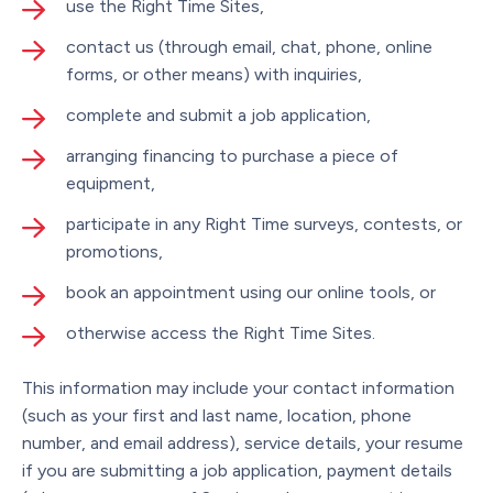
use the Right Time Sites,
contact us (through email, chat, phone, online
forms, or other means) with inquiries,
complete and submit a job application,
arranging financing to purchase a piece of
equipment,
participate in any Right Time surveys, contests, or
promotions,
book an appointment using our online tools, or
otherwise access the Right Time Sites.
This information may include your contact information
(such as your first and last name, location, phone
number, and email address), service details, your resume
if you are submitting a job application, payment details