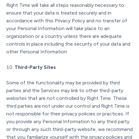
Right Time will take all steps reasonably necessary to
ensure that your data is treated securely and in
accordance with this Privacy Policy and no transfer of
your Personal Information will take place to an
organization or a country unless there are adequate
controls in place including the security of your data and
other Personal Information.
Third-Party Sites
Some of the functionality may be provided by third
parties and the Services may link to other third-party
websites that are not controlled by Right Time. These
third parties are not under our control and Right Time is
not responsible for their privacy policies or practices. If
you provide any Personal Information to any third party
or through any such third-party website, we recommend
that you familiarize yourself with the privacy policies and