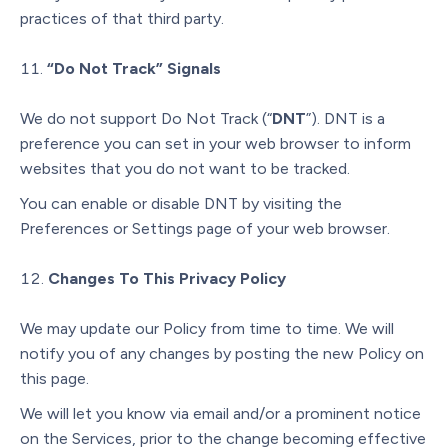
practices of that third party.
“Do Not Track” Signals
We do not support Do Not Track (“
DNT
”). DNT is a
preference you can set in your web browser to inform
websites that you do not want to be tracked.
You can enable or disable DNT by visiting the
Preferences or Settings page of your web browser.
Changes To This Privacy Policy
We may update our Policy from time to time. We will
notify you of any changes by posting the new Policy on
this page.
We will let you know via email and/or a prominent notice
on the Services, prior to the change becoming effective