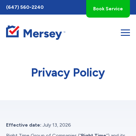
Toggle
(647) 560-2240
Book Service
AccessPro
Widget
Privacy Policy
Effective date:
July 13, 2026
Right Time Group of Companies (“
Right Time
”) and its