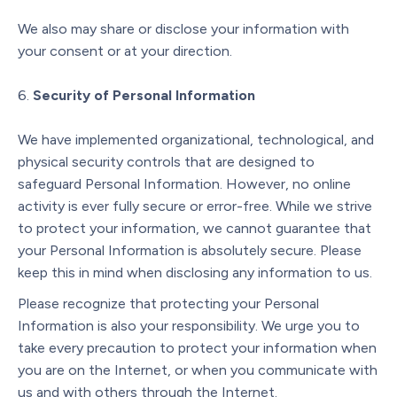
We also may share or disclose your information with
your consent or at your direction.
Security of Personal Information
We have implemented organizational, technological, and
physical security controls that are designed to
safeguard Personal Information. However, no online
activity is ever fully secure or error-free. While we strive
to protect your information, we cannot guarantee that
your Personal Information is absolutely secure. Please
keep this in mind when disclosing any information to us.
Please recognize that protecting your Personal
Information is also your responsibility. We urge you to
take every precaution to protect your information when
you are on the Internet, or when you communicate with
us and with others through the Internet.