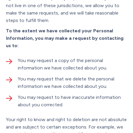
not live in one of these jurisdictions, we allow you to
make the same requests, and we will take reasonable
steps to fulfill them.
To the extent we have collected your Personal
Information, you may make a request by contacting
us to:
You may request a copy of the personal
information we have collected about you.
You may request that we delete the personal
information we have collected about you.
You may request to have inaccurate information
about you corrected.
Your right to know and right to deletion are not absolute
and are subject to certain exceptions. For example, we