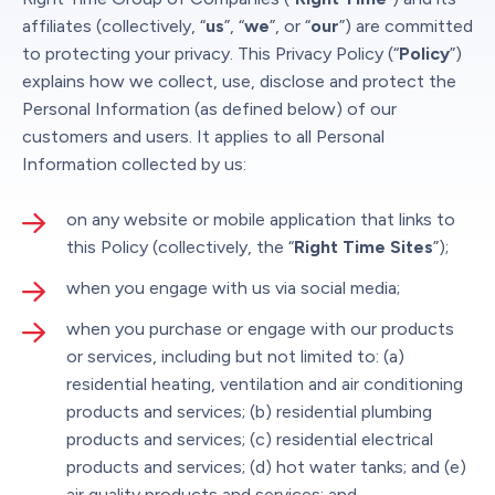
affiliates (collectively, “
us
”, “
we
”, or “
our
”) are committed
to protecting your privacy. This Privacy Policy (“
Policy
”)
explains how we collect, use, disclose and protect the
Personal Information (as defined below) of our
customers and users. It applies to all Personal
Information collected by us:
on any website or mobile application that links to
this Policy (collectively, the “
Right Time Sites
”);
when you engage with us via social media;
when you purchase or engage with our products
or services, including but not limited to: (a)
residential heating, ventilation and air conditioning
products and services; (b) residential plumbing
products and services; (c) residential electrical
products and services; (d) hot water tanks; and (e)
air quality products and services; and