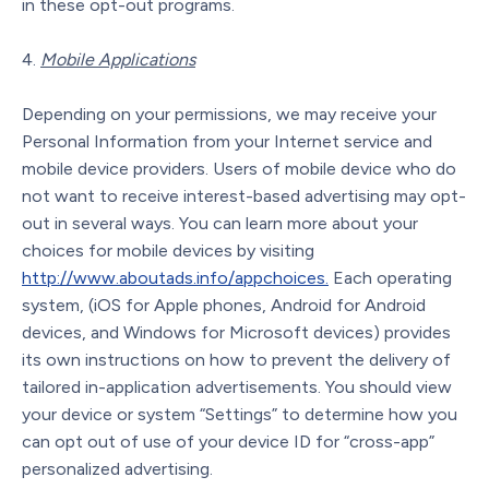
in these opt-out programs.
Mobile Applications
Depending on your permissions, we may receive your
Personal Information from your Internet service and
mobile device providers. Users of mobile device who do
not want to receive interest-based advertising may opt-
out in several ways. You can learn more about your
choices for mobile devices by visiting
http://www.aboutads.info/appchoices.
Each operating
system, (iOS for Apple phones, Android for Android
devices, and Windows for Microsoft devices) provides
its own instructions on how to prevent the delivery of
tailored in-application advertisements. You should view
your device or system “Settings” to determine how you
can opt out of use of your device ID for “cross-app”
personalized advertising.