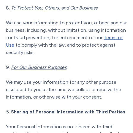
To Protect You, Others, and Our Business
We use your information to protect you, others, and our
business, including, without limitation, using information
for fraud prevention, for enforcement of our
Terms of
Use
to comply with the law, and to protect against
security risks.
For Our Business Purposes
We may use your information for any other purpose
disclosed to you at the time we collect or receive the
information, or otherwise with your consent.
Sharing of Personal Information with Third Parties
Your Personal Information is not shared with third