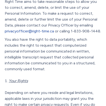
Right Time aims to take reasonable steps to allow you
to correct, amend, delete, or limit the use of your
Personal Information. To make a request to correct,
amend, delete or further limit the use of your Personal
Data, please contact our Privacy Officer by emailing
privacyofficer@right-time.ca
or calling 1-833-908-1448.
You also have the right to data portability, which
includes the right to request that computerized
personal information be communicated in written,
intelligible transcript request that collected personal
information be communicated to you in a structured,
commonly used format.
Your Rights
Depending on where you reside and legal limitations,
applicable laws in your jurisdiction may grant you the
right to make certain privacy requests. Even if you do