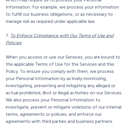
Information. For example, we process your information
to fulfill our business obligations, or as necessary to
manage risk as required under applicable law.
To Enforce Compliance with Our Terms of Use and
Policies
When you access or use our Services, you are bound to
the applicable Terms of Use for the Services and this
Policy. To ensure you comply with them, we process
your Personal Information by actively monitoring,
investigating, preventing and mitigating any alleged or
actual prohibited, illicit or illegal activities on our Services.
We also process your Personal Information to:
investigate, prevent or mitigate violations of our internal
terms, agreements or policies; and enforce our
agreements with third parties and business partners.