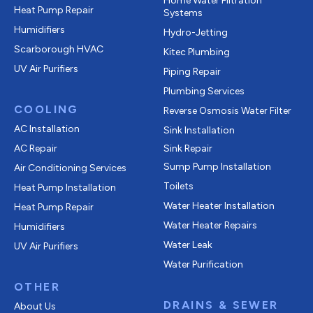
Home Water Filtration
Heat Pump Repair
Systems
Humidifiers
Hydro-Jetting
Scarborough HVAC
Kitec Plumbing
UV Air Purifiers
Piping Repair
Plumbing Services
COOLING
Reverse Osmosis Water Filter
AC Installation
Sink Installation
AC Repair
Sink Repair
Sump Pump Installation
Air Conditioning Services
Toilets
Heat Pump Installation
Water Heater Installation
Heat Pump Repair
Water Heater Repairs
Humidifiers
Water Leak
UV Air Purifiers
Water Purification
OTHER
DRAINS & SEWER
About Us