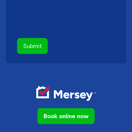
Book online now