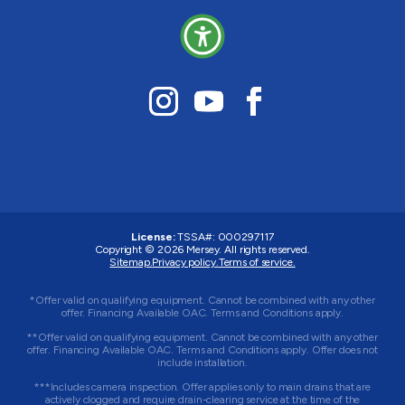
License:
TSSA#
:
000297117
Copyright © 2026
Mersey
. All rights reserved.
Sitemap.
Privacy policy.
Terms of service.
*Offer valid on qualifying equipment. Cannot be combined with any other
offer. Financing Available OAC. Terms and Conditions apply.
**Offer valid on qualifying equipment. Cannot be combined with any other
offer. Financing Available OAC. Terms and Conditions apply. Offer does not
include installation.
***Includes camera inspection. Offer applies only to main drains that are
actively clogged and require drain-clearing service at the time of the