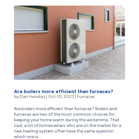
Are boilers more efficient than furnaces?
by
Dan Handiaz
|
Oct 10, 2023
|
Furnaces
Are boilers more efficient than furnaces? Boilers and
furnaces are two of the most common choices for
keeping your home warm during the wintertime. That
said, a lot of homeowners who are on the market for a
new heating system often have the same question:
which one is...