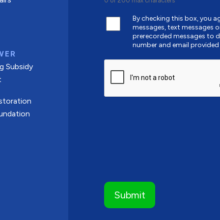
0 of 200 max characters
By checking this box, you 
messages, text messages o
prerecorded messages to de
number and email provided
WER
CAPTCHA
g Subsidy
t
toration
undation