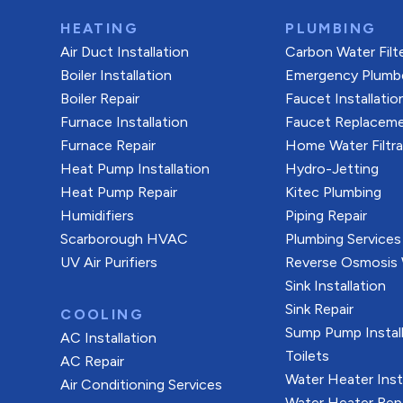
HEATING
PLUMBING
Air Duct Installation
Carbon Water Filt
Boiler Installation
Emergency Plumb
Boiler Repair
Faucet Installatio
Furnace Installation
Faucet Replacem
Furnace Repair
Home Water Filtr
Heat Pump Installation
Hydro-Jetting
Heat Pump Repair
Kitec Plumbing
Humidifiers
Piping Repair
Scarborough HVAC
Plumbing Services
UV Air Purifiers
Reverse Osmosis W
Sink Installation
Sink Repair
COOLING
Sump Pump Install
AC Installation
Toilets
AC Repair
Water Heater Inst
Air Conditioning Services
Water Heater Rep