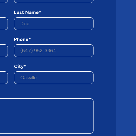
Last Name*
Phone*
City*