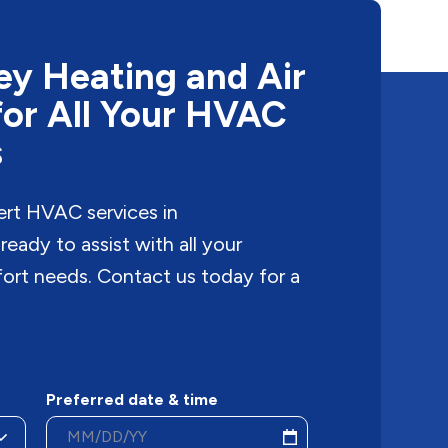
y Heating and Air
for All Your HVAC
s
ert HVAC services in
eady to assist with all your
fort needs. Contact us today for a
Preferred date & time