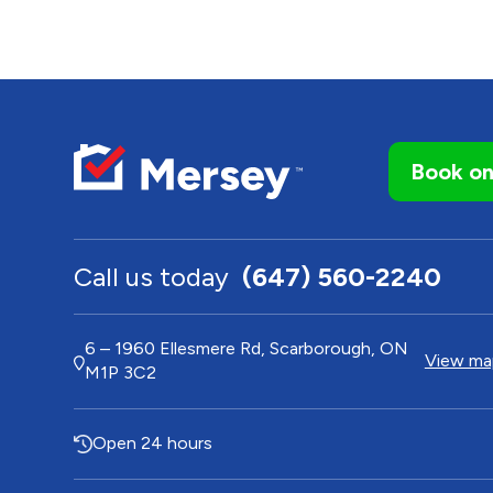
Book on
Call us today
(647) 560-2240
6 – 1960 Ellesmere Rd, Scarborough, ON
View map
M1P 3C2
Open 24 hours