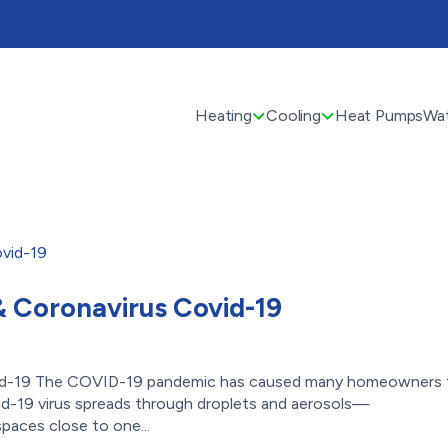
Heating
Cooling
Heat Pumps
Wat
 & Coronavirus Covid-19
Covid-19 The COVID-19 pandemic has caused many homeowners 
Covid-19 virus spreads through droplets and aerosols—
paces close to one...