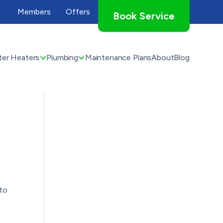
Members
Offers
Book Service
er Heaters
Plumbing
Maintenance Plans
About
Blog
to