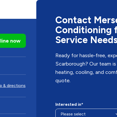
Contact Merse
Conditioning 
Service Need
line now
Ready for hassle-free, exp
Scarborough? Our team is r
heating, cooling, and com
quote.
 & directions
Interested in*