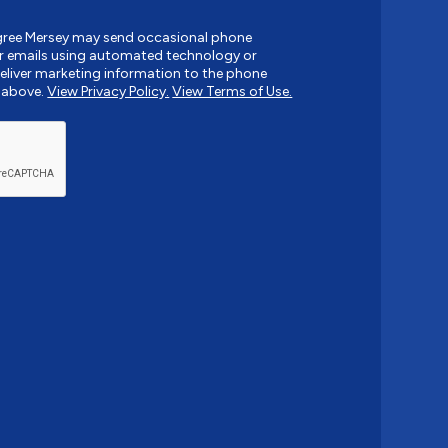
agree Mersey may send occasional phone
r emails using automated technology or
liver marketing information to the phone
 above.
View Privacy Policy.
View Terms of Use.