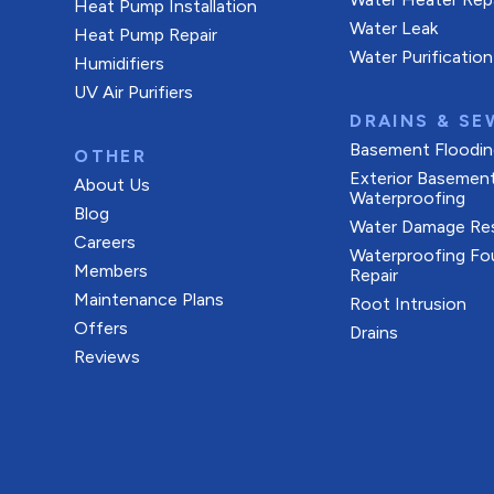
Heat Pump Installation
Water Leak
Heat Pump Repair
Water Purification
Humidifiers
UV Air Purifiers
DRAINS & SE
Basement Floodin
OTHER
Exterior Basemen
About Us
Waterproofing
Blog
Water Damage Res
Careers
Waterproofing Fo
Members
Repair
Maintenance Plans
Root Intrusion
Offers
Drains
Reviews