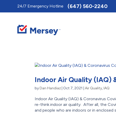
Toggle
(647) 560-2240
24/7 Emergency Hotline
AccessPro
Widget
Indoor Air Quality (IAQ)
by
Dan Handiaz
|
Oct 7, 2021
|
Air Quality
,
IAQ
Indoor Air Quality (IAQ) & Coronavirus 
re-think indoor air quality. After all, the 
and people who are indoors or in enclosed s