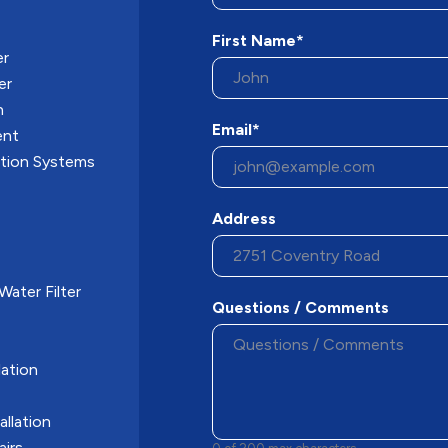
First Name*
er
er
n
Email*
ent
ation Systems
Address
ater Filter
Questions / Comments
ation
allation
airs