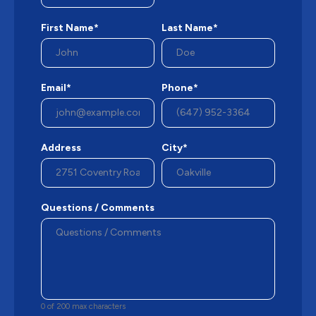
First Name*
Last Name*
Email*
Phone*
Address
City*
Questions / Comments
0 of 200 max characters