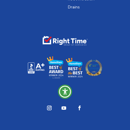
Drains