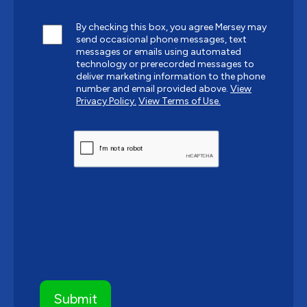
By checking this box, you agree Mersey may
send occasional phone messages, text
messages or emails using automated
technology or prerecorded messages to
deliver marketing information to the phone
number and email provided above.
View
Privacy Policy.
View Terms of Use.
CAPTCHA