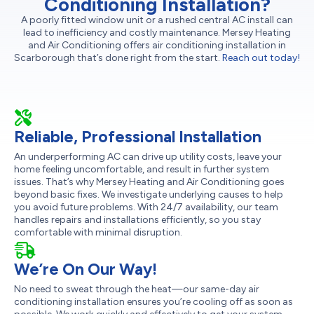
Conditioning Installation?
A poorly fitted window unit or a rushed central AC install can
lead to inefficiency and costly maintenance. Mersey Heating
and Air Conditioning offers air conditioning installation in
Scarborough that’s done right from the start.
Reach out today!
Reliable, Professional Installation
An underperforming AC can drive up utility costs, leave your
home feeling uncomfortable, and result in further system
issues. That’s why Mersey Heating and Air Conditioning goes
beyond basic fixes. We investigate underlying causes to help
you avoid future problems. With 24/7 availability, our team
handles repairs and installations efficiently, so you stay
comfortable with minimal disruption.
We’re On Our Way!
No need to sweat through the heat—our same-day air
conditioning installation ensures you’re cooling off as soon as