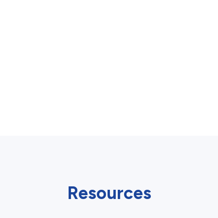
Resources