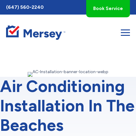
Toggle
(647) 560-2240
Book Service
AccessPro
Widget
Air Conditioning
Installation In The
Beaches