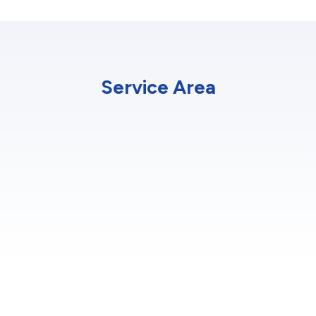
Service Area