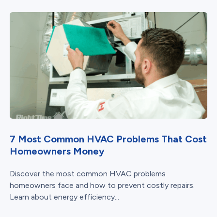
7 Most Common HVAC Problems That Cost
Homeowners Money
Discover the most common HVAC problems
homeowners face and how to prevent costly repairs.
Learn about energy efficiency...