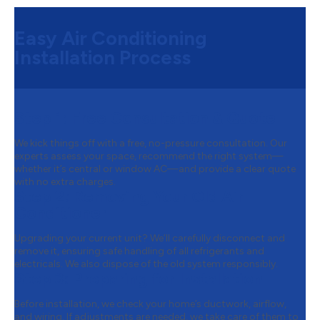
Easy Air Conditioning
Installation Process
Step 1:
Free Consultation & Quote
We kick things off with a free, no-pressure consultation. Our
experts assess your space, recommend the right system—
whether it’s central or window AC—and provide a clear quote
with no extra charges.
Step 2:
Removing Your Old Air
Conditioner
Upgrading your current unit? We’ll carefully disconnect and
remove it, ensuring safe handling of all refrigerants and
electricals. We also dispose of the old system responsibly.
Step 3:
Preparing for Installation
Before installation, we check your home’s ductwork, airflow,
and wiring. If adjustments are needed, we take care of them to