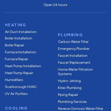
Open 24 hours
HEATING
Air Duct Installation
PLUMBING
Boiler Installation
Carbon Water Filter
Boiler Repair
Emergency Plumber
Furnace Installation
Faucet Installation
Furnace Repair
Faucet Replacement
Heat Pump Installation
Home Water Filtration
Heat Pump Repair
Systems
Humidifiers
Hydro-Jetting
Scarborough HVAC
Kitec Plumbing
UV Air Purifiers
Piping Repair
Plumbing Services
COOLING
Reverse Osmosis Water Filter