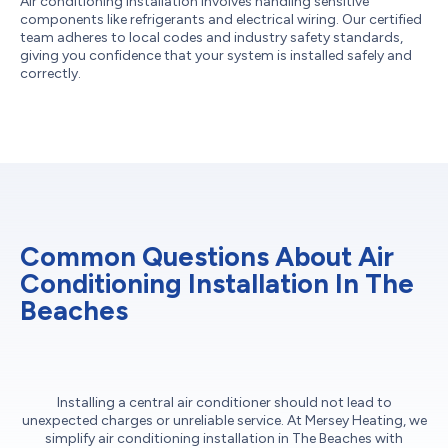
Air conditioning installation involves handling sensitive
components like refrigerants and electrical wiring. Our certified
team adheres to local codes and industry safety standards,
giving you confidence that your system is installed safely and
correctly.
Common Questions About Air
Conditioning Installation In The
Beaches
Installing a central air conditioner should not lead to
unexpected charges or unreliable service. At Mersey Heating, we
simplify air conditioning installation in The Beaches with