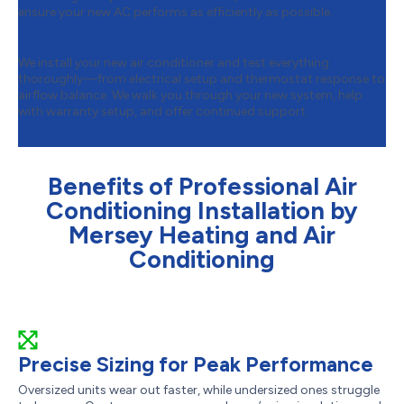
ensure your new AC performs as efficiently as possible.
Step 4:
Installation & Final Testing
We install your new air conditioner and test everything
thoroughly—from electrical setup and thermostat response to
airflow balance. We walk you through your new system, help
with warranty setup, and offer continued support.
Benefits of Professional Air
Conditioning Installation by
Mersey Heating and Air
Conditioning
Precise Sizing for Peak Performance
Oversized units wear out faster, while undersized ones struggle