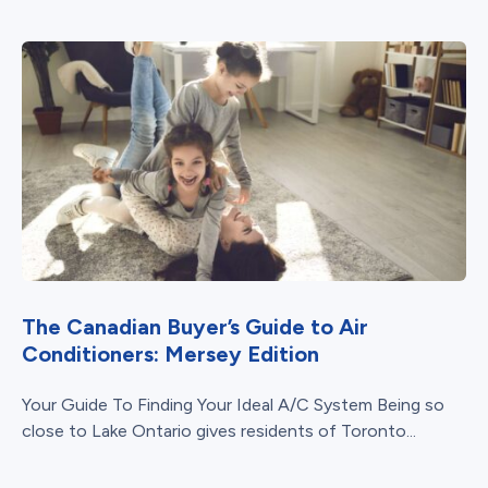
The Canadian Buyer’s Guide to Air
Conditioners: Mersey Edition
Your Guide To Finding Your Ideal A/C System Being so
close to Lake Ontario gives residents of Toronto...