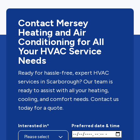
Contact Mersey
Heating and Air
Conditioning for All
Your HVAC Service
Needs
Ready for hassle-free, expert HVAC
services in Scarborough? Our team is
ready to assist with all your heating,
cooling, and comfort needs. Contact us
today for a quote.
Interested in*
Preferred date & time