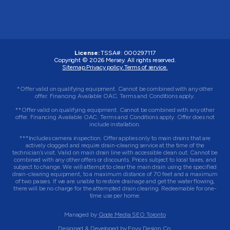
License:
TSSA#
:
000297117
Copyright © 2026
Mersey
. All rights reserved.
Sitemap.
Privacy policy.
Terms of service.
*Offer valid on qualifying equipment. Cannot be combined with any other
offer. Financing Available OAC. Terms and Conditions apply.
**Offer valid on qualifying equipment. Cannot be combined with any other
offer. Financing Available OAC. Terms and Conditions apply. Offer does not
include installation.
***Includes camera inspection. Offer applies only to main drains that are
actively clogged and require drain-clearing service at the time of the
technician’s visit. Valid on main drain line with accessible clean out. Cannot be
combined with any other offers or discounts. Prices subject to local taxes, and
subject to change. We will attempt to clear the main drain using the specified
drain-clearing equipment, to a maximum distance of 70 feet and a maximum
of two passes. If we are unable to restore drainage and get the water flowing,
there will be no charge for the attempted drain clearing. Redeemable for one-
time use per home.
Managed by
Qode Media SEO Toronto
Designed & Developed by
Envy Design Co.