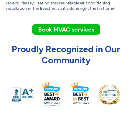
repairs. Mersey Heating ensures reliable air conditioning
installation in The Beaches, so it’s done right the first time!
Book HVAC services
Proudly Recognized in Our
Community