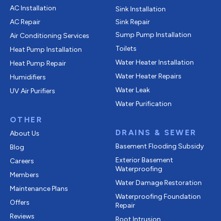
AC Installation
Sink Installation
AC Repair
Sink Repair
Sump Pump Installation
Air Conditioning Services
Toilets
Heat Pump Installation
Water Heater Installation
Heat Pump Repair
Water Heater Repairs
Humidifiers
Water Leak
UV Air Purifiers
Water Purification
OTHER
DRAINS & SEWER
About Us
Basement Flooding Subsidy
Blog
Exterior Basement
Careers
Waterproofing
Members
Water Damage Restoration
Maintenance Plans
Waterproofing Foundation
Offers
Repair
Reviews
Root Intrusion