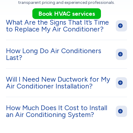
transparent pricing and experienced professionals.
Book HVAC services
What Are the Signs That It’s Time
to Replace My Air Conditioner?
How Long Do Air Conditioners
Last?
Will I Need New Ductwork for My
Air Conditioner Installation?
How Much Does It Cost to Install
an Air Conditioning System?