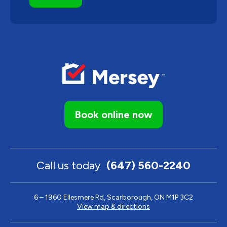
Book online now
Call us today
(647) 560-2240
6 – 1960 Ellesmere Rd, Scarborough, ON M1P 3C2
View map & directions