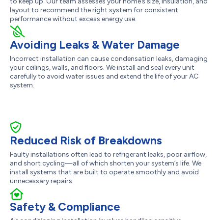
to keep up. Our team assesses your home’s size, insulation, and
layout to recommend the right system for consistent
performance without excess energy use.
Avoiding Leaks & Water Damage
Incorrect installation can cause condensation leaks, damaging
your ceilings, walls, and floors. We install and seal every unit
carefully to avoid water issues and extend the life of your AC
system.
Reduced Risk of Breakdowns
Faulty installations often lead to refrigerant leaks, poor airflow,
and short cycling—all of which shorten your system’s life. We
install systems that are built to operate smoothly and avoid
unnecessary repairs.
Safety & Compliance