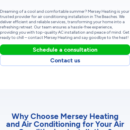
Dreaming of a cool and comfortable summer? Mersey Heating is your
trusted provider for air conditioning installation in The Beaches. We
deliver efficient and reliable services, transforming your home into a
refreshing retreat. Our team ensures a hassle-free experience,
providing you with top-quality AC installation and peace of mind. Get
ready to chill – contact Mersey Heating and say goodbye to the heat!
Schedule a consultation
Contact us
Why Choose Mersey Heating
and Air Conditioning for Your Air