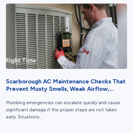
Scarborough AC Maintenance Checks That
Prevent Musty Smells, Weak Airflow,...
Plumbing emergencies can escalate quickly and cause
significant damage if the proper steps are not taken
early. Situations...