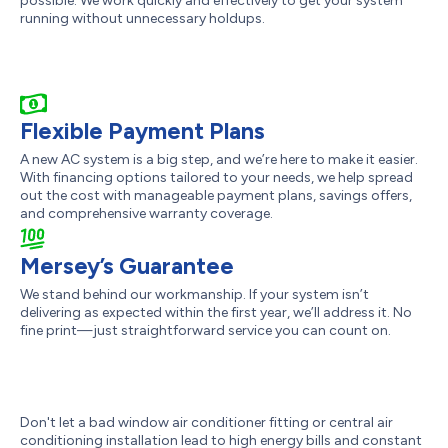
possible. We work quickly and effectively to get your system
running without unnecessary holdups.
Flexible Payment Plans
A new AC system is a big step, and we’re here to make it easier.
With financing options tailored to your needs, we help spread
out the cost with manageable payment plans, savings offers,
and comprehensive warranty coverage.
Mersey’s Guarantee
We stand behind our workmanship. If your system isn’t
delivering as expected within the first year, we’ll address it. No
fine print—just straightforward service you can count on.
Don't let a bad window air conditioner fitting or central air
conditioning installation lead to high energy bills and constant