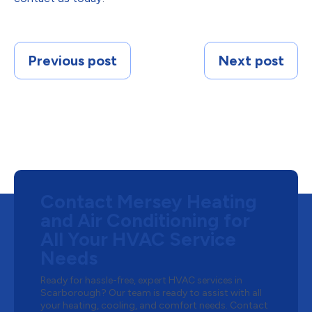
Previous post
Next post
Contact Mersey Heating
and Air Conditioning for
All Your HVAC Service
Needs
Ready for hassle-free, expert HVAC services in
Scarborough? Our team is ready to assist with all
your heating, cooling, and comfort needs. Contact