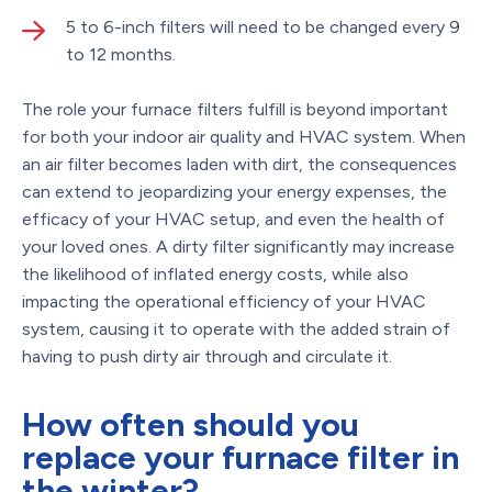
5 to 6-inch filters will need to be changed every 9
to 12 months.
The role your furnace filters fulfill is beyond important
for both your indoor air quality and HVAC system. When
an air filter becomes laden with dirt, the consequences
can extend to jeopardizing your energy expenses, the
efficacy of your HVAC setup, and even the health of
your loved ones. A dirty filter significantly may increase
the likelihood of inflated energy costs, while also
impacting the operational efficiency of your HVAC
system, causing it to operate with the added strain of
having to push dirty air through and circulate it.
How often should you
replace your furnace filter in
the winter?