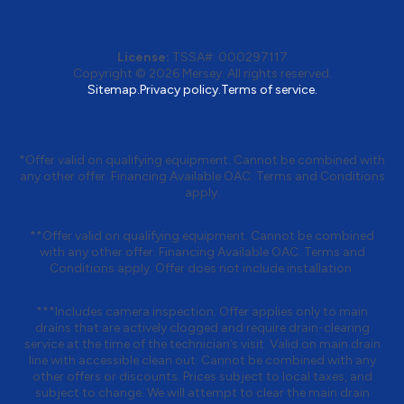
License:
TSSA#
:
000297117
Copyright © 2026
Mersey
. All rights reserved.
Sitemap.
Privacy policy.
Terms of service.
*Offer valid on qualifying equipment. Cannot be combined with
any other offer. Financing Available OAC. Terms and Conditions
apply.
**Offer valid on qualifying equipment. Cannot be combined
with any other offer. Financing Available OAC. Terms and
Conditions apply. Offer does not include installation.
***Includes camera inspection. Offer applies only to main
drains that are actively clogged and require drain-clearing
service at the time of the technician’s visit. Valid on main drain
line with accessible clean out. Cannot be combined with any
other offers or discounts. Prices subject to local taxes, and
subject to change. We will attempt to clear the main drain