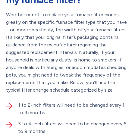
my furnace filter?
Whether or not to replace your furnace filter hinges
greatly on the specific furnace filter type that you have
– or, more specifically, the width of your furnace filters.
It’s likely that your original filter’s packaging contains
guidance from the manufacturer regarding the
suggested replacement intervals. Naturally, if your
household is particularly dusty, is home to smokers, if
anyone deals with allergies, or accommodates shedding
pets, you might need to tweak the frequency of the
replacements that you make. Below, you’ll find the
typical filter change schedule categorized by size:
1 to 2-inch filters will need to be changed every 1
to 3 months.
3 to 4-inch filters will need to be changed every 6
to 9 months.