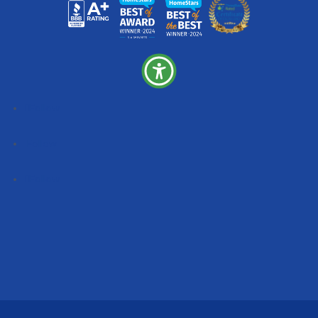
Follow
Follow
Follow