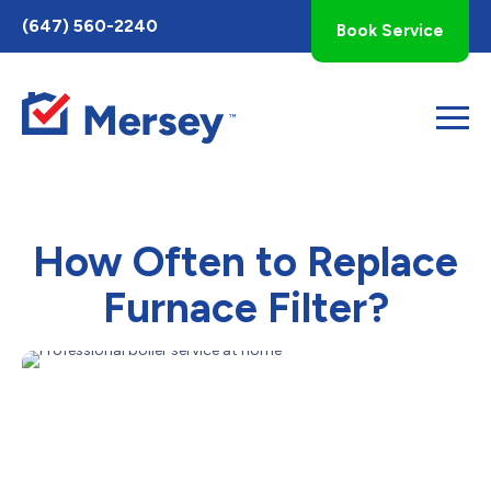
Toggle
(647) 560-2240
Book Service
AccessPro
Widget
How Often to Replace
Furnace Filter?