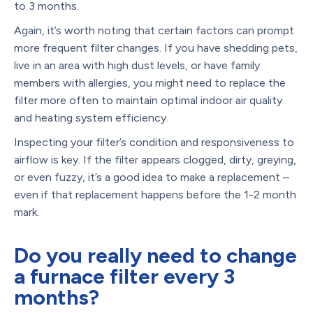
to 3 months.
Again, it’s worth noting that certain factors can prompt
more frequent filter changes. If you have shedding pets,
live in an area with high dust levels, or have family
members with allergies, you might need to replace the
filter more often to maintain optimal indoor air quality
and heating system efficiency.
Inspecting your filter’s condition and responsiveness to
airflow is key. If the filter appears clogged, dirty, greying,
or even fuzzy, it’s a good idea to make a replacement –
even if that replacement happens before the 1-2 month
mark.
Do you really need to change
a furnace filter every 3
months?