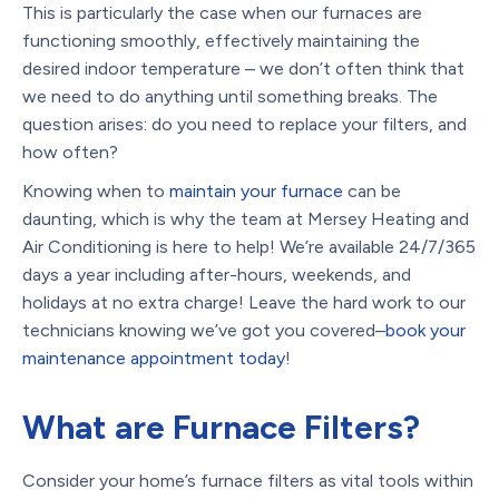
This is particularly the case when our furnaces are
functioning smoothly, effectively maintaining the
desired indoor temperature – we don’t often think that
we need to do anything until something breaks. The
question arises: do you need to replace your filters, and
how often?
Knowing when to
maintain your furnace
can be
daunting, which is why the team at Mersey Heating and
Air Conditioning is here to help! We’re available 24/7/365
days a year including after-hours, weekends, and
holidays at no extra charge! Leave the hard work to our
technicians knowing we’ve got you covered–
book your
maintenance appointment today
!
What are Furnace Filters?
Consider your home’s furnace filters as vital tools within