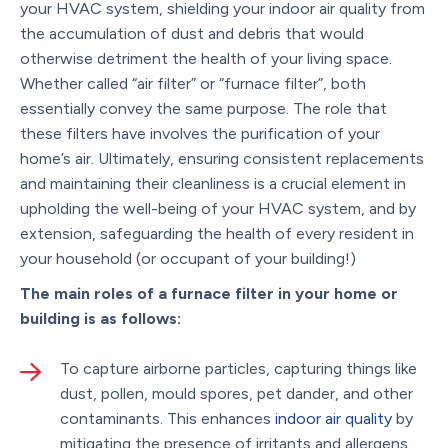
your HVAC system, shielding your indoor air quality from
the accumulation of dust and debris that would
otherwise detriment the health of your living space.
Whether called “air filter” or “furnace filter”, both
essentially convey the same purpose. The role that
these filters have involves the purification of your
home’s air. Ultimately, ensuring consistent replacements
and maintaining their cleanliness is a crucial element in
upholding the well-being of your HVAC system, and by
extension, safeguarding the health of every resident in
your household (or occupant of your building!)
The main roles of a furnace filter in your home or
building is as follows:
To capture airborne particles, capturing things like
dust, pollen, mould spores, pet dander, and other
contaminants. This enhances
indoor air quality
by
mitigating the presence of irritants and allergens.