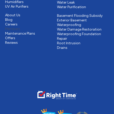
Humidifiers
Water Leak
UV Air Purifiers
Water Purification
Other
Drains & Sewer
About Us
Basement Flooding Subsidy
Blog
Exterior Basement
Careers
Waterproofing
Members
Water Damage Restoration
Maintenance Plans
Waterproofing Foundation
Offers
Repair
Reviews
Root Intrusion
Drains