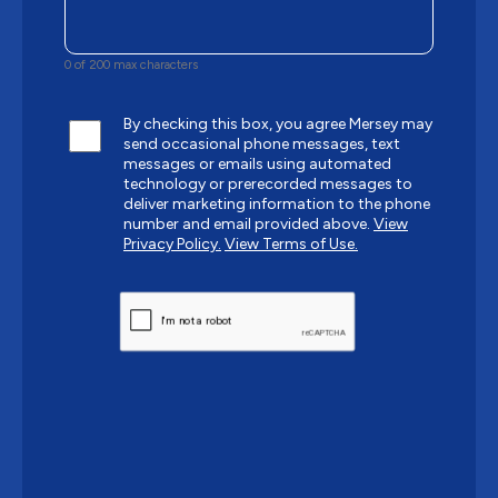
0 of 200 max characters
By checking this box, you agree Mersey may
send occasional phone messages, text
messages or emails using automated
technology or prerecorded messages to
deliver marketing information to the phone
number and email provided above.
View
Privacy Policy.
View Terms of Use.
CAPTCHA