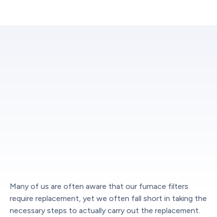
Many of us are often aware that our furnace filters
require replacement, yet we often fall short in taking the
necessary steps to actually carry out the replacement.