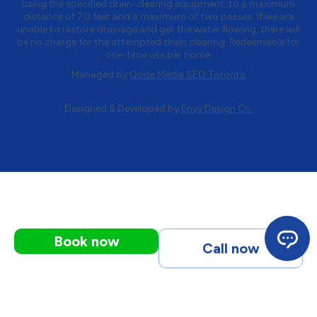
using the specified drain-clearing equipment, to a maximum
distance of 70 feet and a maximum of two passes. If we are
unable to restore drainage and get the water flowing, there will
be no charge for the attempted drain clearing. Redeemable for
one-time use per home.
Managed by
Qode Media SEO Toronto
Designed & Developed by
Envy Design Co.
Book now
Call now