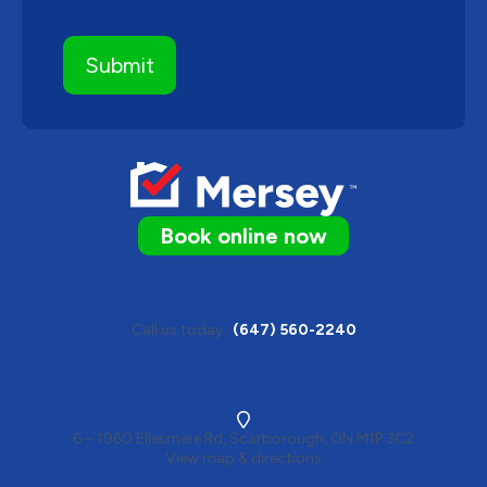
Book online now
Call us today
(647) 560-2240
6 – 1960 Ellesmere Rd, Scarborough, ON M1P 3C2
View map & directions