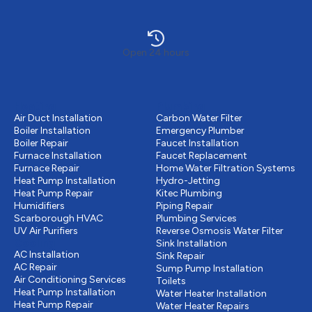
Open 24 hours
Heating
Plumbing
Air Duct Installation
Carbon Water Filter
Boiler Installation
Emergency Plumber
Boiler Repair
Faucet Installation
Furnace Installation
Faucet Replacement
Furnace Repair
Home Water Filtration Systems
Heat Pump Installation
Hydro-Jetting
Heat Pump Repair
Kitec Plumbing
Humidifiers
Piping Repair
Scarborough HVAC
Plumbing Services
UV Air Purifiers
Reverse Osmosis Water Filter
Cooling
Sink Installation
AC Installation
Sink Repair
AC Repair
Sump Pump Installation
Air Conditioning Services
Toilets
Heat Pump Installation
Water Heater Installation
Heat Pump Repair
Water Heater Repairs