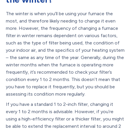
The winter is when you’ll be using your furnace the
most, and therefore likely needing to change it even
more. However, the frequency of changing a furnace
filter in winter remains dependent on various factors,
such as the type of filter being used, the condition of
your indoor air, and the specifics of your heating system
– the same as any time of the year. Generally, during the
winter months when the furnace is operating more
frequently, it’s recommended to check your filter’s
condition every 1 to 2 months. This doesn’t mean that
you have to replace it frequently, but you should be
assessing its condition more regularly.
If you have a standard 1 to 2-inch filter, changing it
every 1 to 2 months is advisable. However, if you’re
using a high-efficiency filter or a thicker filter, you might
be able to extend the replacement interval to around 2