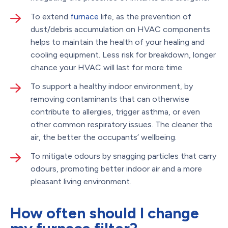
To extend
furnace
life, as the prevention of
dust/debris accumulation on HVAC components
helps to maintain the health of your healing and
cooling equipment. Less risk for breakdown, longer
chance your HVAC will last for more time.
To support a healthy indoor environment, by
removing contaminants that can otherwise
contribute to allergies, trigger asthma, or even
other common respiratory issues. The cleaner the
air, the better the occupants’ wellbeing.
To mitigate odours by snagging particles that carry
odours, promoting better indoor air and a more
pleasant living environment.
How often should I change