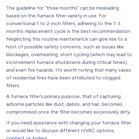
The guideline for “three months” can be misleading
based on the furnace filter variety in use. For
conventional 1 to 2-inch filters, adhering to the 1-3
months replacement cycle is the best recommendation.
Neglecting this routine maintenance can give rise to a
host of possible safety concerns, such as issues like
blockages, overheating, short cycling (which may lead to
inconvenient furnace shutdowns during critical times),
and even fire hazards. It’s worth noting that many cases
of residential fires have been attributed to clogged
filters.
A furnace filter’s primary purpose, that of capturing
airborne particles like dust, debris, and hair, becomes
compromised once the filter becomes excessively dirty.
If you need assistance with changing your furnace filter
or would like to discuss different HVAC options,
contact us today
!