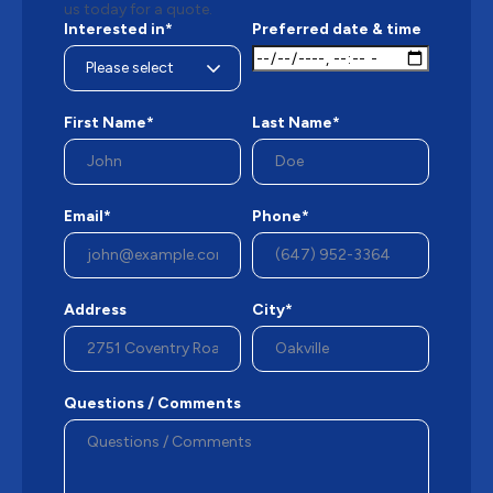
us today for a quote.
Interested in*
Preferred date & time
First Name*
Last Name*
Email*
Phone*
Address
City*
Questions / Comments