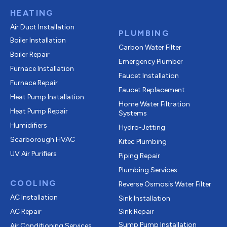
HEATING
Air Duct Installation
PLUMBING
Boiler Installation
Carbon Water Filter
Boiler Repair
Emergency Plumber
Furnace Installation
Faucet Installation
Furnace Repair
Faucet Replacement
Heat Pump Installation
Home Water Filtration
Heat Pump Repair
Systems
Humidifiers
Hydro-Jetting
Scarborough HVAC
Kitec Plumbing
UV Air Purifiers
Piping Repair
Plumbing Services
COOLING
Reverse Osmosis Water Filter
AC Installation
Sink Installation
AC Repair
Sink Repair
Sump Pump Installation
Air Conditioning Services