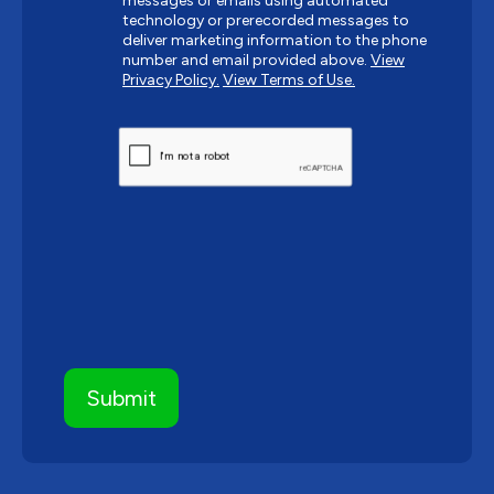
messages or emails using automated
technology or prerecorded messages to
deliver marketing information to the phone
number and email provided above.
View
Privacy Policy.
View Terms of Use.
CAPTCHA