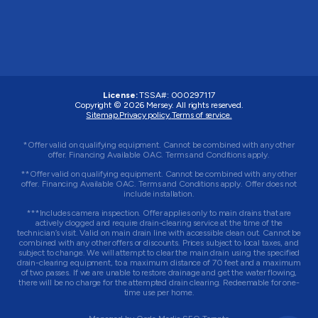
License:
TSSA#
:
000297117
Copyright © 2026
Mersey
. All rights reserved.
Sitemap.
Privacy policy.
Terms of service.
*Offer valid on qualifying equipment. Cannot be combined with any other
offer. Financing Available OAC. Terms and Conditions apply.
**Offer valid on qualifying equipment. Cannot be combined with any other
offer. Financing Available OAC. Terms and Conditions apply. Offer does not
include installation.
***Includes camera inspection. Offer applies only to main drains that are
actively clogged and require drain-clearing service at the time of the
technician’s visit. Valid on main drain line with accessible clean out. Cannot be
combined with any other offers or discounts. Prices subject to local taxes, and
subject to change. We will attempt to clear the main drain using the specified
drain-clearing equipment, to a maximum distance of 70 feet and a maximum
of two passes. If we are unable to restore drainage and get the water flowing,
there will be no charge for the attempted drain clearing. Redeemable for one-
time use per home.