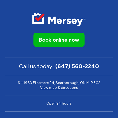
Book online now
Call us today
(647) 560-2240
6 – 1960 Ellesmere Rd, Scarborough, ON M1P 3C2
View map & directions
Open 24 hours