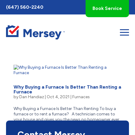
Toggle
(647) 560-2240
Book Service
AccessPro
Widget
Why Buying a Furnace Is Better Than Renting a
Furnace
by
Dan Handiaz
|
Oct 4, 2021
|
Furnaces
Why Buying a Furnace Is Better Than Renting To buy a
furnace or to rent a furnace? A technician comes to
your house and gives you the news no homeowner ever
wants to hear: the furnace is on its last legs, or even
worse, broken. Once the shock sets in, you ponder...
Contact Mersey