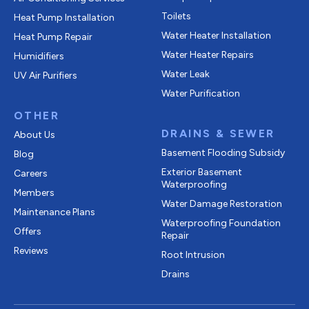
Toilets
Heat Pump Installation
Water Heater Installation
Heat Pump Repair
Water Heater Repairs
Humidifiers
Water Leak
UV Air Purifiers
Water Purification
OTHER
DRAINS & SEWER
About Us
Basement Flooding Subsidy
Blog
Exterior Basement
Careers
Waterproofing
Members
Water Damage Restoration
Maintenance Plans
Waterproofing Foundation
Offers
Repair
Reviews
Root Intrusion
Drains