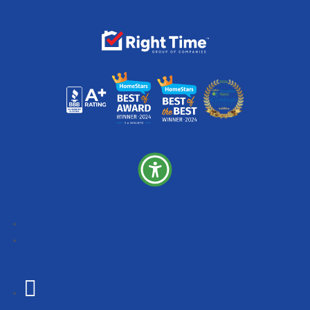
Follow
Follow
Follow