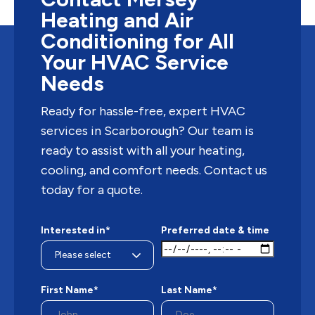
Heating and Air
Conditioning for All
Your HVAC Service
Needs
Ready for hassle-free, expert HVAC
services in Scarborough? Our team is
ready to assist with all your heating,
cooling, and comfort needs. Contact us
today for a quote.
Interested in*
Preferred date & time
First Name*
Last Name*