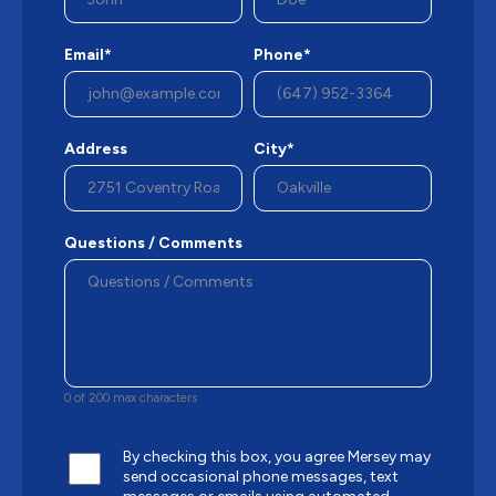
Email*
Phone*
Address
City*
Questions / Comments
0 of 200 max characters
By checking this box, you agree Mersey may
send occasional phone messages, text