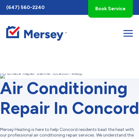
Toggle
(647) 560-2240
Book Service
AccessPro
Widget
Air Conditioning
Repair In Concord
Mersey Heating is here to help Concord residents beat the heat with
our professional air conditioning repair services. We understand the