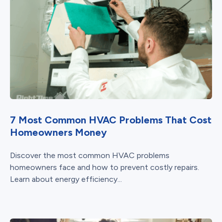
7 Most Common HVAC Problems That Cost
Homeowners Money
Discover the most common HVAC problems
homeowners face and how to prevent costly repairs.
Learn about energy efficiency...