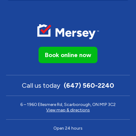
Book online now
Call us today
(647) 560-2240
6 – 1960 Ellesmere Rd, Scarborough, ON M1P 3C2
View map & directions
Open 24 hours