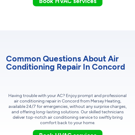
Book HVAC services
Common Questions About Air
Conditioning Repair In Concord
Having trouble with your AC? Enjoy prompt and professional
air conditioning repair in Concord from Mersey Heating,
available 24/7 for emergencies, without any surprise charges,
and offering long-lasting solutions. Our skilled technicians
deliver top-notch air conditioning service to swiftly bring
comfort back to your home.