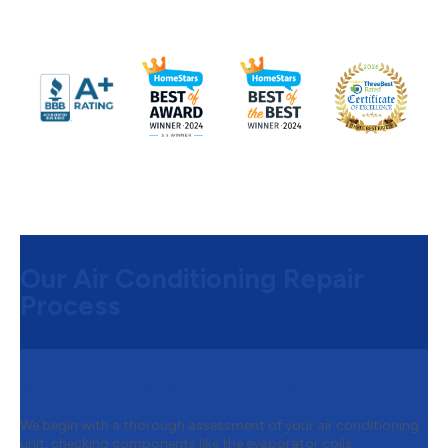
Our Air Conditioning Repair
Process
Step 1:
Full System Inspection
We begin with a thorough assessment of your air conditioning
unit, checking components like the evaporator coils,