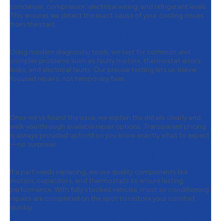
condenser, compressor, electrical wiring, and refrigerant levels.
This ensures we detect the exact cause of your cooling issues
from the start.
Step 2:
Advanced Diagnostic Testing
Using modern diagnostic tools, we test for common and
complex problems such as faulty motors, thermostat errors,
leaks, and electrical faults. Our precise testing lets us deliver
focused repairs, not temporary fixes.
Step 3:
Upfront Repair
Recommendations
Once we’ve found the issue, we explain the details clearly and
walk you through available repair options. Transparent pricing
is always provided upfront so you know exactly what to expect
—no surprises.
Step 4:
Reliable Parts Replacement
If a part needs replacing, we use quality components like
motors, capacitors, and thermostats to ensure lasting
performance. With fully stocked vehicles, most air conditioning
repairs are completed on the spot to restore your comfort
quickly.
Step 5:
System Cleaning & Efficiency