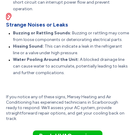
short circuit can interrupt power flow and prevent
operation.
Strange Noises or Leaks
Buzzing or Rattling Sounds:
Buzzing or rattling may come
from loose components or deteriorating electrical parts.
Hissing Sound:
This can indicate a leak in the refrigerant
line or a valve under high pressure.
Water Pooling Around the Unit:
A blocked drainage line
can cause water to accumulate, potentially leading to leaks
and further complications.
If you notice any of these signs, Mersey Heating and Air
Conditioning has experienced technicians in Scarborough
ready to respond. We’ll assess your AC system, provide
straightforward repair options, and get your cooling back on
track.