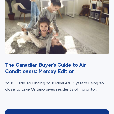
The Canadian Buyer’s Guide to Air
Conditioners: Mersey Edition
Your Guide To Finding Your Ideal A/C System Being so
close to Lake Ontario gives residents of Toronto...