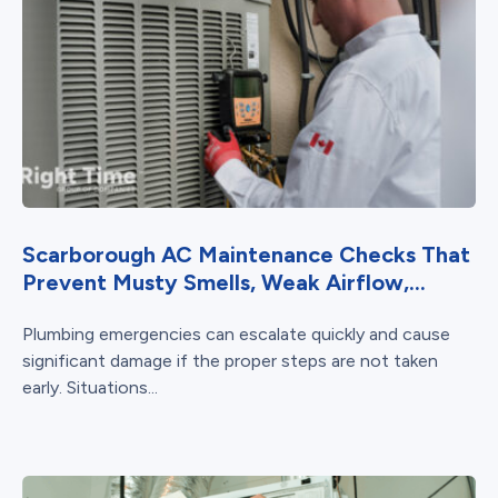
Scarborough AC Maintenance Checks That
Prevent Musty Smells, Weak Airflow,...
Plumbing emergencies can escalate quickly and cause
significant damage if the proper steps are not taken
early. Situations...