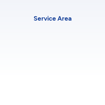
Service Area