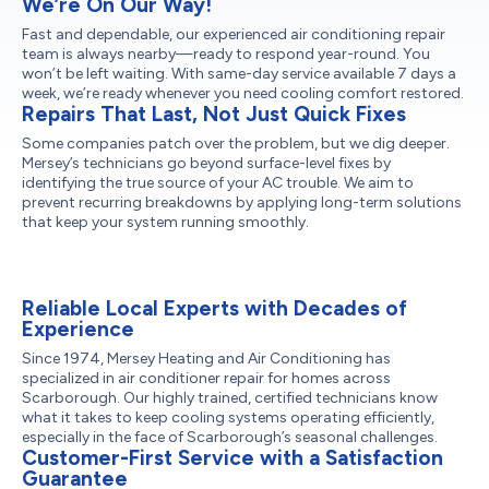
We’re On Our Way!
Fast and dependable, our experienced air conditioning repair
team is always nearby—ready to respond year-round. You
won’t be left waiting. With same-day service available 7 days a
week, we’re ready whenever you need cooling comfort restored.
Repairs That Last, Not Just Quick Fixes
Some companies patch over the problem, but we dig deeper.
Mersey’s technicians go beyond surface-level fixes by
identifying the true source of your AC trouble. We aim to
prevent recurring breakdowns by applying long-term solutions
that keep your system running smoothly.
Reliable Local Experts with Decades of
Experience
Since 1974, Mersey Heating and Air Conditioning has
specialized in air conditioner repair for homes across
Scarborough. Our highly trained, certified technicians know
what it takes to keep cooling systems operating efficiently,
especially in the face of Scarborough’s seasonal challenges.
Customer-First Service with a Satisfaction
Guarantee