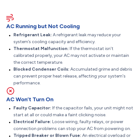
AC Running but Not Cooling
Refrigerant Leak:
A refrigerant leak may reduce your
system’s cooling capacity and efficiency.
Thermostat Malfunction:
If the thermostat isn’t
calibrated properly, your AC may not activate or maintain
the correct temperature.
Blocked Condenser Coils:
Accumulated grime and debris
can prevent proper heat release, affecting your system's
performance.
AC Won’t Turn On
Faulty Capacitor:
If the capacitor fails, your unit might not
start at all or could make a faint clicking noise.
Electrical Failure:
Loose wiring, faulty relays, or power
connection problems can stop your AC from powering on.
Tripped Breaker or Blown Fuse:
An electrical overload or