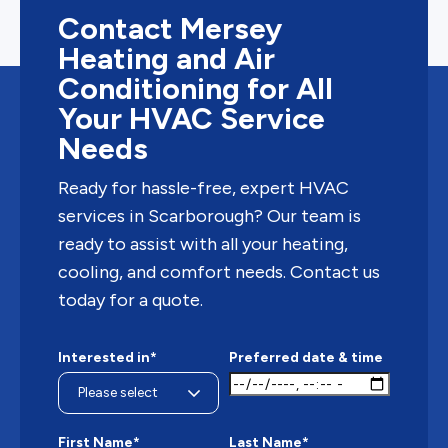
Contact Mersey
Heating and Air
Conditioning for All
Your HVAC Service
Needs
Ready for hassle-free, expert HVAC
services in Scarborough? Our team is
ready to assist with all your heating,
cooling, and comfort needs. Contact us
today for a quote.
Interested in*
Preferred date & time
First Name*
Last Name*