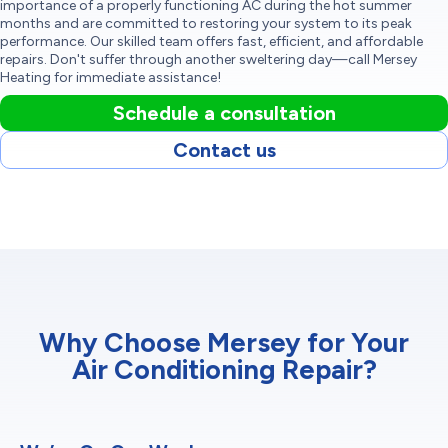
importance of a properly functioning AC during the hot summer
months and are committed to restoring your system to its peak
performance. Our skilled team offers fast, efficient, and affordable
repairs. Don't suffer through another sweltering day—call Mersey
Heating for immediate assistance!
Schedule a consultation
Contact us
Why Choose Mersey for Your
Air Conditioning Repair?