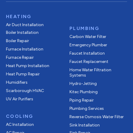
HEATING
Air Duct Installation
PLUMBING
Boiler Installation
Carbon Water Filter
Boiler Repair
Emergency Plumber
Furnace Installation
Faucet Installation
Furnace Repair
Faucet Replacement
Heat Pump Installation
Home Water Filtration
Heat Pump Repair
Systems
Humidifiers
Hydro-Jetting
Scarborough HVAC
Kitec Plumbing
UV Air Purifiers
Piping Repair
Plumbing Services
COOLING
Reverse Osmosis Water Filter
AC Installation
Sink Installation
AC Repair
Sink Repair