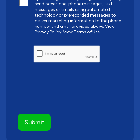
send occasional phone messages, text
messages or emails using automated
technology or prerecorded messages to
deliver marketing information to the phone
number and email provided above.
View
Privacy Policy.
View Terms of Use.
CAPTCHA