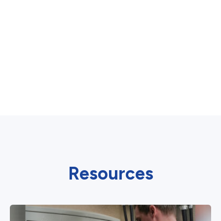
Resources