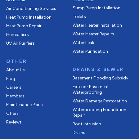
Sump Pump Installation
Air Conditioning Services
Toilets
Heat Pump Installation
Water Heater Installation
Heat Pump Repair
Water Heater Repairs
Humidifiers
Water Leak
UV Air Purifiers
Water Purification
OTHER
DRAINS & SEWER
About Us
Basement Flooding Subsidy
Blog
Exterior Basement
Careers
Waterproofing
Members
Water Damage Restoration
Maintenance Plans
Waterproofing Foundation
Offers
Repair
Reviews
Root Intrusion
Drains