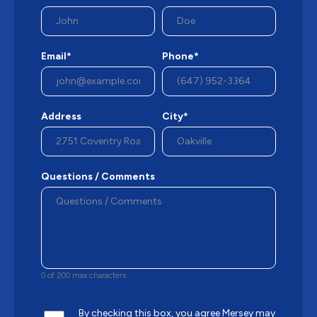
Email*
Phone*
Address
City*
Questions / Comments
0 of 200 max characters
By checking this box, you agree Mersey may