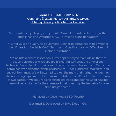
License:
TSSA#
:
000297117
Copyright © 2026
Mersey
. All rights reserved.
Sitemap.
Privacy policy.
Terms of service.
*Offer valid on qualifying equipment. Cannot be combined with any other
offer. Financing Available OAC. Terms and Conditions apply.
**Offer valid on qualifying equipment. Cannot be combined with any other
offer. Financing Available OAC. Terms and Conditions apply. Offer does not
include installation.
***Includes camera inspection. Offer applies only to main drains that are
actively clogged and require drain-clearing service at the time of the
technician’s visit. Valid on main drain line with accessible clean out. Cannot be
combined with any other offers or discounts. Prices subject to local taxes, and
subject to change. We will attempt to clear the main drain using the specified
drain-clearing equipment, to a maximum distance of 70 feet and a maximum
of two passes. If we are unable to restore drainage and get the water flowing,
there will be no charge for the attempted drain clearing. Redeemable for one-
time use per home.
Managed by
Qode Media SEO Toronto
Designed & Developed by
Envy Design Co.