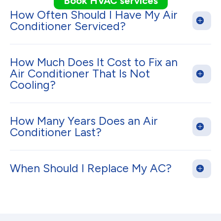
Book HVAC services
How Often Should I Have My Air
Conditioner Serviced?
How Much Does It Cost to Fix an
Air Conditioner That Is Not
Cooling?
How Many Years Does an Air
Conditioner Last?
When Should I Replace My AC?