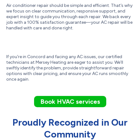
Air conditioner repair should be simple and efficient. That’s why
we focus on clear communication, responsive support, and
expert insight to guide you through each repair. We back every
job with a 100% satisfaction guarantee—your AC repair will be
handled with care and done right.
If you're in Concord and facing any AC issues, our certified
technicians at Mersey Heating are eager to assist you. We’ll
swiftly identify the problem, provide straightforward repair
options with clear pricing, and ensure your AC runs smoothly
once again.
Book HVAC services
Proudly Recognized in Our
Community