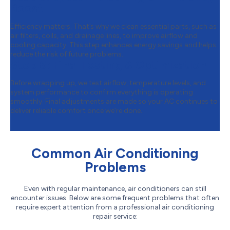
Boost
Efficiency matters. That’s why we clean essential parts, such as
air filters, coils, and drainage lines, to improve airflow and
cooling capacity. This step enhances energy savings and helps
reduce the risk of future problems.
Step 6:
Final Testing & Optimization
Before wrapping up, we test airflow, temperature levels, and
system performance to confirm everything is operating
smoothly. Final adjustments are made so your AC continues to
deliver reliable comfort once we’re done.
Common Air Conditioning
Problems
Even with regular maintenance, air conditioners can still
encounter issues. Below are some frequent problems that often
require expert attention from a professional air conditioning
repair service: