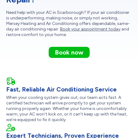
Need help with your AC in Scarborough? If your air conditioner
is underperforming, making noise, or simply not working,
Mersey Heating and Air Conditioning offers dependable, same-
day air conditioning repair.
Book your appointment today
and
restore comfort to your home.
Book now
Fast, Reliable Air Conditioning Service
When your cooling system gives out, our team acts fast. A
certified technician will arrive promptly to get your system
running properly again. Whether your home is uncomfortably
warm, your AC won’t kick on, or it can’t keep up with the heat,
we’re equipped to fix it quickly.
Expert Technicians, Proven Experience