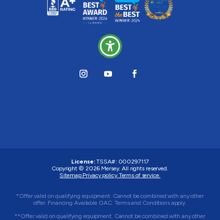
License:
TSSA#
:
000297117
Copyright © 2026
Mersey
. All rights reserved.
Sitemap.
Privacy policy.
Terms of service.
*Offer valid on qualifying equipment. Cannot be combined with any other
offer. Financing Available OAC. Terms and Conditions apply.
**Offer valid on qualifying equipment. Cannot be combined with any other