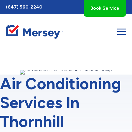
Toggle
(647) 560-2240
Book Service
AccessPro
Widget
Air Conditioning
Services In
Thornhill