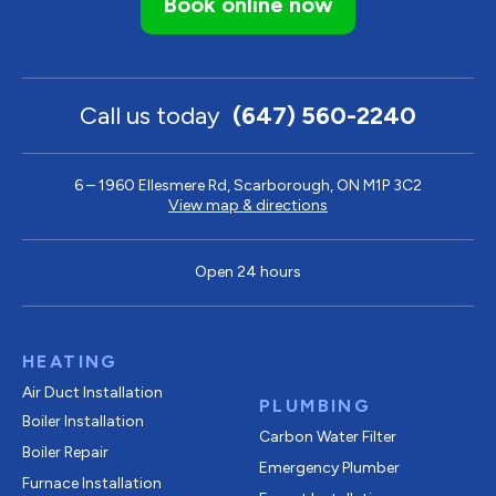
Book online now
Call us today
(647) 560-2240
6 – 1960 Ellesmere Rd, Scarborough, ON M1P 3C2
View map & directions
Open 24 hours
HEATING
Air Duct Installation
PLUMBING
Boiler Installation
Carbon Water Filter
Boiler Repair
Emergency Plumber
Furnace Installation