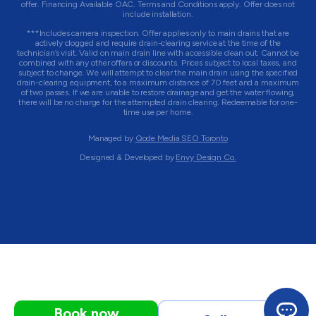
offer. Financing Available OAC. Terms and Conditions apply. Offer does not
include installation.
***Includes camera inspection. Offer applies only to main drains that are
actively clogged and require drain-clearing service at the time of the
technician’s visit. Valid on main drain line with accessible clean out. Cannot be
combined with any other offers or discounts. Prices subject to local taxes, and
subject to change. We will attempt to clear the main drain using the specified
drain-clearing equipment, to a maximum distance of 70 feet and a maximum
of two passes. If we are unable to restore drainage and get the water flowing,
there will be no charge for the attempted drain clearing. Redeemable for one-
time use per home.
Managed by
Qode Media SEO Toronto
Designed & Developed by
Envy Design Co.
Book now