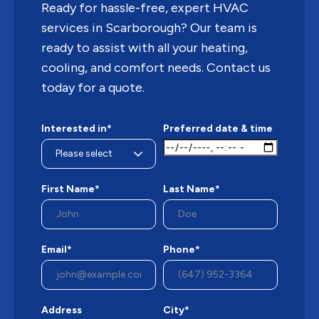
Ready for hassle-free, expert HVAC
services in Scarborough? Our team is
ready to assist with all your heating,
cooling, and comfort needs. Contact us
today for a quote.
Interested in*
Preferred date & time
First Name*
Last Name*
Email*
Phone*
Address
City*