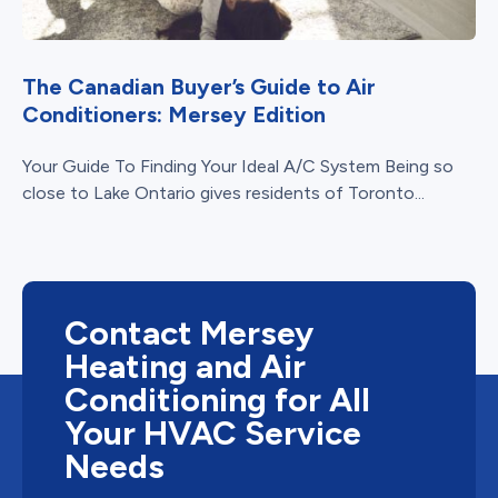
The Canadian Buyer’s Guide to Air
Conditioners: Mersey Edition
Your Guide To Finding Your Ideal A/C System Being so
close to Lake Ontario gives residents of Toronto...
Contact Mersey
Heating and Air
Conditioning for All
Your HVAC Service
Needs