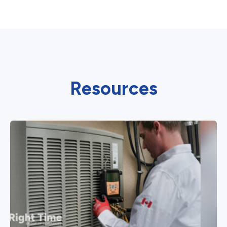
Resources