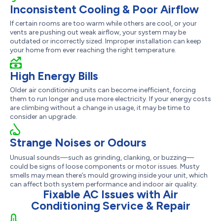
Inconsistent Cooling & Poor Airflow
If certain rooms are too warm while others are cool, or your
vents are pushing out weak airflow, your system may be
outdated or incorrectly sized. Improper installation can keep
your home from ever reaching the right temperature.
High Energy Bills
Older air conditioning units can become inefficient, forcing
them to run longer and use more electricity. If your energy costs
are climbing without a change in usage, it may be time to
consider an upgrade.
Strange Noises or Odours
Unusual sounds—such as grinding, clanking, or buzzing—
could be signs of loose components or motor issues. Musty
smells may mean there’s mould growing inside your unit, which
can affect both system performance and indoor air quality.
Fixable AC Issues with Air
Conditioning Service & Repair