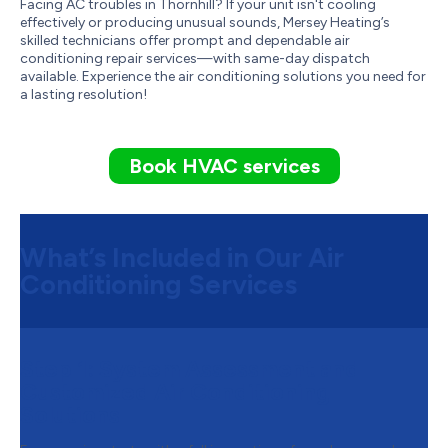
Facing AC troubles in Thornhill? If your unit isn't cooling
effectively or producing unusual sounds, Mersey Heating’s
skilled technicians offer prompt and dependable air
conditioning repair services—with same-day dispatch
available. Experience the air conditioning solutions you need for
a lasting resolution!
Book HVAC services
What’s Included in Our Air
Conditioning Services
Step 1:
System Assessment and
Customized Air Conditioning
Solutions