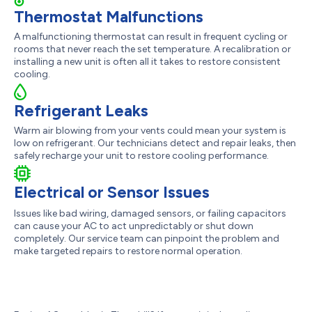
Thermostat Malfunctions
A malfunctioning thermostat can result in frequent cycling or
rooms that never reach the set temperature. A recalibration or
installing a new unit is often all it takes to restore consistent
cooling.
Refrigerant Leaks
Warm air blowing from your vents could mean your system is
low on refrigerant. Our technicians detect and repair leaks, then
safely recharge your unit to restore cooling performance.
Electrical or Sensor Issues
Issues like bad wiring, damaged sensors, or failing capacitors
can cause your AC to act unpredictably or shut down
completely. Our service team can pinpoint the problem and
make targeted repairs to restore normal operation.