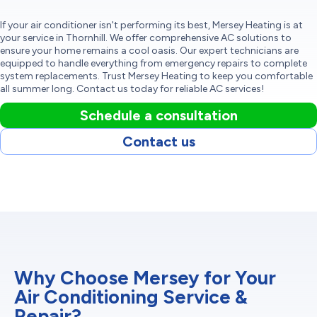
If your air conditioner isn't performing its best, Mersey Heating is at
your service in Thornhill. We offer comprehensive AC solutions to
ensure your home remains a cool oasis. Our expert technicians are
equipped to handle everything from emergency repairs to complete
system replacements. Trust Mersey Heating to keep you comfortable
all summer long. Contact us today for reliable AC services!
Schedule a consultation
Contact us
Why Choose Mersey for Your
Air Conditioning Service &
Repair?