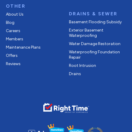
OTHER
DRAINS & SEWER
About Us
Basement Flooding Subsidy
Blog
Exterior Basement
Careers
Waterproofing
Members
Water Damage Restoration
Maintenance Plans
Waterproofing Foundation
Offers
Repair
Reviews
Root Intrusion
Drains