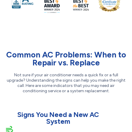
Common AC Problems: When to
Repair vs. Replace
Not sure if your air conditioner needs a quick fix or a full
upgrade? Understanding the signs can help you make the right
call. Here are some indicators that you may need air
conditioning service or a system replacement.
Signs You Need a New AC
System