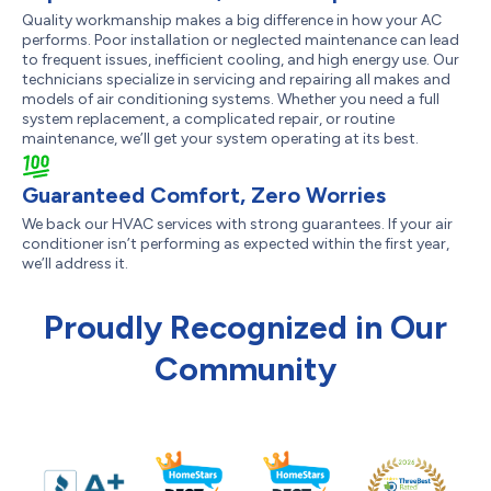
Quality workmanship makes a big difference in how your AC
performs. Poor installation or neglected maintenance can lead
to frequent issues, inefficient cooling, and high energy use. Our
technicians specialize in servicing and repairing all makes and
models of air conditioning systems. Whether you need a full
system replacement, a complicated repair, or routine
maintenance, we’ll get your system operating at its best.
Guaranteed Comfort, Zero Worries
We back our HVAC services with strong guarantees. If your air
conditioner isn’t performing as expected within the first year,
we’ll address it.
Proudly Recognized in Our
Community