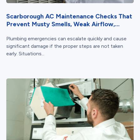
Scarborough AC Maintenance Checks That
Prevent Musty Smells, Weak Airflow,...
Plumbing emergencies can escalate quickly and cause
significant damage if the proper steps are not taken
early. Situations...