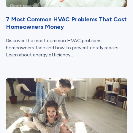
7 Most Common HVAC Problems That Cost
Homeowners Money
Discover the most common HVAC problems
homeowners face and how to prevent costly repairs.
Learn about energy efficiency...