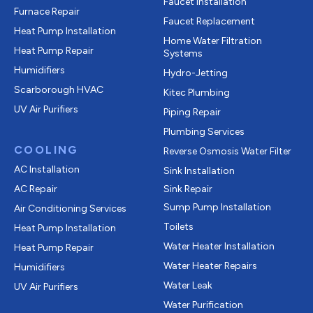
Faucet Installation
Furnace Repair
Faucet Replacement
Heat Pump Installation
Home Water Filtration
Heat Pump Repair
Systems
Humidifiers
Hydro-Jetting
Scarborough HVAC
Kitec Plumbing
UV Air Purifiers
Piping Repair
Plumbing Services
COOLING
Reverse Osmosis Water Filter
AC Installation
Sink Installation
AC Repair
Sink Repair
Sump Pump Installation
Air Conditioning Services
Toilets
Heat Pump Installation
Water Heater Installation
Heat Pump Repair
Water Heater Repairs
Humidifiers
Water Leak
UV Air Purifiers
Water Purification