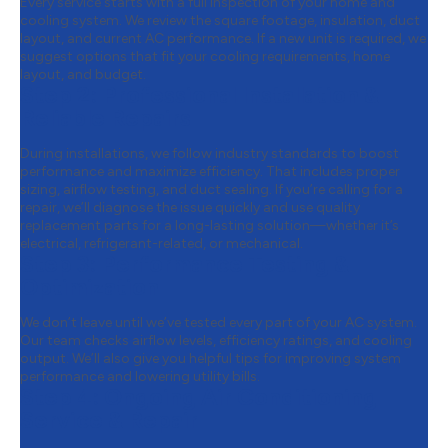
Every service starts with a full inspection of your home and
cooling system. We review the square footage, insulation, duct
layout, and current AC performance. If a new unit is required, we
suggest options that fit your cooling requirements, home
layout, and budget.
Step 2:
Professional Installation &
Reliable Repairs
During installations, we follow industry standards to boost
performance and maximize efficiency. That includes proper
sizing, airflow testing, and duct sealing. If you’re calling for a
repair, we’ll diagnose the issue quickly and use quality
replacement parts for a long-lasting solution—whether it’s
electrical, refrigerant-related, or mechanical.
Step 3:
Performance Testing &
Optimization
We don’t leave until we’ve tested every part of your AC system.
Our team checks airflow levels, efficiency ratings, and cooling
output. We’ll also give you helpful tips for improving system
performance and lowering utility bills.
Step 4:
Ongoing Air Conditioning
Service & Repair