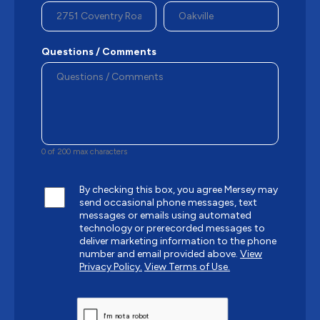
Questions / Comments
0 of 200 max characters
By checking this box, you agree Mersey may
send occasional phone messages, text
messages or emails using automated
technology or prerecorded messages to
deliver marketing information to the phone
number and email provided above.
View
Privacy Policy.
View Terms of Use.
CAPTCHA