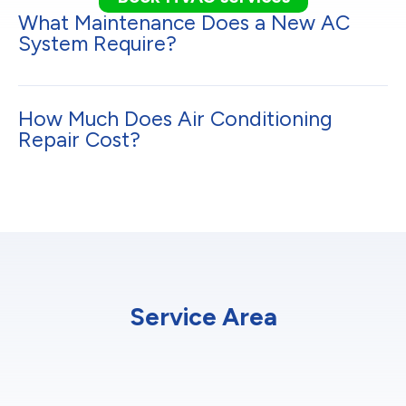
What Maintenance Does a New AC
System Require?
How Much Does Air Conditioning
Repair Cost?
Service Area