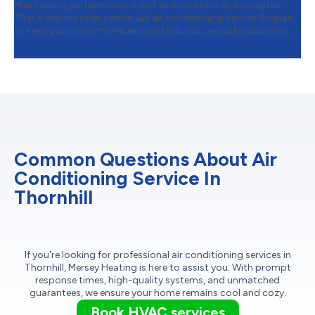
Maintaining performance is just as important as installation.
That’s why we offer continued air conditioning service & repair
to keep your system efficient and help you avoid breakdowns.
Common Questions About Air
Conditioning Service In
Thornhill
If you're looking for professional air conditioning services in
Thornhill, Mersey Heating is here to assist you. With prompt
response times, high-quality systems, and unmatched
guarantees, we ensure your home remains cool and cozy.
Book HVAC services