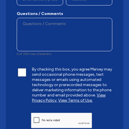
Questions / Comments
0 of 200 max characters
By checking this box, you agree Mersey may
send occasional phone messages, text
messages or emails using automated
technology or prerecorded messages to
deliver marketing information to the phone
number and email provided above.
View
Privacy Policy.
View Terms of Use.
CAPTCHA