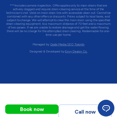
***Includes camera inspection. Offer applies only to main drains that are
actively clogged and require drain-clearing service at the time of the
technician’s visit. Valid on main drain line with accessible clean out. Cannot be
combined with any other offers or discounts. Prices subject to local taxes, and
subject to change. We will attempt to clear the main drain using the specified
drain-clearing equipment, to a maximum distance of 70 feet and a maximum
of two passes. If we are unable to restore drainage and get the water flowing,
there will be no charge for the attempted drain clearing. Redeemable for one-
time use per home.
Managed by
Qode Media SEO Toronto
Designed & Developed by
Envy Design Co.
Book now
Call now