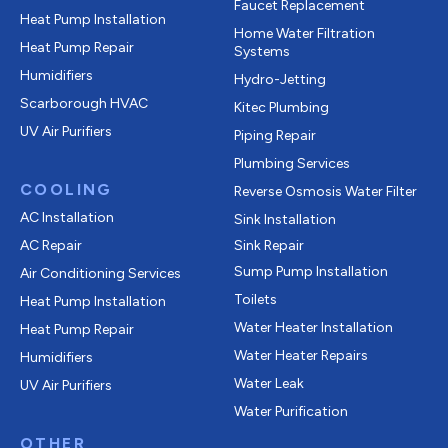
Faucet Replacement
Heat Pump Installation
Home Water Filtration
Heat Pump Repair
Systems
Humidifiers
Hydro-Jetting
Scarborough HVAC
Kitec Plumbing
UV Air Purifiers
Piping Repair
Plumbing Services
COOLING
Reverse Osmosis Water Filter
AC Installation
Sink Installation
AC Repair
Sink Repair
Sump Pump Installation
Air Conditioning Services
Toilets
Heat Pump Installation
Water Heater Installation
Heat Pump Repair
Water Heater Repairs
Humidifiers
Water Leak
UV Air Purifiers
Water Purification
OTHER