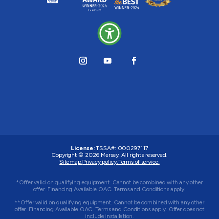
License:
TSSA#
:
000297117
Copyright © 2026
Mersey
. All rights reserved.
Sitemap.
Privacy policy.
Terms of service.
*Offer valid on qualifying equipment. Cannot be combined with any other
offer. Financing Available OAC. Terms and Conditions apply.
**Offer valid on qualifying equipment. Cannot be combined with any other
offer. Financing Available OAC. Terms and Conditions apply. Offer does not
include installation.