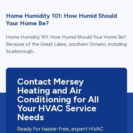
Home Humidity 101: How Humid Should
Your Home Be?
Home Humidity 101: How Humid Should Your Home Be?
Because of the Great Lakes, southern Ontario, including
Scarborough...
Contact Mersey
Heating and Air
Conditioning for All
Your HVAC Service
Needs
Ready for hassle-free, expert HVAC