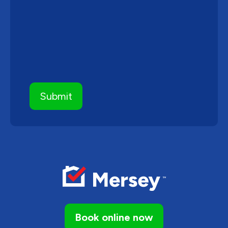
Book online now