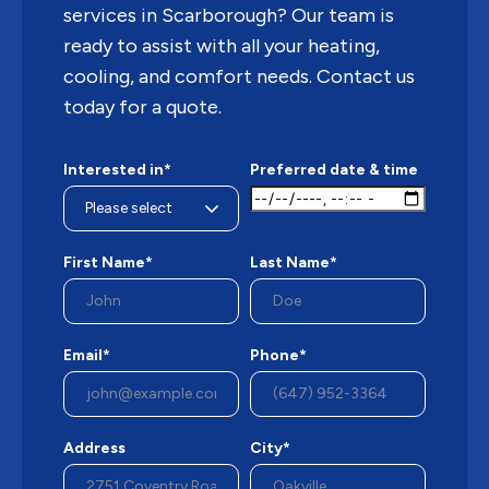
services in Scarborough? Our team is
ready to assist with all your heating,
cooling, and comfort needs. Contact us
today for a quote.
Interested in*
Preferred date & time
First Name*
Last Name*
Email*
Phone*
Address
City*