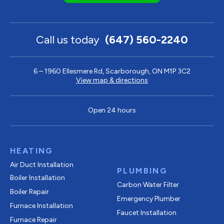
Call us today
(647) 560-2240
6 – 1960 Ellesmere Rd, Scarborough, ON M1P 3C2
View map & directions
Open 24 hours
HEATING
Air Duct Installation
PLUMBING
Boiler Installation
Carbon Water Filter
Boiler Repair
Emergency Plumber
Furnace Installation
Faucet Installation
Furnace Repair