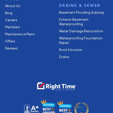
DRAINS & SEWER
About Us
Basement Flooding Subsidy
Blog
Exterior Basement
Careers
Waterproofing
Members
Water Damage Restoration
Maintenance Plans
Waterproofing Foundation
Offers
Repair
Reviews
Root Intrusion
Drains