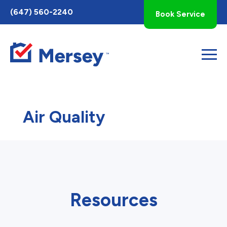
Toggle
(647) 560-2240
Book Service
AccessPro
Widget
Air Quality
Resources