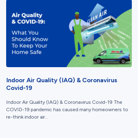
Indoor Air Quality (IAQ) & Coronavirus
Covid-19
Indoor Air Quality (IAQ) & Coronavirus Covid-19 The
COVID-19 pandemic has caused many homeowners to
re-think indoor air...