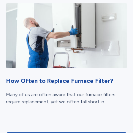
How Often to Replace Furnace Filter?
Many of us are often aware that our furnace filters
require replacement, yet we often fall short in...