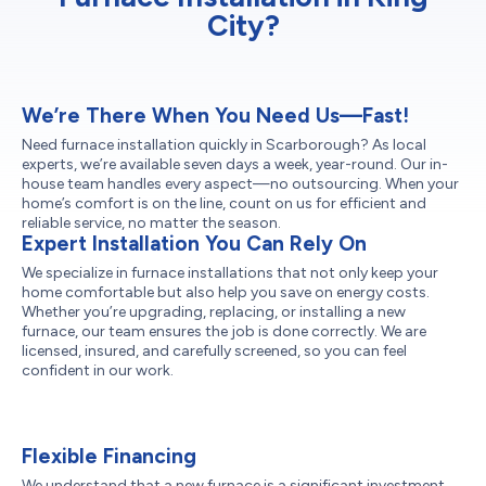
City?
We’re There When You Need Us—Fast!
Need furnace installation quickly in Scarborough? As local
experts, we’re available seven days a week, year-round. Our in-
house team handles every aspect—no outsourcing. When your
home’s comfort is on the line, count on us for efficient and
reliable service, no matter the season.
Expert Installation You Can Rely On
We specialize in furnace installations that not only keep your
home comfortable but also help you save on energy costs.
Whether you’re upgrading, replacing, or installing a new
furnace, our team ensures the job is done correctly. We are
licensed, insured, and carefully screened, so you can feel
confident in our work.
Flexible Financing
We understand that a new furnace is a significant investment,