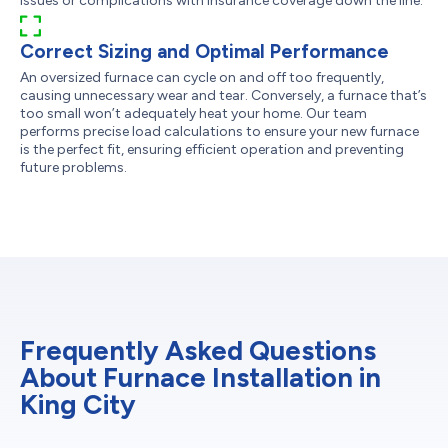
issues or complications with insurance coverage down the line.
Correct Sizing and Optimal Performance
An oversized furnace can cycle on and off too frequently,
causing unnecessary wear and tear. Conversely, a furnace that’s
too small won’t adequately heat your home. Our team
performs precise load calculations to ensure your new furnace
is the perfect fit, ensuring efficient operation and preventing
future problems.
Frequently Asked Questions
About Furnace Installation in
King City