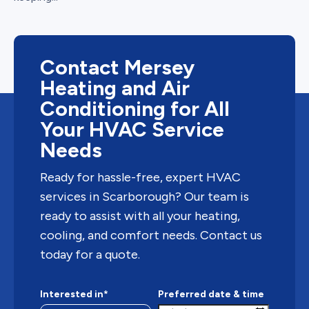
Contact Mersey
Heating and Air
Conditioning for All
Your HVAC Service
Needs
Ready for hassle-free, expert HVAC
services in Scarborough? Our team is
ready to assist with all your heating,
cooling, and comfort needs. Contact us
today for a quote.
Interested in*
Preferred date & time