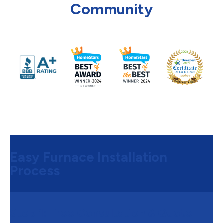
Community
Easy Furnace Installation
Process
Step 1:
Free Consultation & Quote