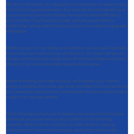
We start with a free, no-obligation consultation to assess your
home’s heating requirements. Our specialists will evaluate your
space and recommend the best furnace to ensure efficiency
and comfort. You’ll receive a clear, upfront quote with no
hidden fees, along with financing options to make the upgrade
affordable.
Step 2:
Removing Your Old Furnace
When you opt for our furnace installation service, we’ll carefully
disconnect and remove your old furnace. Our team will ensure
the gas and power are safely shut off, and we’ll dispose of your
old unit in an environmentally responsible manner.
Step 3:
Preparing for Installation
Before installing your new furnace, we’ll inspect your home’s
setup, including ductwork, gas lines, and electrical connections.
Any necessary adjustments will be made to ensure everything is
in place for the new system.
Step 4:
Installation & Final Testing
Once the preparations are complete, our licensed technicians
will install your new furnace and confirm it’s functioning
properly. We’ll perform a full test to verify airflow, heating
performance, thermostat settings, and safety features like