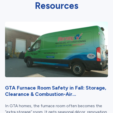
Resources
GTA Furnace Room Safety in Fall: Storage,
Clearance & Combustion-Air...
In GTA homes, the furnace room often becomes the
“extra storage” room. It gets seasonal décor, renovation