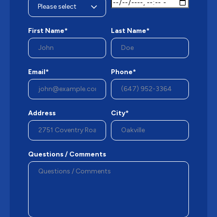
First Name*
Last Name*
Email*
Phone*
Address
City*
Questions / Comments