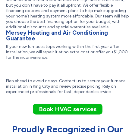
but you don’t have to pay it all upfront. We offer flexible
financing options and payment plans to help make upgrading
your home’s heating system more affordable. Our team will help
you choose the best financing option for your budget, with
additional discounts and special warranties available.
Mersey Heating and Air Conditioning
Guarantee
If your new furnace stops working within the first year after
installation, we will repair it at no extra cost or offer you $1,000
for the inconvenience.
Plan ahead to avoid delays. Contact us to secure your furnace
installation in King City and review precise pricing. Rely on
experienced professionals for fast, dependable service.
Book HVAC services
Proudly Recognized in Our