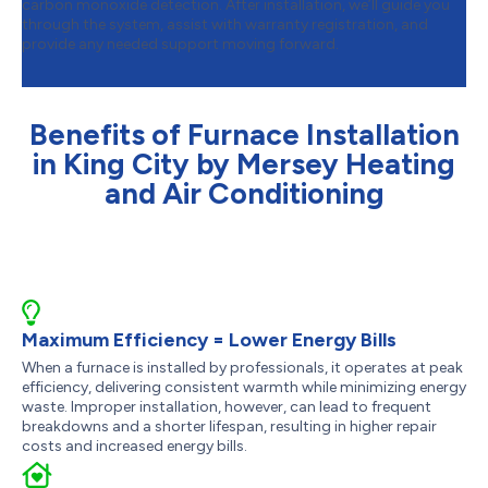
carbon monoxide detection. After installation, we’ll guide you
through the system, assist with warranty registration, and
provide any needed support moving forward.
Benefits of Furnace Installation
in King City by Mersey Heating
and Air Conditioning
Maximum Efficiency = Lower Energy Bills
When a furnace is installed by professionals, it operates at peak
efficiency, delivering consistent warmth while minimizing energy
waste. Improper installation, however, can lead to frequent
breakdowns and a shorter lifespan, resulting in higher repair
costs and increased energy bills.