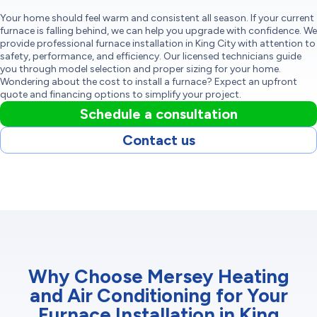
Your home should feel warm and consistent all season. If your current
furnace is falling behind, we can help you upgrade with confidence. We
provide professional furnace installation in King City with attention to
safety, performance, and efficiency. Our licensed technicians guide
you through model selection and proper sizing for your home.
Wondering about the cost to install a furnace? Expect an upfront
quote and financing options to simplify your project.
Schedule a consultation
Contact us
Why Choose Mersey Heating
and Air Conditioning for Your
Furnace Installation in King