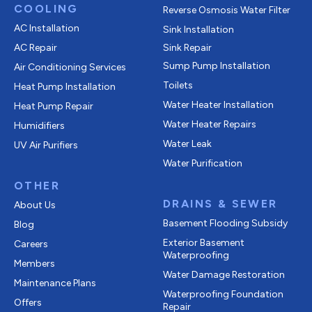
COOLING
Reverse Osmosis Water Filter
AC Installation
Sink Installation
AC Repair
Sink Repair
Sump Pump Installation
Air Conditioning Services
Toilets
Heat Pump Installation
Water Heater Installation
Heat Pump Repair
Water Heater Repairs
Humidifiers
Water Leak
UV Air Purifiers
Water Purification
OTHER
DRAINS & SEWER
About Us
Basement Flooding Subsidy
Blog
Exterior Basement
Careers
Waterproofing
Members
Water Damage Restoration
Maintenance Plans
Waterproofing Foundation
Offers
Repair