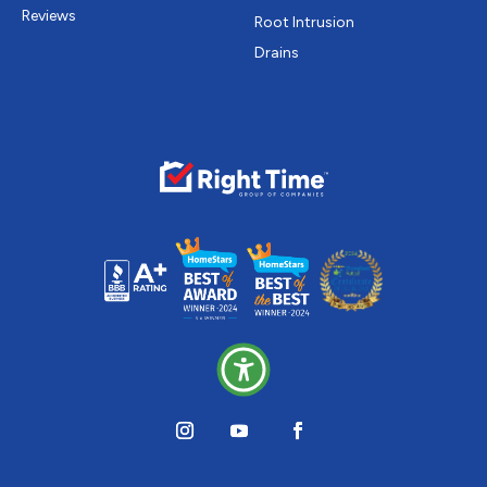
Reviews
Root Intrusion
Drains