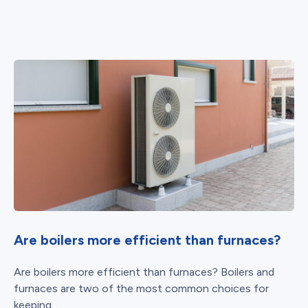
Are boilers more efficient than furnaces?
Are boilers more efficient than furnaces? Boilers and
furnaces are two of the most common choices for
keeping...