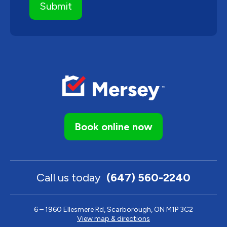
Book online now
Call us today
(647) 560-2240
6 – 1960 Ellesmere Rd, Scarborough, ON M1P 3C2
View map & directions