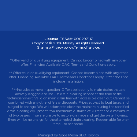
License:
TSSA#
:
000297117
Copyright © 2026
Mersey
. All rights reserved.
Sitemap.
Privacy policy.
Terms of service.
*Offer valid on qualifying equipment. Cannot be combined with any other
offer. Financing Available OAC. Terms and Conditions apply.
**Offer valid on qualifying equipment. Cannot be combined with any other
offer. Financing Available OAC. Terms and Conditions apply. Offer does not
include installation.
***Includes camera inspection. Offer applies only to main drains that are
actively clogged and require drain-clearing service at the time of the
technician’s visit. Valid on main drain line with accessible clean out. Cannot be
combined with any other offers or discounts. Prices subject to local taxes, and
subject to change. We will attempt to clear the main drain using the specified
drain-clearing equipment, to a maximum distance of 70 feet and a maximum
of two passes. If we are unable to restore drainage and get the water flowing,
there will be no charge for the attempted drain clearing. Redeemable for one-
time use per home.
Managed by
Qode Media SEO Toronto