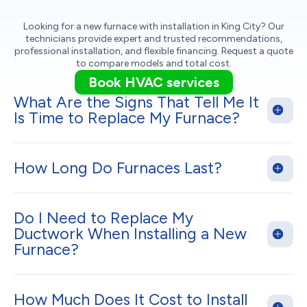
Looking for a new furnace with installation in King City? Our
technicians provide expert and trusted recommendations,
professional installation, and flexible financing. Request a quote
to compare models and total cost.
Book HVAC services
What Are the Signs That Tell Me It
Is Time to Replace My Furnace?
How Long Do Furnaces Last?
Do I Need to Replace My
Ductwork When Installing a New
Furnace?
How Much Does It Cost to Install