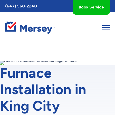
Toggle
(647) 560-2240
Book Service
AccessPro
Widget
Furnace
Installation in
King City