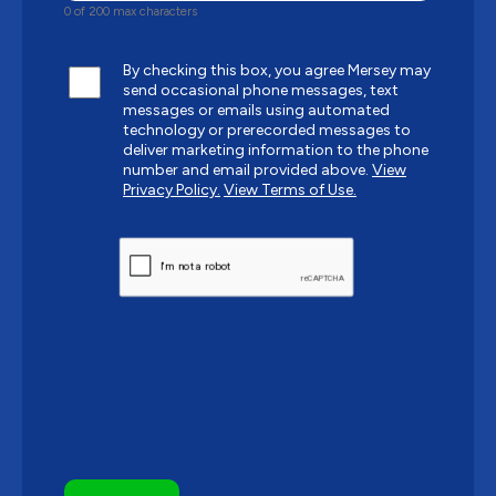
0 of 200 max characters
By checking this box, you agree Mersey may
send occasional phone messages, text
messages or emails using automated
technology or prerecorded messages to
deliver marketing information to the phone
number and email provided above.
View
Privacy Policy.
View Terms of Use.
CAPTCHA