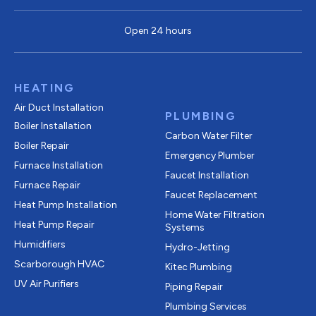
Open 24 hours
HEATING
Air Duct Installation
PLUMBING
Boiler Installation
Carbon Water Filter
Boiler Repair
Emergency Plumber
Furnace Installation
Faucet Installation
Furnace Repair
Faucet Replacement
Heat Pump Installation
Home Water Filtration
Heat Pump Repair
Systems
Humidifiers
Hydro-Jetting
Scarborough HVAC
Kitec Plumbing
UV Air Purifiers
Piping Repair
Plumbing Services