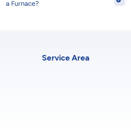
a Furnace?
Service Area