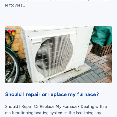
leftovers...
Should I repair or replace my furnace?
Should I Repair Or Replace My Furnace? Dealing with a
malfunctioning heating system is the last thing any...