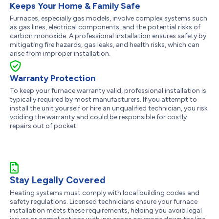
Keeps Your Home & Family Safe
Furnaces, especially gas models, involve complex systems such
as gas lines, electrical components, and the potential risks of
carbon monoxide. A professional installation ensures safety by
mitigating fire hazards, gas leaks, and health risks, which can
arise from improper installation.
Warranty Protection
To keep your furnace warranty valid, professional installation is
typically required by most manufacturers. If you attempt to
install the unit yourself or hire an unqualified technician, you risk
voiding the warranty and could be responsible for costly
repairs out of pocket.
Stay Legally Covered
Heating systems must comply with local building codes and
safety regulations. Licensed technicians ensure your furnace
installation meets these requirements, helping you avoid legal