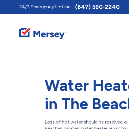
Toggle
(647) 560-2240
24/7 Emergency Hotline
AccessPro
Widget
Water Heat
in The Bea
Loss of hot water should be resolved wi
Beaches handles water heater repair for 