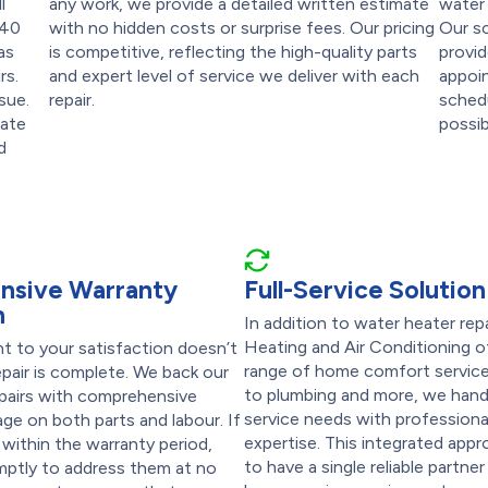
l
any work, we provide a detailed written estimate
water 
 40
with no hidden costs or surprise fees. Our pricing
Our s
as
is competitive, reflecting the high-quality parts
provid
rs.
and expert level of service we deliver with each
appoin
sue.
repair.
schedu
date
possib
d
nsive Warranty
Full-Service Solution
n
In addition to water heater rep
Heating and Air Conditioning of
 to your satisfaction doesn’t
range of home comfort servic
pair is complete. We back our
to plumbing and more, we handl
epairs with comprehensive
service needs with professiona
ge on both parts and labour. If
expertise. This integrated app
 within the warranty period,
to have a single reliable partner 
omptly to address them at no