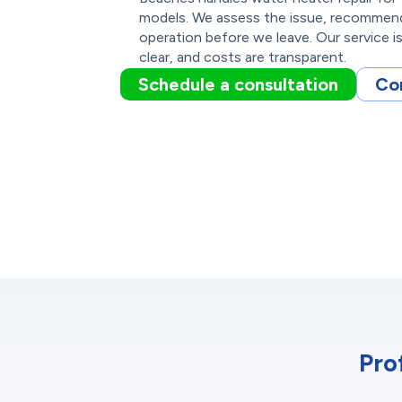
models. We assess the issue, recommend t
operation before we leave. Our service i
clear, and costs are transparent.
Schedule a consultation
Co
Pro