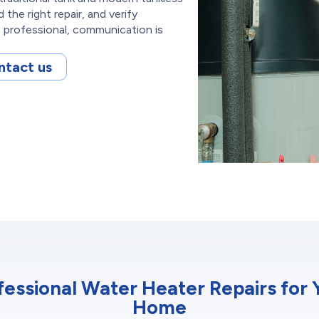
he right repair, and verify
s professional, communication is
ntact us
fessional Water Heater Repairs for 
Home