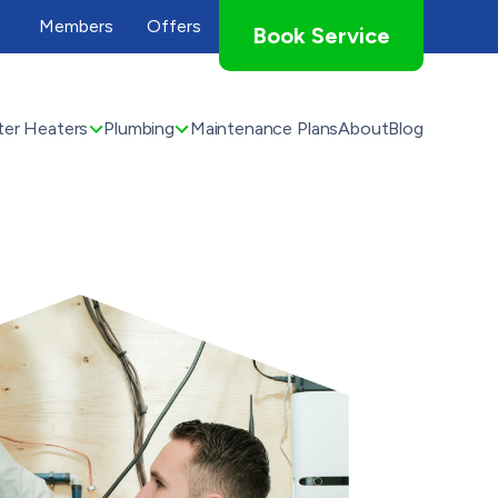
Members
Offers
Book Service
er Heaters
Plumbing
Maintenance Plans
About
Blog