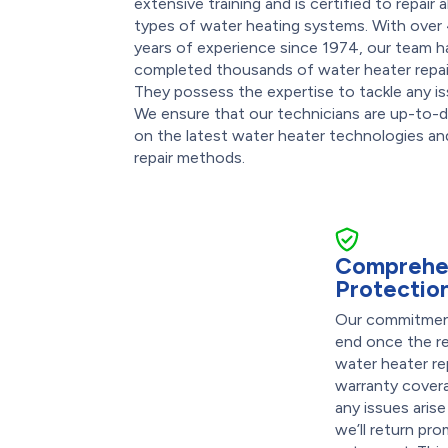
extensive training and is certified to repair al
types of water heating systems. With over
years of experience since 1974, our team h
completed thousands of water heater repai
They possess the expertise to tackle any is
We ensure that our technicians are up-to-
on the latest water heater technologies an
repair methods.
Comprehe
Protectio
Our commitment
end once the re
water heater r
warranty covera
any issues arise
we’ll return pr