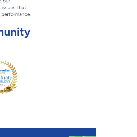
d our
d issues that
s performance.
munity