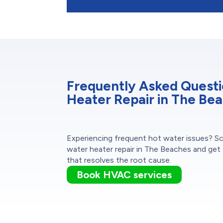
Frequently Asked Quest
Heater Repair in The Be
Experiencing frequent hot water issues? S
water heater repair in The Beaches and get 
that resolves the root cause.
Book HVAC services