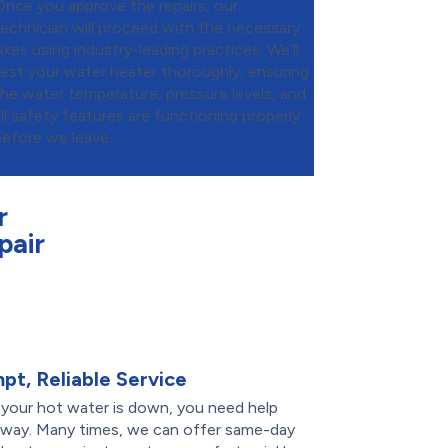
Once you approve the repairs, our
technician will proceed with the necessary
ixes using industry-leading practices. We’ll
test your water heater thoroughly, ensuring
the water temperature, pressure levels, and
all safety features are functioning properly
before we leave.
r
pair
pt, Reliable Service
your hot water is down, you need help
 away. Many times, we can offer same-day