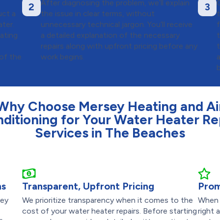
After diagnosing the problem, we’ll explain
2
3
uct a
the issue in clear terms, without
ter.
unnecessary technical jargon. You’ll receive
f
ating
a detailed explanation of the necessary
repairs along with upfront pricing before any
of the
work begins.
Why Choose Mersey Heating and Ai
ditioning for Your Water Heater Re
Services in The Beaches
ns
Transparent, Upfront Pricing
Prom
sey
We prioritize transparency when it comes to the
When 
cost of your water heater repairs. Before starting
right