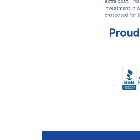
extra cost. Thi
investment in w
protected for t
Proud