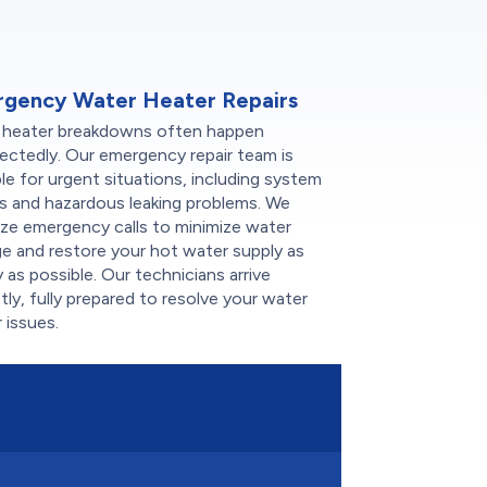
gency Water Heater Repairs
 heater breakdowns often happen
ectedly. Our emergency repair team is
ble for urgent situations, including system
es and hazardous leaking problems. We
tize emergency calls to minimize water
e and restore your hot water supply as
y as possible. Our technicians arrive
ly, fully prepared to resolve your water
 issues.