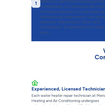
When you call Mersey Heating and Air
1
Conditioning, our technician will cond
thorough inspection of your water hea
We assess all components, such as he
elements, thermostats, valves, and
connections, to determine the cause 
issue.
Con
Experienced, Licensed Technicia
Each water heater repair technician at Mer
Heating and Air Conditioning undergoes