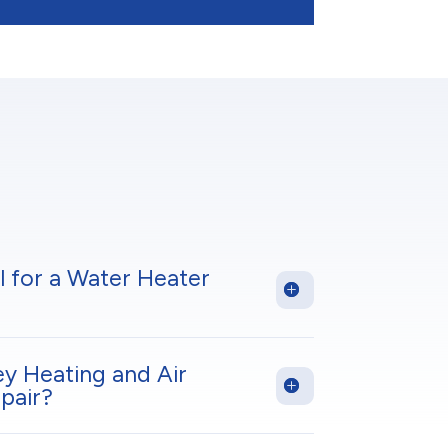
l for a Water Heater
ey Heating and Air
pair?