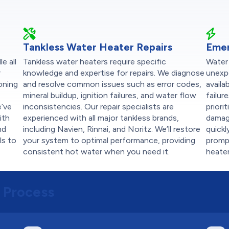
Tankless Water Heater Repairs
Emer
e all
Tankless water heaters require specific
Water
r
knowledge and expertise for repairs. We diagnose
unexp
ioning
and resolve common issues such as error codes,
availa
mineral buildup, ignition failures, and water flow
failur
e’ve
inconsistencies. Our repair specialists are
priori
ith
experienced with all major tankless brands,
damag
nd
including Navien, Rinnai, and Noritz. We’ll restore
quickl
ls to
your system to optimal performance, providing
prompt
consistent hot water when you need it.
heater
 Process