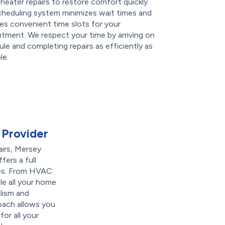
heater repairs to restore comfort quickly.
cheduling system minimizes wait times and
es convenient time slots for your
tment. We respect your time by arriving on
le and completing repairs as efficiently as
le.
 Provider
airs, Mersey
fers a full
es. From HVAC
e all your home
lism and
roach allows you
for all your