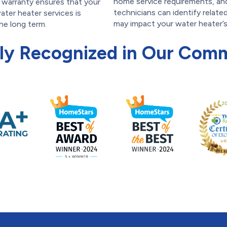
home service requirements, an
s warranty ensures that your
technicians can identify relate
ater heater services is
may impact your water heater’
he long term.
ly Recognized in Our Com