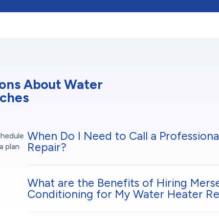
ions About Water
aches
When Do I Need to Call a Professiona
chedule
Repair?
a plan
What are the Benefits of Hiring Mers
Conditioning for My Water Heater Re