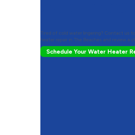
Get in Touch with Merse
Air Conditioning for Wat
Repair
Tired of cold water lingering? Contact us 
heater repair in The Beaches and review a cl
Schedule Your Water Heater R