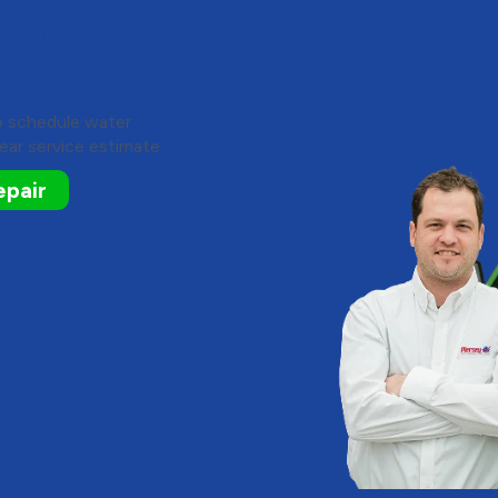
y Heating and
er Heater
to schedule water
ear service estimate.
epair