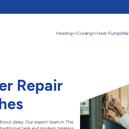
Heating
Cooling
Heat Pumps
Wat
er Repair
ches
thout delay. Our expert team in The
traditional tank and modern tankless