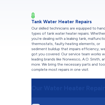
Tank Water Heater Repairs
Our skilled technicians are equipped to handl
types of tank water heater repairs. Whethe
you’re dealing with a leaking tank, malfunct
thermostats, faulty heating elements, or
sediment buildup that impairs efficiency, w
got you covered. Our service team works w
leading brands like Norwesco, A.O. Smith, a
more. We bring the necessary parts and too
complete most repairs in one visit.
Our Water Heater Repair