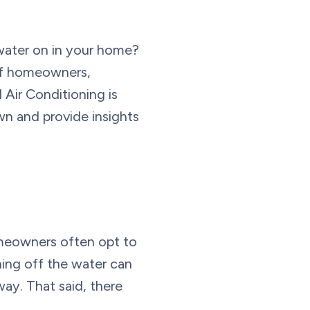
 water on in your home?
 of homeowners,
Air Conditioning is
own and provide insights
omeowners often opt to
ning off the water can
way. That said, there