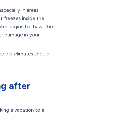
specially in areas
t freezes inside the
ter begins to thaw, the
ter damage in your
colder climates should
g after
king a vacation to a