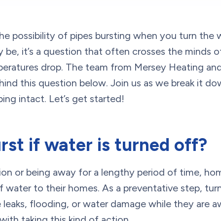
e possibility of pipes bursting when you turn the
y be, it’s a question that often crosses the minds
peratures drop. The team from Mersey Heating and 
ehind this question below. Join us as we break it d
ing intact. Let’s get started!
rst if water is turned off?
on or being away for a lengthy period of time, h
f water to their homes. As a preventative step, tur
e leaks, flooding, or water damage while they are a
ith taking this kind of action.