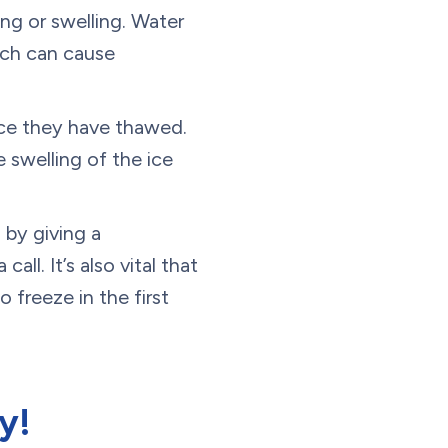
ng or swelling. Water
hich can cause
nce they have thawed.
 swelling of the ice
 by giving a
 call. It’s also vital that
 freeze in the first
y!