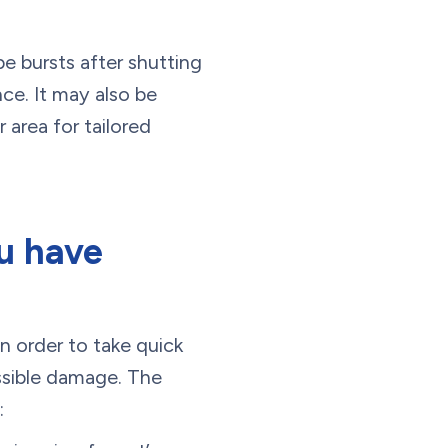
pe bursts after shutting
ce. It may also be
 area for tailored
ou have
n order to take quick
ssible damage. The
: