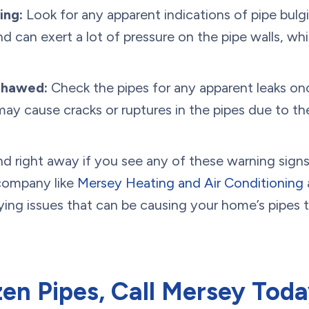
ing:
Look for any apparent indications of pipe bulgi
nd can exert a lot of pressure on the pipe walls, w
thawed:
Check the pipes for any apparent leaks o
may cause cracks or ruptures in the pipes due to the
nd right away if you see any of these warning signs
company like
Mersey Heating and Air Conditioning
a
ing issues that can be causing your home’s pipes to
en Pipes, Call Mersey Toda