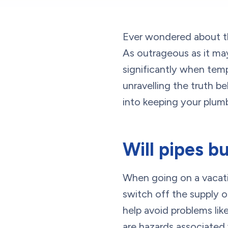
Ever wondered about th
As outrageous as it ma
significantly when tem
unravelling the truth b
into keeping your plumb
Will pipes bu
When going on a vacati
switch off the supply o
help avoid problems lik
are hazards associated w