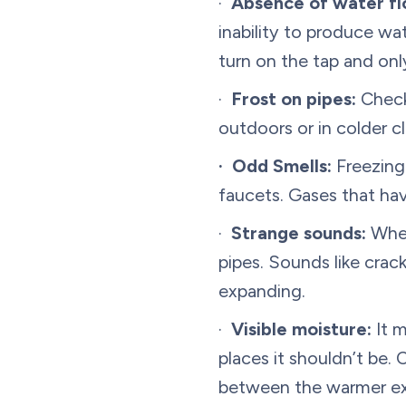
·
Absence of water fl
inability to produce wa
turn on the tap and only
·
Frost on pipes:
Check 
outdoors or in colder cl
· Odd Smells:
Freezing
faucets. Gases that hav
·
Strange sounds:
When
pipes. Sounds like crac
expanding.
·
Visible moisture:
It m
places it shouldn’t be.
between the warmer exte