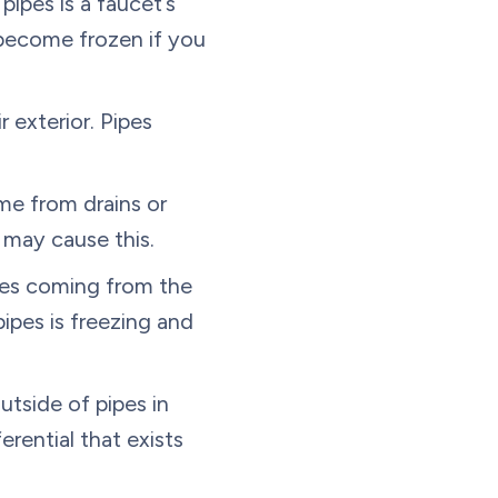
ipes is a faucet’s
s become frozen if you
 exterior. Pipes
me from drains or
 may cause this.
ses coming from the
ipes is freezing and
utside of pipes in
rential that exists