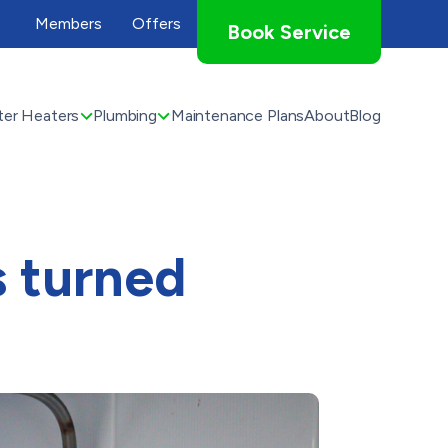
Members
Offers
Book Service
er Heaters
Plumbing
Maintenance Plans
About
Blog
s turned