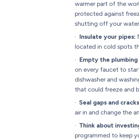
warmer part of the worl
protected against freez
shutting off your water
·
Insulate your pipes:
M
located in cold spots 
·
Empty the plumbing
on every faucet to star
dishwasher and washing
that could freeze and b
·
Seal gaps and cracks
air in and change the a
·
Think about investi
programmed to keep you