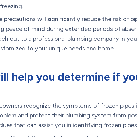
freezing.
 precautions will significantly reduce the risk of pi
ing peace of mind during extended periods of absen
each out to a professional plumbing company in your
customized to your unique needs and home.
ill help you determine if y
meowners recognize the symptoms of frozen pipes i
problem and protect their plumbing system from po
clues that can assist you in identifying frozen pipes