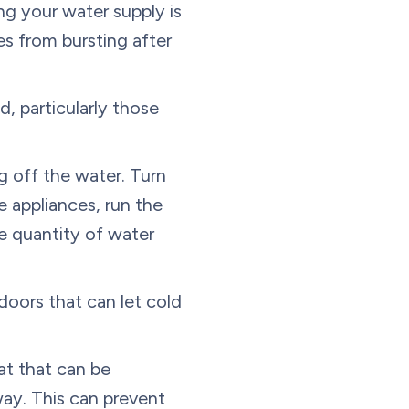
ng your water supply is
es from bursting after
d, particularly those
 off the water. Turn
 appliances, run the
e quantity of water
doors that can let cold
t that can be
ay. This can prevent