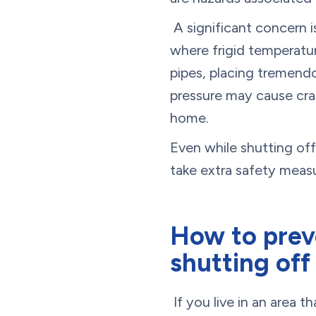
A significant concern i
where frigid temperatur
pipes, placing tremend
pressure may cause crac
home.
Even while shutting of
take extra safety measu
How to preve
shutting off
If you live in an area 