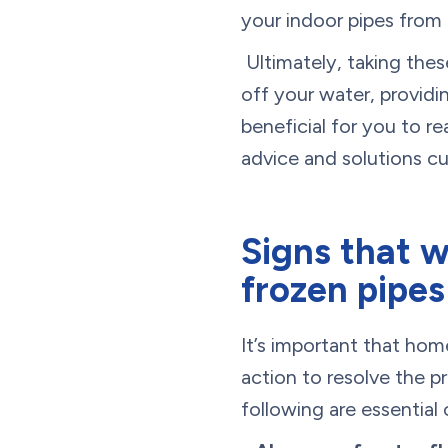
your indoor pipes from 
Ultimately, taking these
off your water, provid
beneficial for you to r
advice and solutions 
Signs that w
frozen pipes
It’s important that ho
action to resolve the 
following are essential 