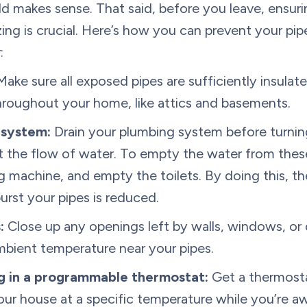
d makes sense. That said, before you leave, ensuri
ing is crucial. Here’s how you can prevent your pip
:
ake sure all exposed pipes are sufficiently insulate
throughout your home, like attics and basements.
 system:
Drain your plumbing system before turning
t the flow of water. To empty the water from these
 machine, and empty the toilets. By doing this, th
urst your pipes is reduced.
:
Close up any openings left by walls, windows, or 
mbient temperature near your pipes.
ng in a programmable thermostat:
Get a thermosta
r house at a specific temperature while you’re aw