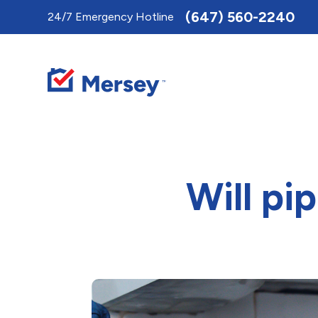
Toggle
(647) 560-2240
24/7 Emergency Hotline
AccessPro
Widget
Will pi