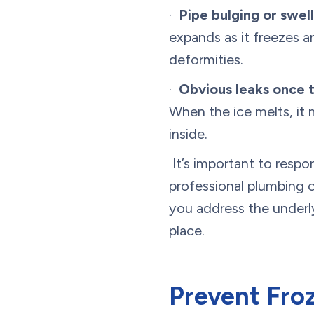
·
Pipe bulging or swell
expands as it freezes a
deformities.
·
Obvious leaks once 
When the ice melts, it 
inside.
It’s important to respo
professional plumbing 
you address the underly
place.
Prevent Froz