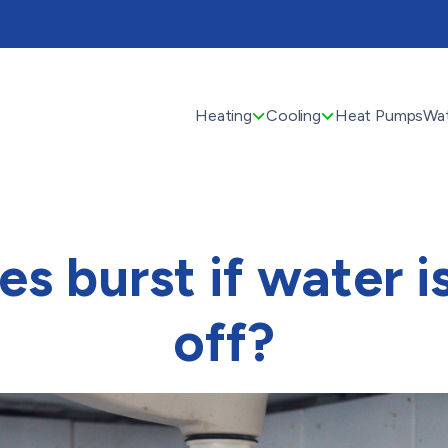
Heating
Cooling
Heat Pumps
Wat
pes burst if water i
off?