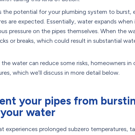
s the potential for your plumbing system to burst, e
es are expected. Essentially, water expands when i
ous pressure on the pipes themselves. When the wa
ks or breaks, which could result in substantial wa
f the water can reduce some risks, homeowners in 
res, which we’ll discuss in more detail below.
nt your pipes from burstin
 your water
that experiences prolonged subzero temperatures, ta