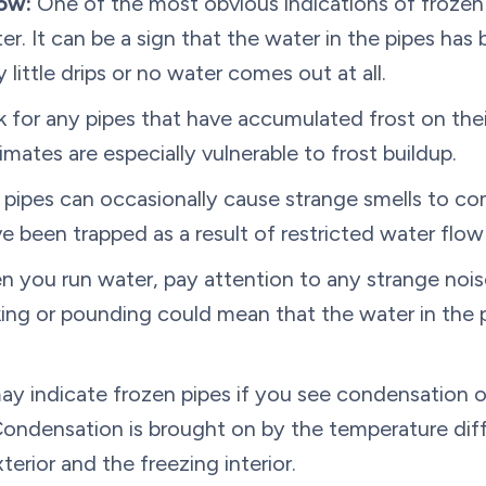
ow:
One of the most obvious indications of frozen p
ter. It can be a sign that the water in the pipes ha
 little drips or no water comes out at all.
for any pipes that have accumulated frost on their
imates are especially vulnerable to frost buildup.
 pipes can occasionally cause strange smells to co
e been trapped as a result of restricted water flow
 you run water, pay attention to any strange noi
king or pounding could mean that the water in the p
ay indicate frozen pipes if you see condensation o
 Condensation is brought on by the temperature diffe
rior and the freezing interior.