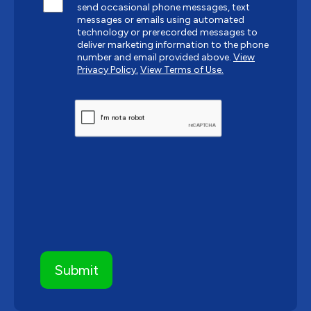
send occasional phone messages, text
messages or emails using automated
technology or prerecorded messages to
deliver marketing information to the phone
number and email provided above.
View
Privacy Policy.
View Terms of Use.
CAPTCHA