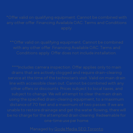
*Offer valid on qualifying equipment. Cannot be combined with
any other offer. Financing Available OAC. Terms and Conditions
apply.
**Offer valid on qualifying equipment. Cannot be combined
with any other offer. Financing Available OAC. Terms and
Conditions apply. Offer does not include installation.
***Includes camera inspection. Offer applies only to main
drains that are actively clogged and require drain-clearing
service at the time of the technician’s visit. Valid on main drain
line with accessible clean out. Cannot be combined with any
other offers or discounts. Prices subject to local taxes, and
subject to change. We will attempt to clear the main drain
using the specified drain-clearing equipment, to a maximum
distance of 70 feet and a maximum of two passes. If we are
unable to restore drainage and get the water flowing, there will
be no charge for the attempted drain clearing. Redeemable for
one-time use per home.
Managed by
Qode Media SEO Toronto