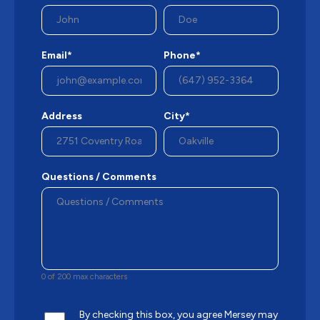
Email*
Phone*
Address
City*
Questions / Comments
0 of 200 max characters
By checking this box, you agree Mersey may