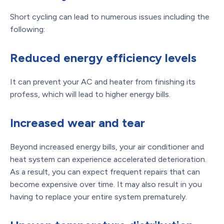
Short cycling can lead to numerous issues including the
following:
Reduced energy efficiency levels
It can prevent your AC and heater from finishing its
profess, which will lead to higher energy bills.
Increased wear and tear
Beyond increased energy bills, your air conditioner and
heat system can experience accelerated deterioration.
As a result, you can expect frequent repairs that can
become expensive over time. It may also result in you
having to replace your entire system prematurely.