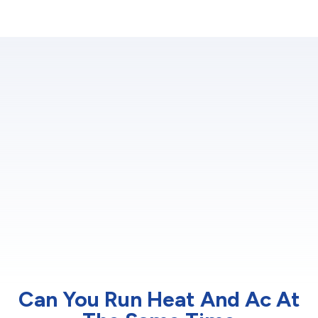
Can You Run Heat And Ac At