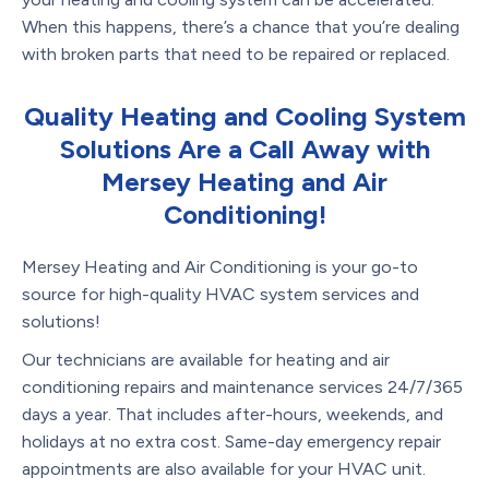
When this happens, there’s a chance that you’re dealing
with broken parts that need to be repaired or replaced.
Quality Heating and Cooling System
Solutions Are a Call Away with
Mersey Heating and Air
Conditioning!
Mersey Heating and Air Conditioning is your go-to
source for high-quality HVAC system services and
solutions!
Our technicians are available for heating and air
conditioning repairs and maintenance services 24/7/365
days a year. That includes after-hours, weekends, and
holidays at no extra cost. Same-day emergency repair
appointments are also available for your HVAC unit.