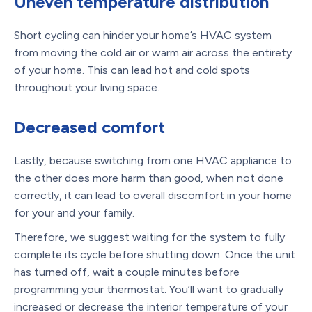
Uneven temperature distribution
Short cycling can hinder your home’s HVAC system
from moving the cold air or warm air across the entirety
of your home. This can lead hot and cold spots
throughout your living space.
Decreased comfort
Lastly, because switching from one HVAC appliance to
the other does more harm than good, when not done
correctly, it can lead to overall discomfort in your home
for your and your family.
Therefore, we suggest waiting for the system to fully
complete its cycle before shutting down. Once the unit
has turned off, wait a couple minutes before
programming your thermostat. You’ll want to gradually
increased or decrease the interior temperature of your