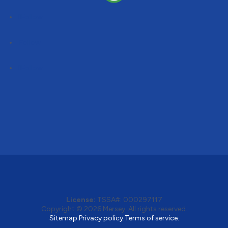
Follow
Follow
Follow
License:
TSSA#
:
000297117
Copyright © 2026
Mersey
. All rights reserved.
Sitemap.
Privacy policy.
Terms of service.