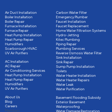
Heating
Plumbing
Air Duct Installation
Carbon Water Filter
Boiler Installation
Emergency Plumber
Boiler Repair
Faucet Installation
Furnace Installation
Faucet Replacement
Furnace Repair
Home Water Filtration Systems
Heat Pump Installation
Hydro-Jetting
Heat Pump Repair
Kitec Plumbing
Humidifiers
Piping Repair
Scarborough HVAC
Plumbing Services
UV Air Purifiers
Reverse Osmosis Water Filter
Cooling
Sink Installation
AC Installation
Sink Repair
AC Repair
Sump Pump Installation
Air Conditioning Services
Toilets
Heat Pump Installation
Water Heater Installation
Heat Pump Repair
Water Heater Repairs
Humidifiers
Water Leak
UV Air Purifiers
Water Purification
Other
Drains & Sewer
About Us
Basement Flooding Subsidy
Blog
Exterior Basement
Careers
Waterproofing
Members
Water Damage Restoration