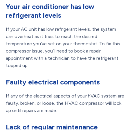
Your air conditioner has low
refrigerant levels
If your AC unit has low refrigerant levels, the system
can overheat as it tries to reach the desired
temperature you’ve set on your thermostat. To fix this
compressor issue, you’ll need to book a repair
appointment with a technician to have the refrigerant
topped up.
Faulty electrical components
If any of the electrical aspects of your hVAC system are
faulty, broken, or loose, the HVAC compressor will lock
up until repairs are made.
Lack of regular maintenance