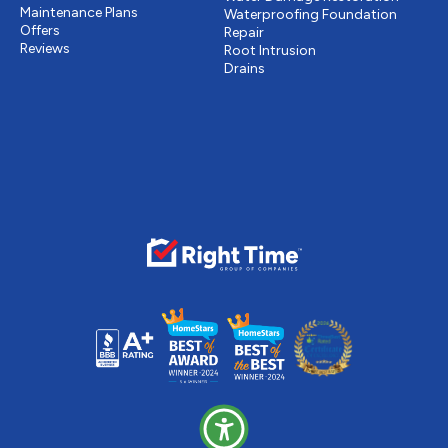
Maintenance Plans
Waterproofing Foundation
Offers
Repair
Reviews
Root Intrusion
Drains