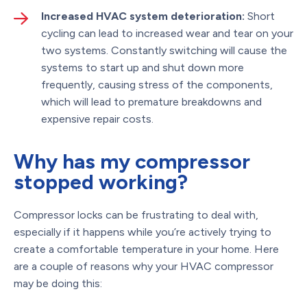
Increased HVAC system deterioration:
Short
cycling can lead to increased wear and tear on your
two systems. Constantly switching will cause the
systems to start up and shut down more
frequently, causing stress of the components,
which will lead to premature breakdowns and
expensive repair costs.
Why has my compressor
stopped working?
Compressor locks can be frustrating to deal with,
especially if it happens while you’re actively trying to
create a comfortable temperature in your home. Here
are a couple of reasons why your HVAC compressor
may be doing this: