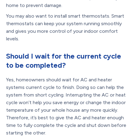
home to prevent damage.
You may also want to install smart thermostats. Smart
thermostats can keep your system running smoothly
and gives you more control of your indoor comfort
levels.
Should I wait for the current cycle
to be completed?
Yes, homeowners should wait for AC and heater
systems current cycle to finish. Doing so can help the
system from short cycling. Interrupting the AC or heat
cycle won’t help you save energy or change the indoor
temperature of your whole house any more quickly.
Therefore, it’s best to give the AC and heater enough
time to fully complete the cycle and shut down before
starting the other.