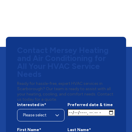
Contact Mersey Heating
and Air Conditioning for
All Your HVAC Service
Needs
Ready for hassle-free, expert HVAC services in
Scarborough? Our team is ready to assist with all
your heating, cooling, and comfort needs. Contact
us today for a quote.
Interested in*
Preferred date & time
First Name*
Last Name*