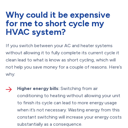
Why could it be expensive
for me to short cycle my
HVAC system?
If you switch between your AC and heater systems
without allowing it to fully complete its current cycle it
clean lead to what is know as short cycling, which will
not help you save money for a couple of reasons. Here’s
why:
Higher energy bills:
Switching from air
conditioning to heating without allowing your unit
to finish its cycle can lead to more energy usage
when it’s not necessary. Wasting energy from this
constant switching will increase your energy costs
substantially as a consequence.