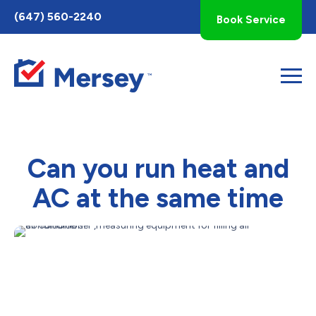
Toggle
(647) 560-2240
Book Service
AccessPro
Widget
Can you run heat and
AC at the same time