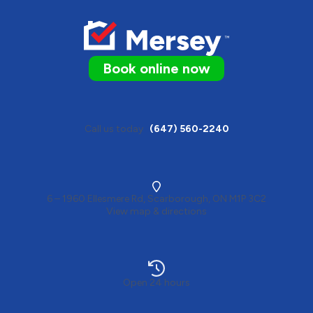
Book online now
Call us today
(647) 560-2240
6 – 1960 Ellesmere Rd, Scarborough, ON M1P 3C2
View map & directions
Open 24 hours