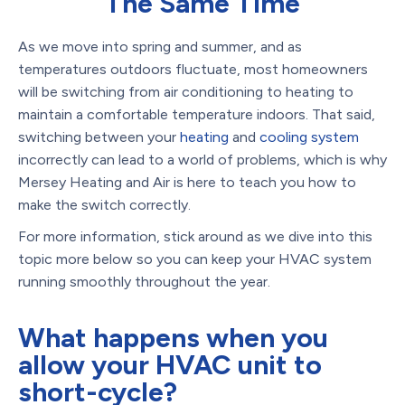
The Same Time
As we move into spring and summer, and as
temperatures outdoors fluctuate, most homeowners
will be switching from air conditioning to heating to
maintain a comfortable temperature indoors. That said,
switching between your
heating
and
cooling system
incorrectly can lead to a world of problems, which is why
Mersey Heating and Air is here to teach you how to
make the switch correctly.
For more information, stick around as we dive into this
topic more below so you can keep your HVAC system
running smoothly throughout the year.
What happens when you
allow your HVAC unit to
short-cycle?