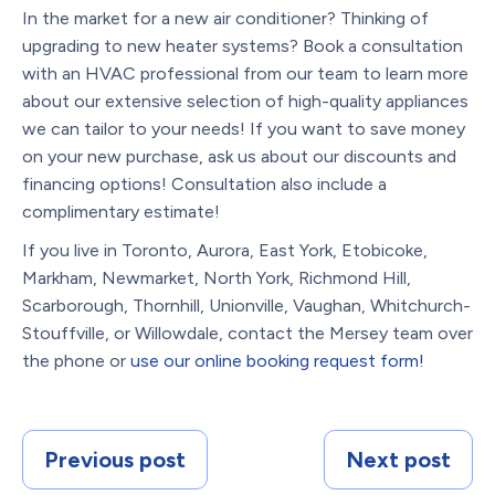
In the market for a new air conditioner? Thinking of
upgrading to new heater systems? Book a consultation
with an HVAC professional from our team to learn more
about our extensive selection of high-quality appliances
we can tailor to your needs! If you want to save money
on your new purchase, ask us about our discounts and
financing options! Consultation also include a
complimentary estimate!
If you live in Toronto, Aurora, East York, Etobicoke,
Markham, Newmarket, North York, Richmond Hill,
Scarborough, Thornhill, Unionville, Vaughan, Whitchurch-
Stouffville, or Willowdale, contact the Mersey team over
the phone or
use our online booking request form!
Previous post
Next post