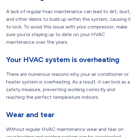
A lack of regular hvac maintenance can lead to dirt, dust,
and other debris to build up within the system, causing it
to lock. To avoid this issue with your compressor, make
sure you’re staying up to date on your HVAC
maintenance over the years.
Your HVAC system is overheating
There are numerous reasons why your air conditioner or
heater system is overheating. As a result, it can lock as a
safety measure, preventing working correctly and
reaching the perfect temperature indoors.
Wear and tear
Without regular HVAC maintenance wear and tear on
your heating and cooling system can be accelerated.