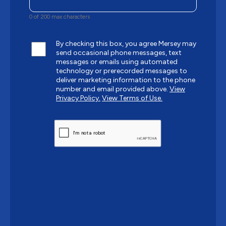
0 of 200 max characters
By checking this box, you agree Mersey may
send occasional phone messages, text
messages or emails using automated
technology or prerecorded messages to
deliver marketing information to the phone
number and email provided above.
View
Privacy Policy.
View Terms of Use.
CAPTCHA