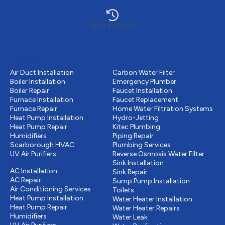
Open 24 hours
Heating
Plumbing
Air Duct Installation
Carbon Water Filter
Boiler Installation
Emergency Plumber
Boiler Repair
Faucet Installation
Furnace Installation
Faucet Replacement
Furnace Repair
Home Water Filtration Systems
Heat Pump Installation
Hydro-Jetting
Heat Pump Repair
Kitec Plumbing
Humidifiers
Piping Repair
Scarborough HVAC
Plumbing Services
UV Air Purifiers
Reverse Osmosis Water Filter
Cooling
Sink Installation
AC Installation
Sink Repair
AC Repair
Sump Pump Installation
Air Conditioning Services
Toilets
Heat Pump Installation
Water Heater Installation
Heat Pump Repair
Water Heater Repairs
Humidifiers
Water Leak