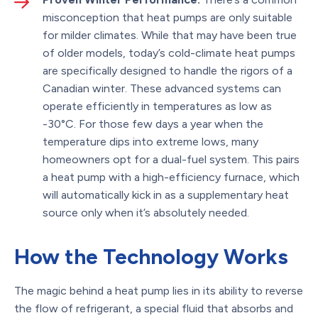
misconception that heat pumps are only suitable
for milder climates. While that may have been true
of older models, today’s cold-climate heat pumps
are specifically designed to handle the rigors of a
Canadian winter. These advanced systems can
operate efficiently in temperatures as low as
-30°C. For those few days a year when the
temperature dips into extreme lows, many
homeowners opt for a dual-fuel system. This pairs
a heat pump with a high-efficiency furnace, which
will automatically kick in as a supplementary heat
source only when it’s absolutely needed.
How the Technology Works
The magic behind a heat pump lies in its ability to reverse
the flow of refrigerant, a special fluid that absorbs and