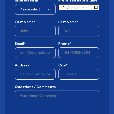
Interested in*
Preferred date & time
First Name*
Last Name*
Email*
Phone*
Address
City*
Questions / Comments