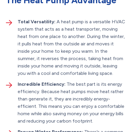
The Heat Pump Advantage
Total Versatility:
A heat pump is a versatile HVAC
system that acts as a heat transporter, moving
heat from one place to another. During the winter,
it pulls heat from the outside air and moves it
inside your home to keep you warm. In the
summer, it reverses the process, taking heat from
inside your home and moving it outside, leaving
you with a cool and comfortable living space.
Incredible Efficiency:
The best part is its energy
efficiency. Because heat pumps move heat rather
than generate it, they are incredibly energy-
efficient. This means you can enjoy a comfortable
home while also saving money on your energy bills
and reducing your carbon footprint.
Proven Winter Performance:
There’s a common