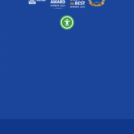
Follow
Follow
Follow