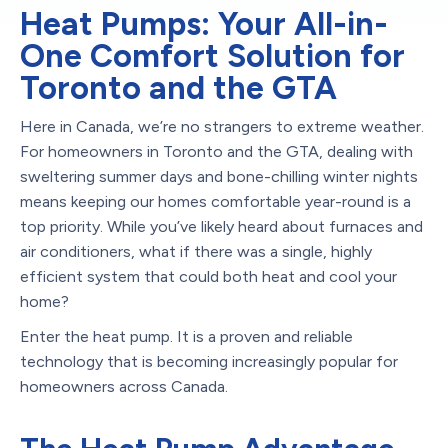
Heat Pumps: Your All-in-
One Comfort Solution for
Toronto and the GTA
Here in Canada, we’re no strangers to extreme weather.
For homeowners in Toronto and the GTA, dealing with
sweltering summer days and bone-chilling winter nights
means keeping our homes comfortable year-round is a
top priority. While you’ve likely heard about furnaces and
air conditioners, what if there was a single, highly
efficient system that could both heat and cool your
home?
Enter the heat pump. It is a proven and reliable
technology that is becoming increasingly popular for
homeowners across Canada.