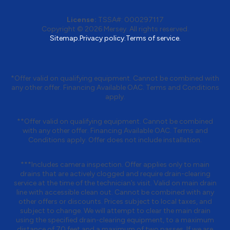
License:
TSSA#
:
000297117
Copyright © 2026
Mersey
. All rights reserved.
Sitemap.
Privacy policy.
Terms of service.
*Offer valid on qualifying equipment. Cannot be combined with
any other offer. Financing Available OAC. Terms and Conditions
apply.
**Offer valid on qualifying equipment. Cannot be combined
with any other offer. Financing Available OAC. Terms and
Conditions apply. Offer does not include installation.
***Includes camera inspection. Offer applies only to main
drains that are actively clogged and require drain-clearing
service at the time of the technician’s visit. Valid on main drain
line with accessible clean out. Cannot be combined with any
other offers or discounts. Prices subject to local taxes, and
subject to change. We will attempt to clear the main drain
using the specified drain-clearing equipment, to a maximum
distance of 70 feet and a maximum of two passes. If we are