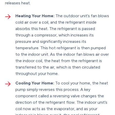
releases heat.
Heating Your Home:
The outdoor unit’s fan blows
cold air over a coil, and the refrigerant inside
absorbs this heat. The refrigerant is passed
through a compressor, which increases its
pressure and significantly increases its
temperature. This hot refrigerant is then pumped
to the indoor unit. As the indoor fan blows air over
the indoor coil, the heat from the refrigerant is
transferred to the air, which is then circulated
throughout your home.
Cooling Your Home:
To cool your home, the heat
pump simply reverses this process. A key
component called a reversing valve changes the
direction of the refrigerant flow. The indoor unit’s
coil now acts as the evaporator, and as your