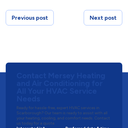
Previous post
Next post
Contact Mersey Heating
and Air Conditioning for
All Your HVAC Service
Needs
Ready for hassle-free, expert HVAC services in
Scarborough? Our team is ready to assist with all
your heating, cooling, and comfort needs. Contact
us today for a quote.