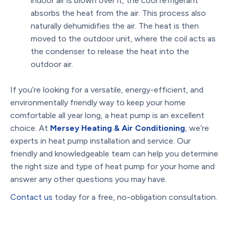
indoor air is blown over it, the cool refrigerant
absorbs the heat from the air. This process also
naturally dehumidifies the air. The heat is then
moved to the outdoor unit, where the coil acts as
the condenser to release the heat into the
outdoor air.
If you’re looking for a versatile, energy-efficient, and
environmentally friendly way to keep your home
comfortable all year long, a heat pump is an excellent
choice. At
Mersey Heating & Air Conditioning
, we’re
experts in heat pump installation and service. Our
friendly and knowledgeable team can help you determine
the right size and type of heat pump for your home and
answer any other questions you may have.
Contact us
today for a free, no-obligation consultation.