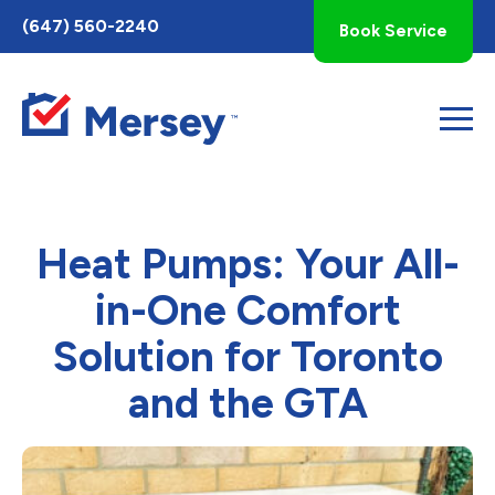
Toggle
(647) 560-2240
Book Service
AccessPro
Widget
Heat Pumps: Your All-
in-One Comfort
Solution for Toronto
and the GTA