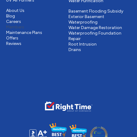
UV Air Purifiers
Water Purification
Other
Drains & Sewer
About Us
Basement Flooding Subsidy
Blog
Exterior Basement
Careers
Waterproofing
Members
Water Damage Restoration
Maintenance Plans
Waterproofing Foundation
Offers
Repair
Reviews
Root Intrusion
Drains