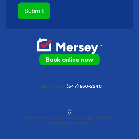
Book online now
Call us today
(647) 560-2240
6 – 1960 Ellesmere Rd, Scarborough, ON M1P 3C2
View map & directions