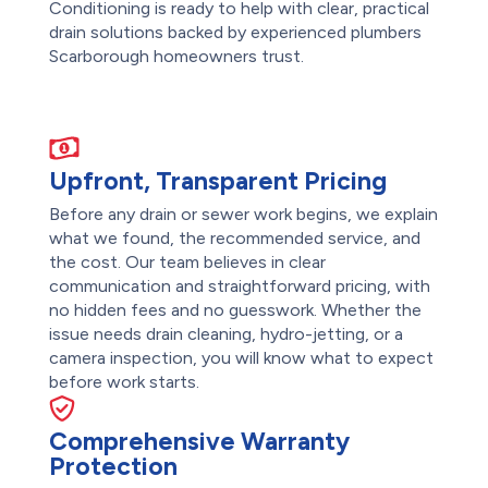
Conditioning is ready to help with clear, practical
drain solutions backed by experienced plumbers
Scarborough homeowners trust.
Upfront, Transparent Pricing
Before any drain or sewer work begins, we explain
what we found, the recommended service, and
the cost. Our team believes in clear
communication and straightforward pricing, with
no hidden fees and no guesswork. Whether the
issue needs drain cleaning, hydro-jetting, or a
camera inspection, you will know what to expect
before work starts.
Comprehensive Warranty
Protection