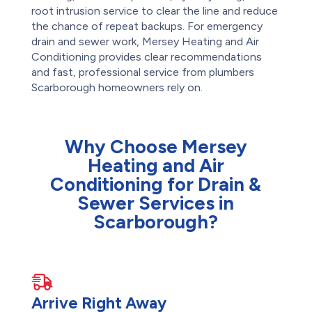
root intrusion service to clear the line and reduce
the chance of repeat backups. For emergency
drain and sewer work, Mersey Heating and Air
Conditioning provides clear recommendations
and fast, professional service from plumbers
Scarborough homeowners rely on.
Why Choose Mersey
Heating and Air
Conditioning for Drain &
Sewer Services in
Scarborough?
Arrive Right Away