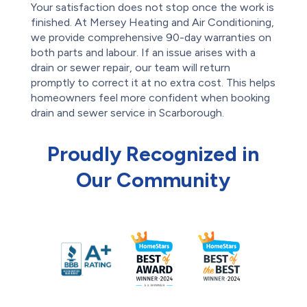
Your satisfaction does not stop once the work is
finished. At Mersey Heating and Air Conditioning,
we provide comprehensive 90-day warranties on
both parts and labour. If an issue arises with a
drain or sewer repair, our team will return
promptly to correct it at no extra cost. This helps
homeowners feel more confident when booking
drain and sewer service in Scarborough.
Proudly Recognized in
Our Community