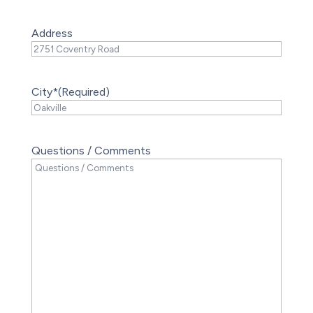
Address
City*
(Required)
Questions / Comments