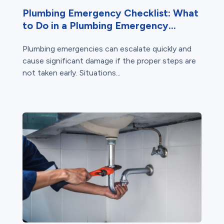
Plumbing Emergency Checklist: What
to Do in a Plumbing Emergency...
Plumbing emergencies can escalate quickly and
cause significant damage if the proper steps are
not taken early. Situations...