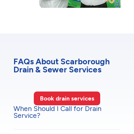
FAQs About Scarborough
Drain & Sewer Services
Book drain services
When Should I Call for Drain
Service?