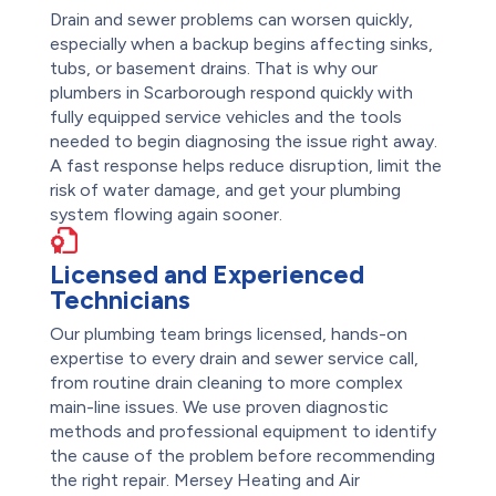
Drain and sewer problems can worsen quickly,
especially when a backup begins affecting sinks,
tubs, or basement drains. That is why our
plumbers in Scarborough respond quickly with
fully equipped service vehicles and the tools
needed to begin diagnosing the issue right away.
A fast response helps reduce disruption, limit the
risk of water damage, and get your plumbing
system flowing again sooner.
Licensed and Experienced
Technicians
Our plumbing team brings licensed, hands-on
expertise to every drain and sewer service call,
from routine drain cleaning to more complex
main-line issues. We use proven diagnostic
methods and professional equipment to identify
the cause of the problem before recommending
the right repair. Mersey Heating and Air