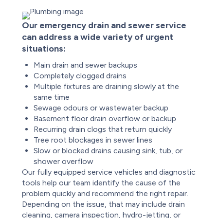
Our emergency drain and sewer service
can address a wide variety of urgent
situations:
Main drain and sewer backups
Completely clogged drains
Multiple fixtures are draining slowly at the
same time
Sewage odours or wastewater backup
Basement floor drain overflow or backup
Recurring drain clogs that return quickly
Tree root blockages in sewer lines
Slow or blocked drains causing sink, tub, or
shower overflow
Our fully equipped service vehicles and diagnostic
tools help our team identify the cause of the
problem quickly and recommend the right repair.
Depending on the issue, that may include drain
cleaning, camera inspection, hydro-jetting, or