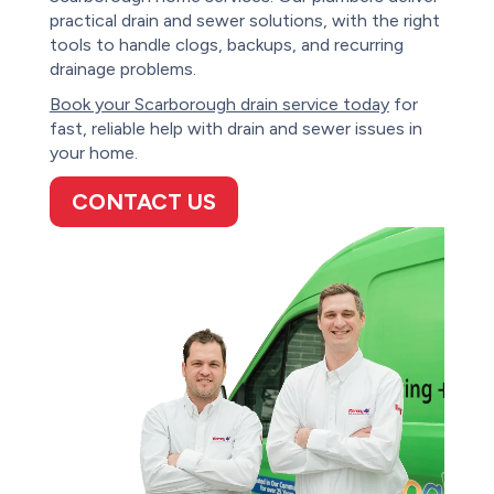
practical drain and sewer solutions, with the right
tools to handle clogs, backups, and recurring
drainage problems.
Book your Scarborough drain service today
for
fast, reliable help with drain and sewer issues in
your home.
CONTACT US