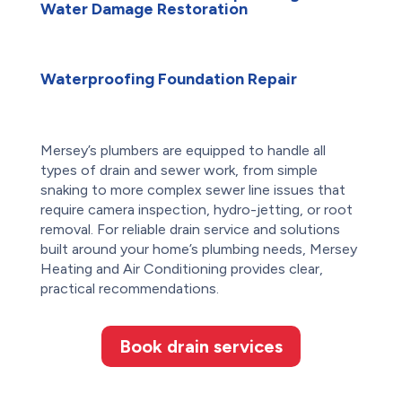
Water Damage Restoration
Waterproofing Foundation Repair
Mersey’s plumbers are equipped to handle all
types of drain and sewer work, from simple
snaking to more complex sewer line issues that
require camera inspection, hydro-jetting, or root
removal. For reliable drain service and solutions
built around your home’s plumbing needs, Mersey
Heating and Air Conditioning provides clear,
practical recommendations.
Book drain services