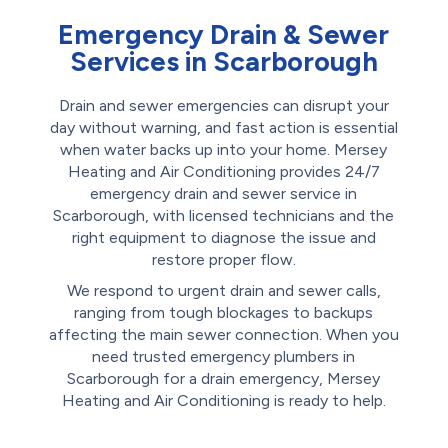
Emergency Drain & Sewer
Services in Scarborough
Drain and sewer emergencies can disrupt your
day without warning, and fast action is essential
when water backs up into your home. Mersey
Heating and Air Conditioning provides 24/7
emergency drain and sewer service in
Scarborough, with licensed technicians and the
right equipment to diagnose the issue and
restore proper flow.
We respond to urgent drain and sewer calls,
ranging from tough blockages to backups
affecting the main sewer connection. When you
need trusted emergency plumbers in
Scarborough for a drain emergency, Mersey
Heating and Air Conditioning is ready to help.