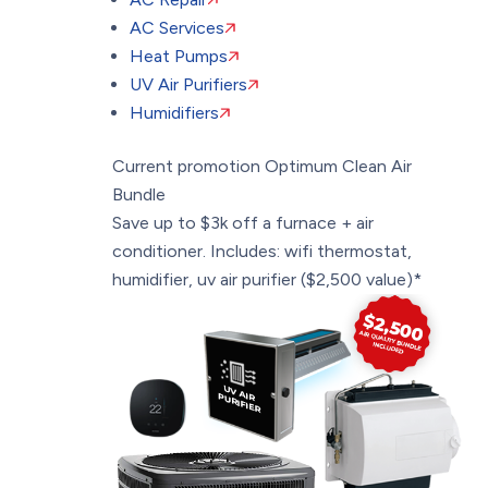
AC Services
Heat Pumps
UV Air Purifiers
Humidifiers
Current promotion
Optimum Clean Air
Bundle
Save up to $3k off a furnace + air
conditioner. Includes: wifi thermostat,
humidifier, uv air purifier ($2,500 value)*