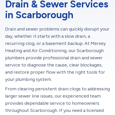
Drain & Sewer Services
in Scarborough
Drain and sewer problems can quickly disrupt your
day, whether it starts with a slow drain, a
recurring clog, or a basement backup. At Mersey
Heating and Air Conditioning, our Scarborough
plumbers provide professional drain and sewer
service to diagnose the cause, clear blockages,
and restore proper flow with the right tools for
your plumbing system.
From clearing persistent drain clogs to addressing
larger sewer line issues, our experienced team
provides dependable service to homeowners
throughout Scarborough. If you need a licensed