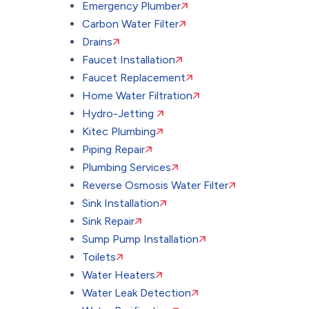
Emergency Plumber
Carbon Water Filter
Drains
Faucet Installation
Faucet Replacement
Home Water Filtration
Hydro-Jetting
Kitec Plumbing
Piping Repair
Plumbing Services
Reverse Osmosis Water Filter
Sink Installation
Sink Repair
Sump Pump Installation
Toilets
Water Heaters
Water Leak Detection