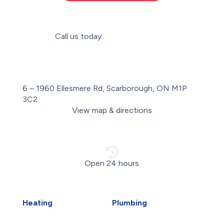
Call us today
(647) 560-2240
6 – 1960 Ellesmere Rd, Scarborough, ON M1P
3C2
View map & directions
Open 24 hours
Heating
Plumbing
Air Duct Installation
Carbon Water Filter
Boiler Installation
Emergency Plumber