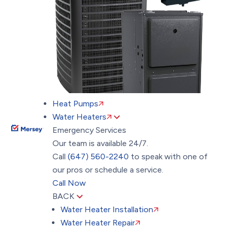
Heat Pumps
Water Heaters
Emergency Services
Our team is available 24/7.
Call
(647) 560-2240
to speak with one of
our pros or schedule a service.
Call Now
BACK
Water Heater Installation
Water Heater Repair