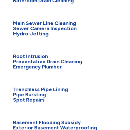
Bathroom Drain Cleaning
Main Sewer Line Cleaning
Sewer Camera Inspection
Hydro-Jetting
Root Intrusion
Preventative Drain Cleaning
Emergency Plumber
Trenchless Pipe Lining
Pipe Bursting
Spot Repairs
Basement Flooding Subsidy
Exterior Basement Waterproofing