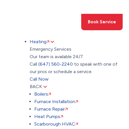
Toggle
AccessPro
Widget
(647) 560-2240
Book Service
Heating
Emergency Services
Our team is available 24/7.
Call
(647) 560-2240
to speak with one of
our pros or schedule a service.
Call Now
BACK
Boilers
Furnace Installation
Furnace Repair
Heat Pumps
Scarborough HVAC