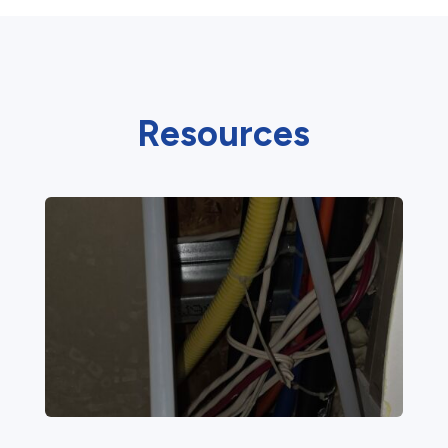
Resources