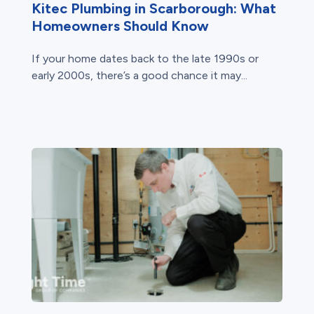
Kitec Plumbing in Scarborough: What
Homeowners Should Know
If your home dates back to the late 1990s or
early 2000s, there’s a good chance it may...