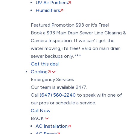
UV Air Purifiers
Humidifiers
Featured Promotion
$93 or it's Free!
Book a $93 Main Drain Sewer Line Clearing &
Camera Inspection. If we can’t get the
water moving, it’s free! Valid on main drain
sewer backups only.***
Get this deal
Cooling
Emergency Services
Our team is available 24/7.
Call
(647) 560-2240
to speak with one of
our pros or schedule a service.
Call Now
BACK
AC Installation
AC Repair