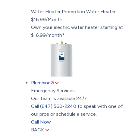
Water Heater Promotion
Water Heater
$16.99/Month
Own your electric water heater starting at
$16.99/month*
Plumbing
Emergency Services
Our team is available 24/7.
Call
(647) 560-2240
to speak with one of
our pros or schedule a service.
Call Now
BACK