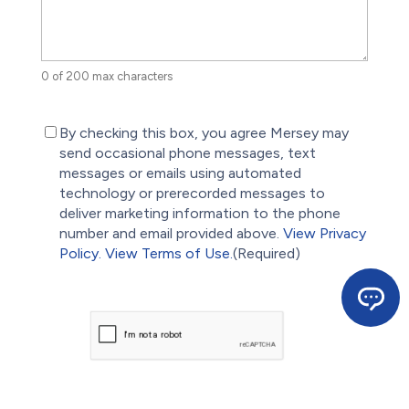
0 of 200 max characters
(Required)
By checking this box, you agree Mersey may
send occasional phone messages, text
messages or emails using automated
technology or prerecorded messages to
deliver marketing information to the phone
number and email provided above.
View Privacy
Policy.
View Terms of Use.
(Required)
CAPTCHA