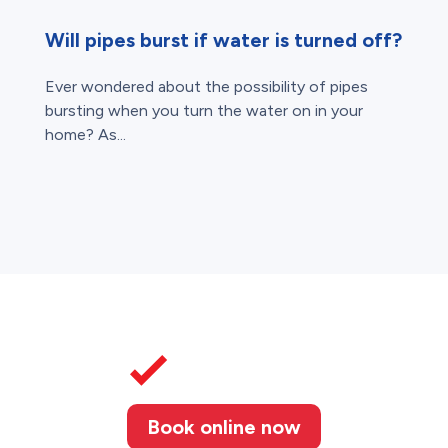
Will pipes burst if water is turned off?
Ever wondered about the possibility of pipes
bursting when you turn the water on in your
home? As...
Book online now