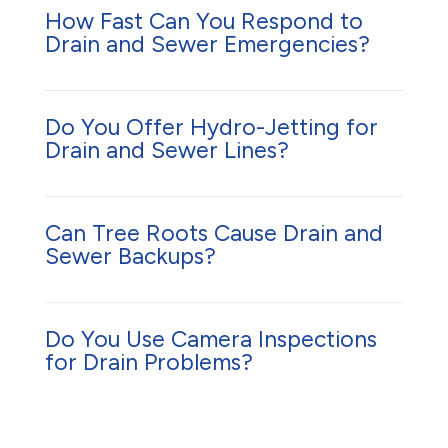
How Fast Can You Respond to
Drain and Sewer Emergencies?
Do You Offer Hydro-Jetting for
Drain and Sewer Lines?
Can Tree Roots Cause Drain and
Sewer Backups?
Do You Use Camera Inspections
for Drain Problems?