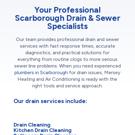
Your Professional
Scarborough Drain & Sewer
Specialists
Our team provides professional drain and sewer
services with fast response times, accurate
diagnostics, and practical solutions for
everything from routine clogs to more serious
sewer line problems. When you need experienced
plumbers in Scarborough
for drain issues, Mersey
Heating and Air Conditioning is ready with the
right tools and service approach.
Our drain services include:
Drain Cleaning
Kitchen Drain Cleaning