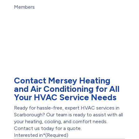
Careers
Basement Flooding
Members
Subsidy
Maintenance Plans
Exterior Basement
Offers
Waterproofing
Reviews
Water Damage
Restoration
Waterproofing
Foundation Repair
Root Intrusion
Drains
Contact Mersey Heating
and Air Conditioning for All
Your HVAC Service Needs
Ready for hassle-free, expert HVAC services in
Scarborough? Our team is ready to assist with all
your heating, cooling, and comfort needs.
Contact us today for a quote.
Interested in*
(Required)