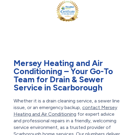
Mersey Heating and Air
Conditioning – Your Go-To
Team for Drain & Sewer
Service in Scarborough
Whether it is a drain cleaning service, a sewer line
issue, or an emergency backup,
contact Mersey
Heating and Air Conditioning
for expert advice
and professional repairs in a friendly, welcoming
service environment, as a trusted provider of
Scarborough home services. Our plumbers deliver