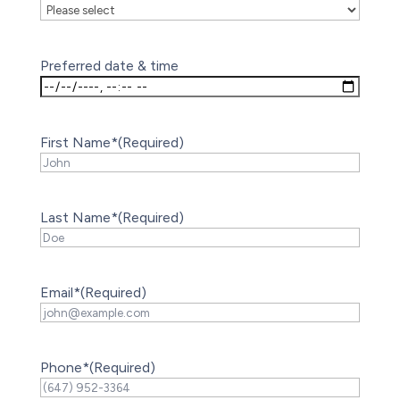
Preferred date & time
First Name*
(Required)
Last Name*
(Required)
Email*
(Required)
Phone*
(Required)