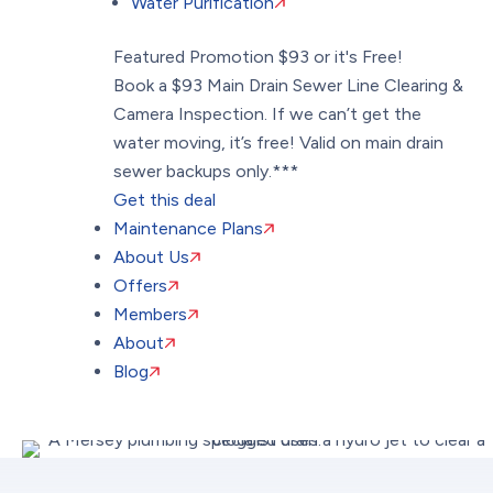
Water Purification
Featured Promotion
$93 or it's Free!
Book a $93 Main Drain Sewer Line Clearing &
Camera Inspection. If we can’t get the
water moving, it’s free! Valid on main drain
sewer backups only.***
Get this deal
Maintenance Plans
About Us
Offers
Members
About
Blog