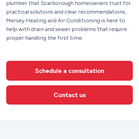
plumber that Scarborough homeowners trust for
practical solutions and clear recommendations,
Mersey Heating and Air Conditioning is here to
help with drain and sewer problems that require
proper handling the first time.
Schedule a consultation
Contact us