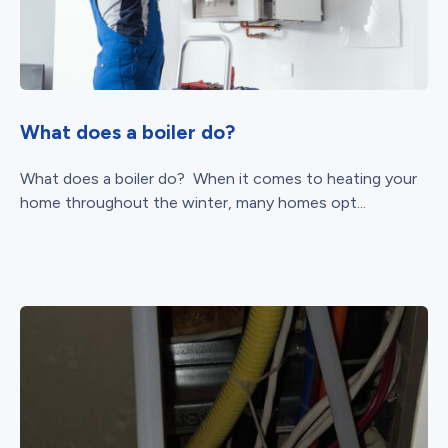
What does a boiler do?
What does a boiler do? When it comes to heating your
home throughout the winter, many homes opt...