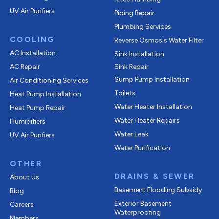
UV Air Purifiers
Piping Repair
Plumbing Services
COOLING
Reverse Osmosis Water Filter
AC Installation
Sink Installation
AC Repair
Sink Repair
Sump Pump Installation
Air Conditioning Services
Toilets
Heat Pump Installation
Water Heater Installation
Heat Pump Repair
Water Heater Repairs
Humidifiers
Water Leak
UV Air Purifiers
Water Purification
OTHER
DRAINS & SEWER
About Us
Basement Flooding Subsidy
Blog
Exterior Basement
Careers
Waterproofing
Members