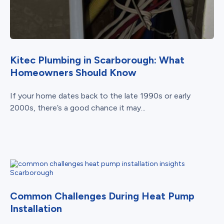
Kitec Plumbing in Scarborough: What
Homeowners Should Know
If your home dates back to the late 1990s or early
2000s, there’s a good chance it may...
Common Challenges During Heat Pump
Installation