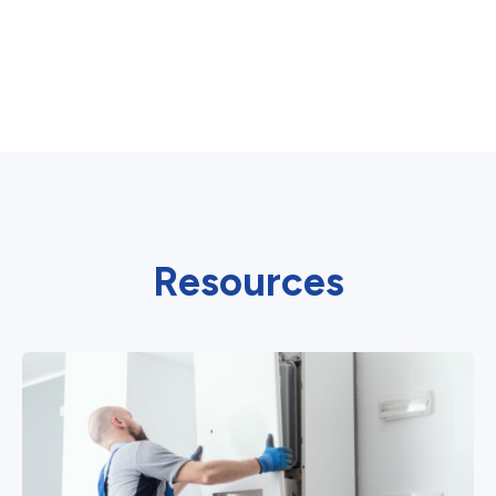
Resources