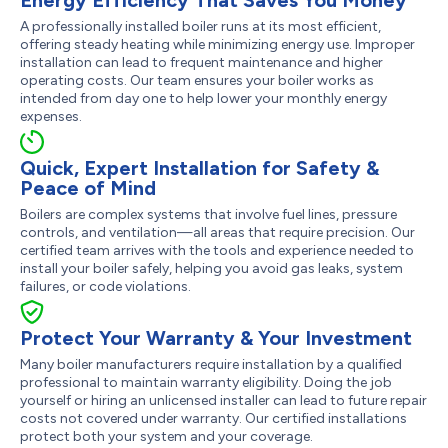
A professionally installed boiler runs at its most efficient,
offering steady heating while minimizing energy use. Improper
installation can lead to frequent maintenance and higher
operating costs. Our team ensures your boiler works as
intended from day one to help lower your monthly energy
expenses.
Quick, Expert Installation for Safety &
Peace of Mind
Boilers are complex systems that involve fuel lines, pressure
controls, and ventilation—all areas that require precision. Our
certified team arrives with the tools and experience needed to
install your boiler safely, helping you avoid gas leaks, system
failures, or code violations.
Protect Your Warranty & Your Investment
Many boiler manufacturers require installation by a qualified
professional to maintain warranty eligibility. Doing the job
yourself or hiring an unlicensed installer can lead to future repair
costs not covered under warranty. Our certified installations
protect both your system and your coverage.