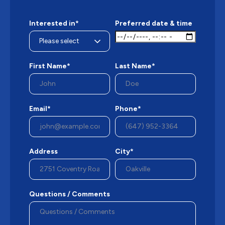
Interested in*
Preferred date & time
First Name*
Last Name*
Email*
Phone*
Address
City*
Questions / Comments