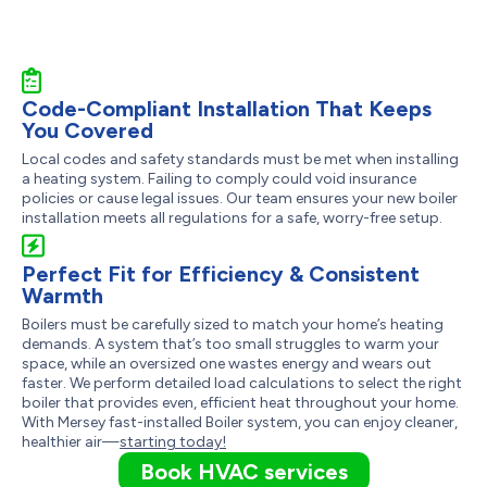
Code-Compliant Installation That Keeps
You Covered
Local codes and safety standards must be met when installing
a heating system. Failing to comply could void insurance
policies or cause legal issues. Our team ensures your new boiler
installation meets all regulations for a safe, worry-free setup.
Perfect Fit for Efficiency & Consistent
Warmth
Boilers must be carefully sized to match your home’s heating
demands. A system that’s too small struggles to warm your
space, while an oversized one wastes energy and wears out
faster. We perform detailed load calculations to select the right
boiler that provides even, efficient heat throughout your home.
With Mersey fast-installed Boiler system, you can enjoy cleaner,
healthier air—
starting today!
Book HVAC services