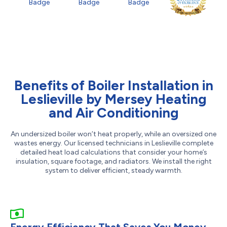
Benefits of Boiler Installation in
Leslieville by Mersey Heating
and Air Conditioning
An undersized boiler won’t heat properly, while an oversized one
wastes energy. Our licensed technicians in Leslieville complete
detailed heat load calculations that consider your home’s
insulation, square footage, and radiators. We install the right
system to deliver efficient, steady warmth.
Energy Efficiency That Saves You Money