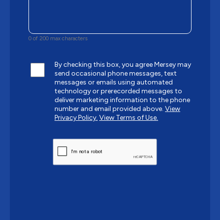
0 of 200 max characters
By checking this box, you agree Mersey may
send occasional phone messages, text
messages or emails using automated
technology or prerecorded messages to
deliver marketing information to the phone
number and email provided above.
View
Privacy Policy.
View Terms of Use.
CAPTCHA