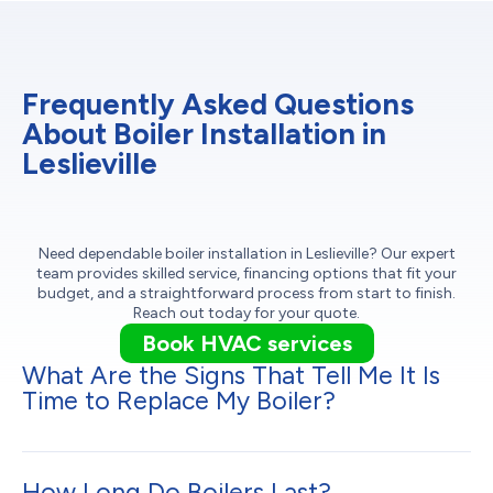
Frequently Asked Questions
About Boiler Installation in
Leslieville
Need dependable boiler installation in Leslieville? Our expert
team provides skilled service, financing options that fit your
budget, and a straightforward process from start to finish.
Reach out today for your quote.
Book HVAC services
What Are the Signs That Tell Me It Is
Time to Replace My Boiler?
How Long Do Boilers Last?