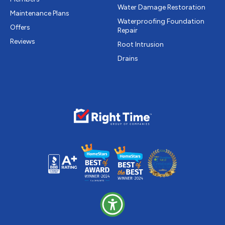
Water Damage Restoration
Maintenance Plans
Waterproofing Foundation
Offers
Repair
Reviews
Root Intrusion
Drains