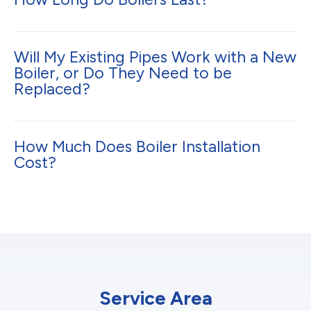
Will My Existing Pipes Work with a New
Boiler, or Do They Need to be
Replaced?
How Much Does Boiler Installation
Cost?
Service Area