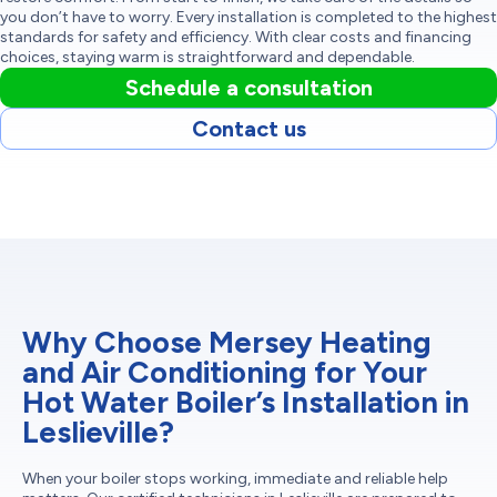
you don’t have to worry. Every installation is completed to the highest
standards for safety and efficiency. With clear costs and financing
choices, staying warm is straightforward and dependable.
Schedule a consultation
Contact us
Why Choose Mersey Heating
and Air Conditioning for Your
Hot Water Boiler’s Installation in
Leslieville?
When your boiler stops working, immediate and reliable help