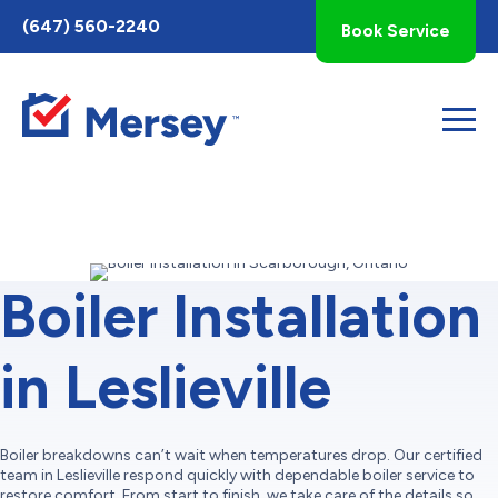
Toggle
(647) 560-2240
Book Service
AccessPro
Widget
Boiler Installation
in Leslieville
Boiler breakdowns can’t wait when temperatures drop. Our certified
team in Leslieville respond quickly with dependable boiler service to
restore comfort. From start to finish, we take care of the details so