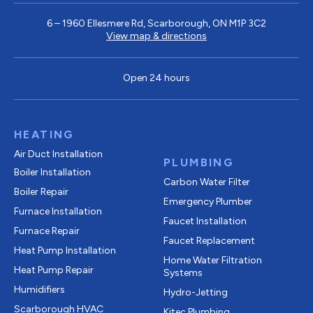
6 – 1960 Ellesmere Rd, Scarborough, ON M1P 3C2
View map & directions
Open 24 hours
HEATING
Air Duct Installation
PLUMBING
Boiler Installation
Carbon Water Filter
Boiler Repair
Emergency Plumber
Furnace Installation
Faucet Installation
Furnace Repair
Faucet Replacement
Heat Pump Installation
Home Water Filtration
Heat Pump Repair
Systems
Humidifiers
Hydro-Jetting
Scarborough HVAC
Kitec Plumbing