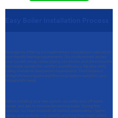
Easy Boiler Installation Process
Step 1:
Free Consultation & Quote
We begin by offering a complimentary consultation tailored to
your home’s heating requirements. Our professionals assess
your current setup, review piping conditions, and determine the
best boiler system for comfort and efficiency. We also verify
safety standards and permit requirements. You’ll receive a
straightforward quote and financing options suited to your
household’s needs.
Step 2:
Safe Removal of Your Old
Boiler
Before installing your new system, we safely shut off water,
power, and gas to remove the existing boiler. During this
process, our team inspects all related components—pipes,
valves, and controls—to identify anything that might affect