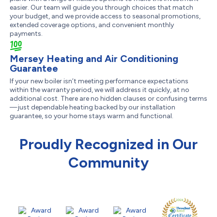
easier. Our team will guide you through choices that match
your budget, and we provide access to seasonal promotions,
extended coverage options, and convenient monthly
payments.
Mersey Heating and Air Conditioning
Guarantee
If your new boiler isn’t meeting performance expectations
within the warranty period, we will address it quickly, at no
additional cost. There are no hidden clauses or confusing terms
—just dependable heating backed by our installation
guarantee, so your home stays warm and functional.
Proudly Recognized in Our
Community