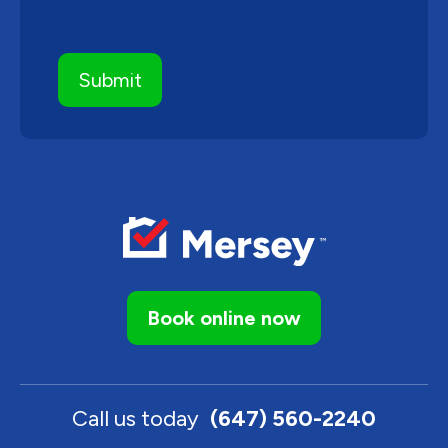
Book online now
Call us today
(647) 560-2240