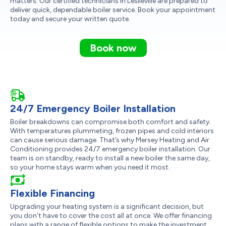
matters. Our certified technicians in Leslieville are prepared to
deliver quick, dependable boiler service. Book your appointment
today and secure your written quote.
Book now
24/7 Emergency Boiler Installation
Boiler breakdowns can compromise both comfort and safety.
With temperatures plummeting, frozen pipes and cold interiors
can cause serious damage. That’s why Mersey Heating and Air
Conditioning provides 24/7 emergency boiler installation. Our
team is on standby, ready to install a new boiler the same day,
so your home stays warm when you need it most.
Flexible Financing
Upgrading your heating system is a significant decision, but
you don’t have to cover the cost all at once. We offer financing
plans with a range of flexible options to make the investment