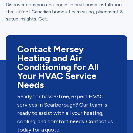
Discover common challenges in heat pump installation
that affect Canadian homes. Learn sizing, placement &
setup insights. Get...
Contact Mersey
Heating and Air
Conditioning for All
Your HVAC Service
Needs
Ready for hassle-free, expert HVAC
services in Scarborough? Our team is
ready to assist with all your heating,
cooling, and comfort needs. Contact us
today for a quote.