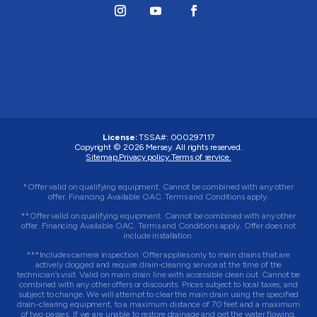
License:
TSSA#
:
000297117
Copyright © 2026
Mersey
. All rights reserved.
Sitemap.
Privacy policy.
Terms of service.
*Offer valid on qualifying equipment. Cannot be combined with any other
offer. Financing Available OAC. Terms and Conditions apply.
**Offer valid on qualifying equipment. Cannot be combined with any other
offer. Financing Available OAC. Terms and Conditions apply. Offer does not
include installation.
***Includes camera inspection. Offer applies only to main drains that are
actively clogged and require drain-clearing service at the time of the
technician’s visit. Valid on main drain line with accessible clean out. Cannot be
combined with any other offers or discounts. Prices subject to local taxes, and
subject to change. We will attempt to clear the main drain using the specified
drain-clearing equipment, to a maximum distance of 70 feet and a maximum
of two passes. If we are unable to restore drainage and get the water flowing,