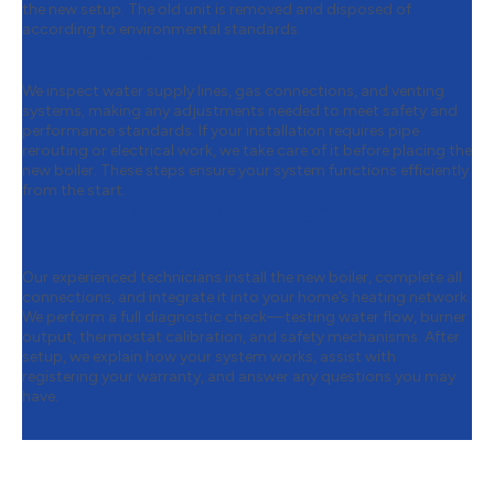
the new setup. The old unit is removed and disposed of
according to environmental standards.
Step 3:
Preparing for Installation
We inspect water supply lines, gas connections, and venting
systems, making any adjustments needed to meet safety and
performance standards. If your installation requires pipe
rerouting or electrical work, we take care of it before placing the
new boiler. These steps ensure your system functions efficiently
from the start.
Step 4:
Expert Installation & Final
Testing
Our experienced technicians install the new boiler, complete all
connections, and integrate it into your home’s heating network.
We perform a full diagnostic check—testing water flow, burner
output, thermostat calibration, and safety mechanisms. After
setup, we explain how your system works, assist with
registering your warranty, and answer any questions you may
have.