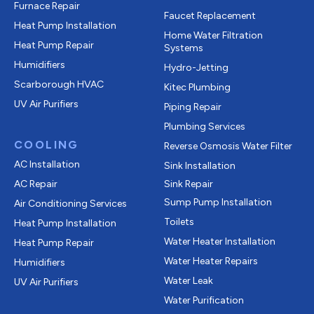
Furnace Repair
Faucet Replacement
Heat Pump Installation
Home Water Filtration
Heat Pump Repair
Systems
Humidifiers
Hydro-Jetting
Scarborough HVAC
Kitec Plumbing
UV Air Purifiers
Piping Repair
Plumbing Services
COOLING
Reverse Osmosis Water Filter
AC Installation
Sink Installation
AC Repair
Sink Repair
Sump Pump Installation
Air Conditioning Services
Toilets
Heat Pump Installation
Water Heater Installation
Heat Pump Repair
Water Heater Repairs
Humidifiers
Water Leak
UV Air Purifiers
Water Purification