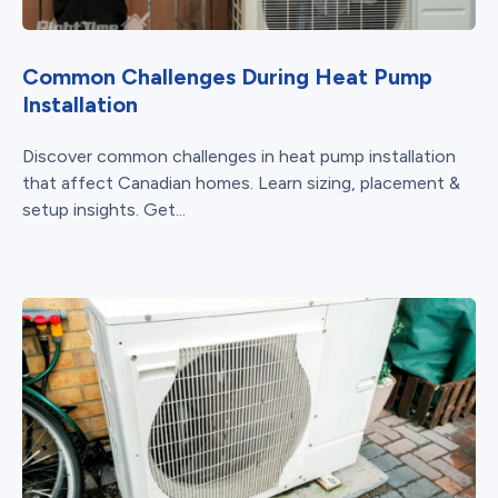
Common Challenges During Heat Pump
Installation
Discover common challenges in heat pump installation
that affect Canadian homes. Learn sizing, placement &
setup insights. Get...