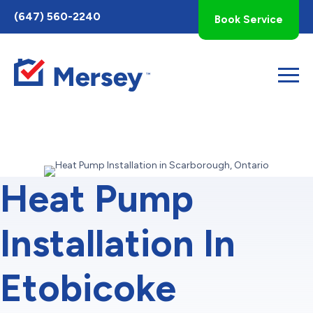
Toggle
(647) 560-2240
Book Service
AccessPro
Widget
Heat Pump
Installation In
Etobicoke