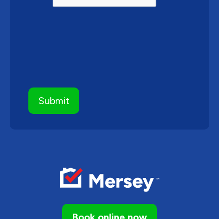
Book online now