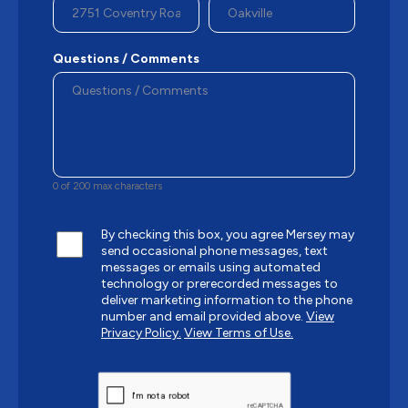
Questions / Comments
0 of 200 max characters
By checking this box, you agree Mersey may
send occasional phone messages, text
messages or emails using automated
technology or prerecorded messages to
deliver marketing information to the phone
number and email provided above.
View
Privacy Policy.
View Terms of Use.
CAPTCHA