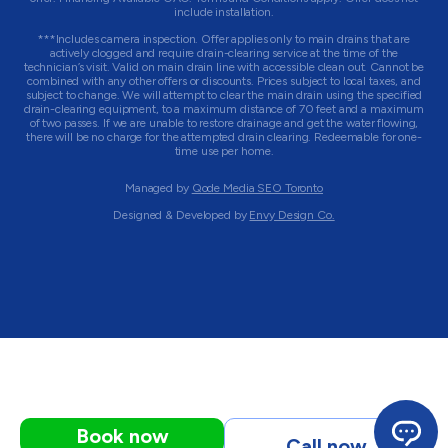
include installation.
***Includes camera inspection. Offer applies only to main drains that are
actively clogged and require drain-clearing service at the time of the
technician’s visit. Valid on main drain line with accessible clean out. Cannot be
combined with any other offers or discounts. Prices subject to local taxes, and
subject to change. We will attempt to clear the main drain using the specified
drain-clearing equipment, to a maximum distance of 70 feet and a maximum
of two passes. If we are unable to restore drainage and get the water flowing,
there will be no charge for the attempted drain clearing. Redeemable for one-
time use per home.
Managed by
Qode Media SEO Toronto
Designed & Developed by
Envy Design Co.
Book now
Call now