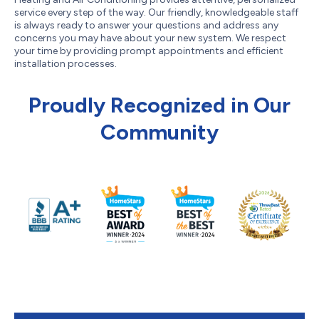
service every step of the way. Our friendly, knowledgeable staff
is always ready to answer your questions and address any
concerns you may have about your new system. We respect
your time by providing prompt appointments and efficient
installation processes.
Proudly Recognized in Our
Community