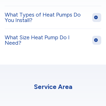
What Types of Heat Pumps Do
You Install?
What Size Heat Pump Do I
Need?
Service Area