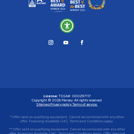
License:
TSSA#
:
000297117
Copyright © 2026
Mersey
. All rights reserved.
Sitemap.
Privacy policy.
Terms of service.
*Offer valid on qualifying equipment. Cannot be combined with any other
offer. Financing Available OAC. Terms and Conditions apply.
**Offer valid on qualifying equipment. Cannot be combined with any other
offer. Financing Available OAC. Terms and Conditions apply. Offer does not