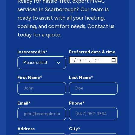
Ready for hassle-free, expert HVAC
services in Scarborough? Our team is
ready to assist with all your heating,
cooling, and comfort needs. Contact us
today for a quote.
Interested in*
Preferred date & time
First Name*
Last Name*
Email*
Phone*
Address
City*