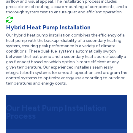
airflow and visual appeal. The installation process includes
precise line-set routing, secure mounting of components, and a
thorough system test to ensure quiet and efficient operation.
Hybrid Heat Pump Installation
Our hybrid heat pump installation combines the efficiency of a
heat pump with the backup reliability of a secondary heating
system, ensuring peak performance in a variety of climate
conditions. These dual-fuel systems automatically switch
between the heat pump and a secondary heat source (usually a
gas furnace) based on which option is more efficient at any
given temperature. Our experienced installers seamlessly
integrate both systems for smooth operation and program the
control systems to optimize energy use according to outdoor
temperatures and energy costs.
Our Heat Pump Installation
Process