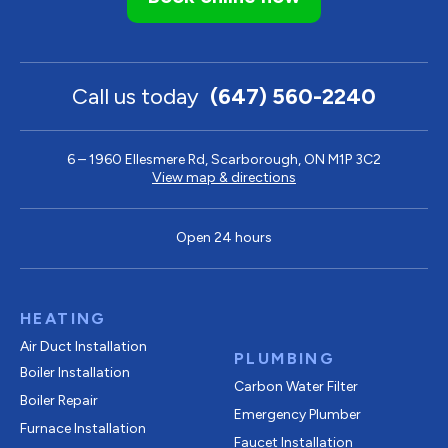
Call us today
(647) 560-2240
6 – 1960 Ellesmere Rd, Scarborough, ON M1P 3C2
View map & directions
Open 24 hours
HEATING
Air Duct Installation
PLUMBING
Boiler Installation
Carbon Water Filter
Boiler Repair
Emergency Plumber
Furnace Installation
Faucet Installation