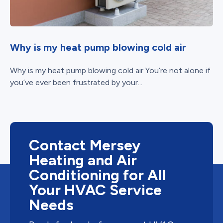
Why is my heat pump blowing cold air
Why is my heat pump blowing cold air You’re not alone if
you’ve ever been frustrated by your...
Contact Mersey
Heating and Air
Conditioning for All
Your HVAC Service
Needs