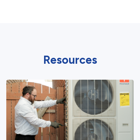
Resources