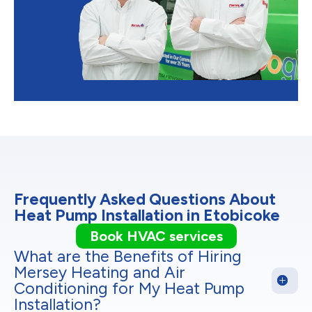
Frequently Asked Questions About
Heat Pump Installation in Etobicoke
Book HVAC services
What are the Benefits of Hiring
Mersey Heating and Air
Conditioning for My Heat Pump
Installation?