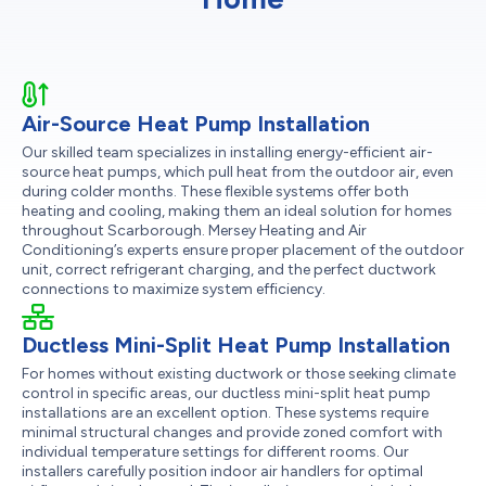
Air-Source Heat Pump Installation
Our skilled team specializes in installing energy-efficient air-
source heat pumps, which pull heat from the outdoor air, even
during colder months. These flexible systems offer both
heating and cooling, making them an ideal solution for homes
throughout Scarborough. Mersey Heating and Air
Conditioning’s experts ensure proper placement of the outdoor
unit, correct refrigerant charging, and the perfect ductwork
connections to maximize system efficiency.
Ductless Mini-Split Heat Pump Installation
For homes without existing ductwork or those seeking climate
control in specific areas, our ductless mini-split heat pump
installations are an excellent option. These systems require
minimal structural changes and provide zoned comfort with
individual temperature settings for different rooms. Our
installers carefully position indoor air handlers for optimal