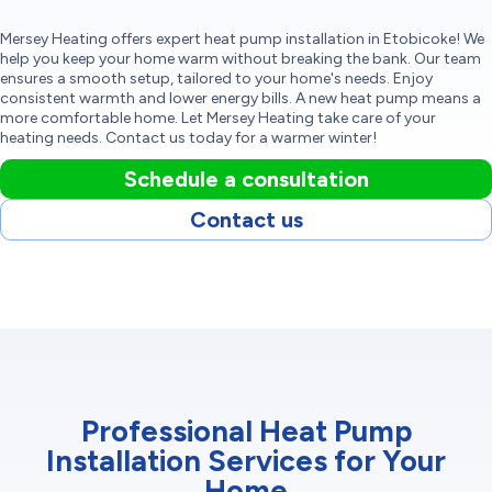
Mersey Heating offers expert heat pump installation in Etobicoke! We
help you keep your home warm without breaking the bank. Our team
ensures a smooth setup, tailored to your home's needs. Enjoy
consistent warmth and lower energy bills. A new heat pump means a
more comfortable home. Let Mersey Heating take care of your
heating needs. Contact us today for a warmer winter!
Schedule a consultation
Contact us
Professional Heat Pump
Installation Services for Your
Home