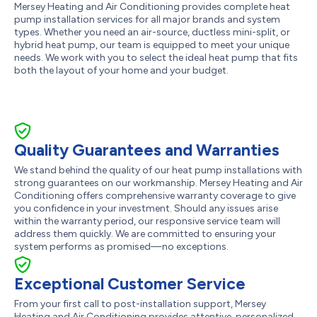
Mersey Heating and Air Conditioning provides complete heat
pump installation services for all major brands and system
types. Whether you need an air-source, ductless mini-split, or
hybrid heat pump, our team is equipped to meet your unique
needs. We work with you to select the ideal heat pump that fits
both the layout of your home and your budget.
Quality Guarantees and Warranties
We stand behind the quality of our heat pump installations with
strong guarantees on our workmanship. Mersey Heating and Air
Conditioning offers comprehensive warranty coverage to give
you confidence in your investment. Should any issues arise
within the warranty period, our responsive service team will
address them quickly. We are committed to ensuring your
system performs as promised—no exceptions.
Exceptional Customer Service
From your first call to post-installation support, Mersey
Heating and Air Conditioning provides attentive, personalized