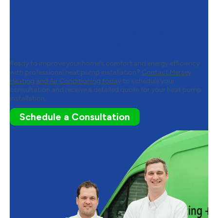
Contact Mersey Heating and Air
Conditioning to Schedule Your
Heat Pump Installation
Ready to improve your home’s comfort and energy efficiency
with professional heat pump installation?
Contact Mersey
Heating and Air Conditioning today
to schedule your
consultation and receive a detailed quote for your heat pump
installation.
Schedule a Consultation