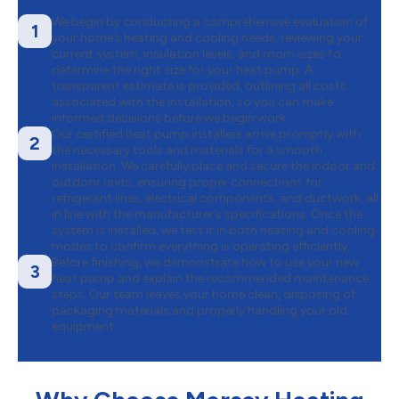
We begin by conducting a comprehensive evaluation of
1
your home’s heating and cooling needs, reviewing your
current system, insulation levels, and room sizes to
determine the right size for your heat pump. A
transparent estimate is provided, outlining all costs
associated with the installation, so you can make
informed decisions before we begin work.
Our certified heat pump installers arrive promptly with
2
the necessary tools and materials for a smooth
installation. We carefully place and secure the indoor and
outdoor units, ensuring proper connections for
refrigerant lines, electrical components, and ductwork, all
in line with the manufacturer’s specifications. Once the
system is installed, we test it in both heating and cooling
modes to confirm everything is operating efficiently.
Before finishing, we demonstrate how to use your new
3
heat pump and explain the recommended maintenance
steps. Our team leaves your home clean, disposing of
packaging materials and properly handling your old
equipment.