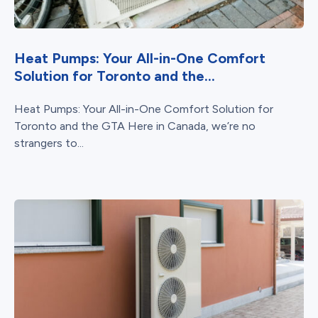
Heat Pumps: Your All-in-One Comfort
Solution for Toronto and the...
Heat Pumps: Your All-in-One Comfort Solution for
Toronto and the GTA Here in Canada, we’re no
strangers to...