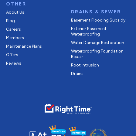
OTHER
DRAINS & SEWER
About Us
Basement Flooding Subsidy
Blog
Exterior Basement
Careers
Waterproofing
Members
Water Damage Restoration
Maintenance Plans
Waterproofing Foundation
Offers
Repair
Reviews
Root Intrusion
Drains