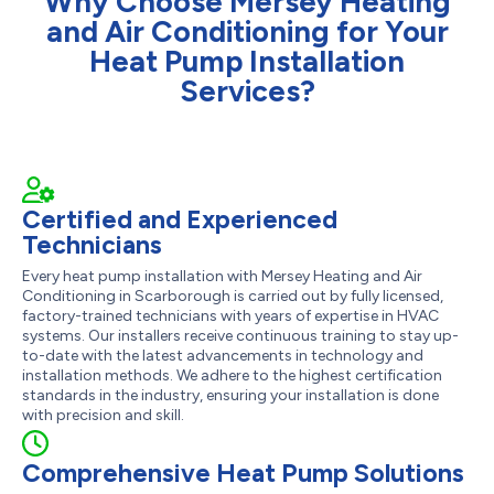
Why Choose Mersey Heating
and Air Conditioning for Your
Heat Pump Installation
Services?
Certified and Experienced
Technicians
Every heat pump installation with Mersey Heating and Air
Conditioning in Scarborough is carried out by fully licensed,
factory-trained technicians with years of expertise in HVAC
systems. Our installers receive continuous training to stay up-
to-date with the latest advancements in technology and
installation methods. We adhere to the highest certification
standards in the industry, ensuring your installation is done
with precision and skill.
Comprehensive Heat Pump Solutions