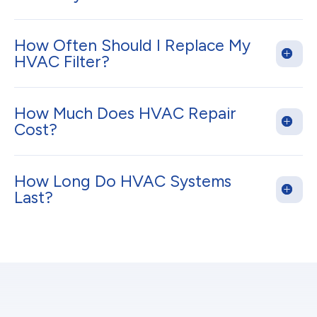
How Often Should I Replace My
HVAC Filter?
How Much Does HVAC Repair
Cost?
How Long Do HVAC Systems
Last?