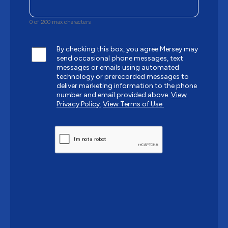
0 of 200 max characters
By checking this box, you agree Mersey may
send occasional phone messages, text
messages or emails using automated
technology or prerecorded messages to
deliver marketing information to the phone
number and email provided above.
View
Privacy Policy.
View Terms of Use.
CAPTCHA