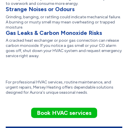
to overwork and consume more energy.
Strange Noises or Odours
Grinding, banging, or rattling could indicate mechanical failure.
A burning or musty smell may mean overheating or trapped
moisture.
Gas Leaks & Carbon Monoxide Risks
A cracked heat exchanger or poor gas connection can release
carbon monoxide. If you notice a gas smell or your CO alarm
goes off, shut down your HVAC system and request emergency
service right away.
For professional HVAC services, routine maintenance, and
urgent repairs, Mersey Heating offers dependable solutions
designed for Aurora's unique seasonal needs.
Book HVAC services