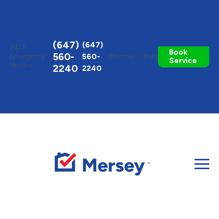
Toggle
AccessPro
Widget
(647)
(647)
24/7
Book
560-
560-
Emergency
Members
Offers
Service
Hotline
2240
2240