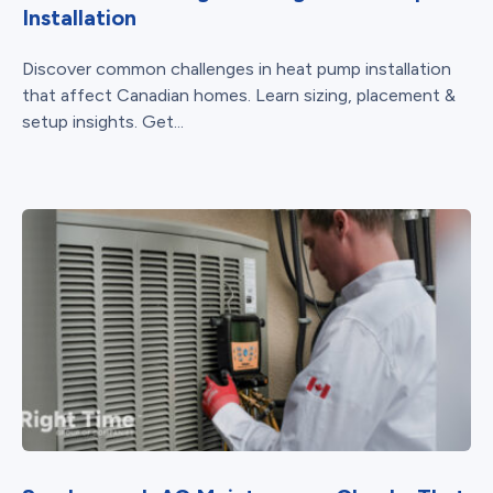
Installation
Discover common challenges in heat pump installation
that affect Canadian homes. Learn sizing, placement &
setup insights. Get...