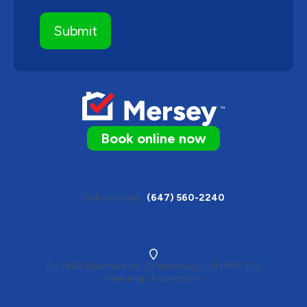
Book online now
Call us today
(647) 560-2240
6 – 1960 Ellesmere Rd, Scarborough, ON M1P 3C2
View map & directions