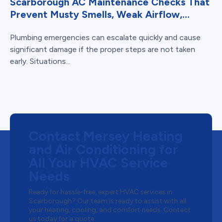
Scarborough AC Maintenance Checks That
Prevent Musty Smells, Weak Airflow,...
Plumbing emergencies can escalate quickly and cause
significant damage if the proper steps are not taken
early. Situations...
Contact Mersey Heating
and Air Conditioning for
All Your HVAC Service
Needs
Ready for hassle-free, expert HVAC services in
Scarborough? Our team is ready to assist with all
your heating, cooling, and comfort needs. Contact
us today for a quote.