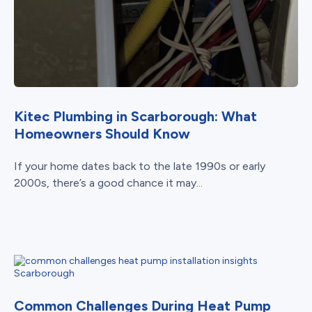
Kitec Plumbing in Scarborough: What
Homeowners Should Know
If your home dates back to the late 1990s or early
2000s, there’s a good chance it may...
Common Challenges During Heat Pump