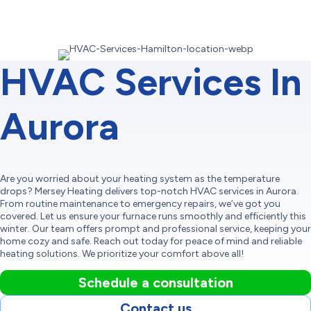
HVAC Services In
Aurora
Are you worried about your heating system as the temperature
drops? Mersey Heating delivers top-notch HVAC services in Aurora.
From routine maintenance to emergency repairs, we’ve got you
covered. Let us ensure your furnace runs smoothly and efficiently this
winter. Our team offers prompt and professional service, keeping your
home cozy and safe. Reach out today for peace of mind and reliable
heating solutions. We prioritize your comfort above all!
Schedule a consultation
Contact us