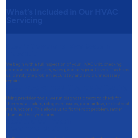
What’s Included in Our HVAC
Servicing
Step 1:
Comprehensive System
Inspection
We begin with a full inspection of your HVAC unit, checking
components like filters, wiring, and refrigerant levels. This helps
us identify the problem accurately and avoid unnecessary
repairs.
Step 2:
Advanced Diagnostic Testing
Using precision tools, we run diagnostic tests to check for
thermostat failure, refrigerant issues, poor airflow, or electrical
malfunctions. This allows us to fix the root problem, rather
than just the symptoms.
Step 3:
Clear Repair
Recommendations