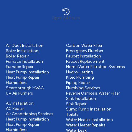
Open 24 hours
Heating
Plumbing
Air Duct Installation
Carbon Water Filter
Boiler Installation
Emergency Plumber
Boiler Repair
Faucet Installation
Furnace Installation
Faucet Replacement
Furnace Repair
Home Water Filtration Systems
Heat Pump Installation
Hydro-Jetting
Heat Pump Repair
Kitec Plumbing
Humidifiers
Piping Repair
Scarborough HVAC
Plumbing Services
UV Air Purifiers
Reverse Osmosis Water Filter
Cooling
Sink Installation
AC Installation
Sink Repair
AC Repair
Sump Pump Installation
Air Conditioning Services
Toilets
Heat Pump Installation
Water Heater Installation
Heat Pump Repair
Water Heater Repairs
Humidifiers
Water Leak