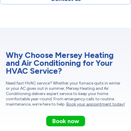
Why Choose Mersey Heating
and Air Conditioning for Your
HVAC Service?
Need fast HVAC service? Whether your furnace quits in winter
or your AC gives out in summer, Mersey Heating and Air
Conditioning delivers expert service to keep your home
comfortable year-round. From emergency calls to routine
maintenance, we’re here to help.
Book your appointment today!
Book now