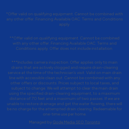
*Offer valid on qualifying equipment. Cannot be combined with
any other offer. Financing Available OAC. Terms and Conditions
apply.
**Offer valid on qualifying equipment. Cannot be combined
with any other offer. Financing Available OAC. Terms and
Conditions apply. Offer does not include installation.
***Includes camera inspection. Offer applies only to main
drains that are actively clogged and require drain-clearing
service at the time of the technician’s visit. Valid on main drain
line with accessible clean out. Cannot be combined with any
other offers or discounts. Prices subject to local taxes, and
subject to change. We will attempt to clear the main drain
using the specified drain-clearing equipment, to a maximum
distance of 70 feet and a maximum of two passes. If we are
unable to restore drainage and get the water flowing, there will
be no charge for the attempted drain clearing. Redeemable for
one-time use per home.
Managed by
Qode Media SEO Toronto