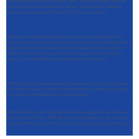
We’ll explain the issue in simple terms and offer clear, upfront
pricing, so you know what to expect. Ask us about flexible
financing and payment options to fit your budget.
Step 4:
High-Quality Parts
Replacement
When parts need replacing, we use top-tier components to
ensure your HVAC system continues to perform efficiently. As a
Lennox® authorized dealer, we can supply premium-grade
replacements. Our service trucks carry the most common
parts, so we can often complete repairs in one visit.
Step 5:
System Cleaning & Efficiency
Optimization
We thoroughly clean components like ducts, coils, and filters.
This improves your HVAC system’s airflow, lowers energy bills,
and reduces the likelihood of future issues.
Step 6:
Final Performance Testing
Before finishing, we check temperature regulation, airflow, and
full system function. We’ll also share maintenance tips to help
extend the life of your HVAC unit and avoid costly breakdowns.