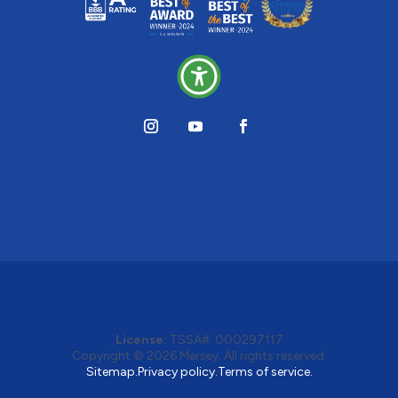
License:
TSSA#
:
000297117
Copyright © 2026
Mersey
. All rights reserved.
Sitemap.
Privacy policy.
Terms of service.