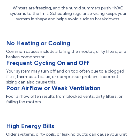
Winters are freezing, and the humid summers push HVAC
systems to the limit. Scheduling regular servicing keeps your
system in shape and helps avoid sudden breakdowns.
No Heating or Cooling
Common causes include a failing thermostat, dirty filters, or a
broken compressor.
Frequent Cycling On and Off
Your system may turn off and on too often due to a clogged
filter, thermostat issue, or compressor problem. Incorrect
sizing can also cause this.
Poor Airflow or Weak Ventilation
Poor airflow often results from blocked vents, dirty filters, or
failing fan motors.
High Energy Bills
Older systems, dirty coils, or leaking ducts can cause your unit