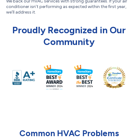
We back our HVAC services with strong guarantees. If your air
conditioner isn’t performing as expected within the first year,
we’ll address it.
Proudly Recognized in Our
Community
Common HVAC Problems