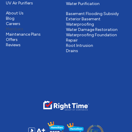
UV Air Purifiers
Water Purification
Other
Drains & Sewer
About Us
Basement Flooding Subsidy
Blog
Exterior Basement
Careers
Waterproofing
Members
Water Damage Restoration
Maintenance Plans
Waterproofing Foundation
Offers
Repair
Reviews
Root Intrusion
Drains