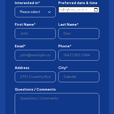
Interested in*
Preferred date & time
First Name*
Last Name*
Email*
Phone*
Address
City*
Questions / Comments