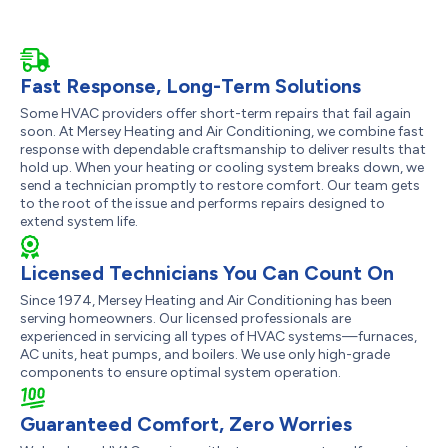
Fast Response, Long-Term Solutions
Some HVAC providers offer short-term repairs that fail again
soon. At Mersey Heating and Air Conditioning, we combine fast
response with dependable craftsmanship to deliver results that
hold up. When your heating or cooling system breaks down, we
send a technician promptly to restore comfort. Our team gets
to the root of the issue and performs repairs designed to
extend system life.
Licensed Technicians You Can Count On
Since 1974, Mersey Heating and Air Conditioning has been
serving homeowners. Our licensed professionals are
experienced in servicing all types of HVAC systems—furnaces,
AC units, heat pumps, and boilers. We use only high-grade
components to ensure optimal system operation.
Guaranteed Comfort, Zero Worries