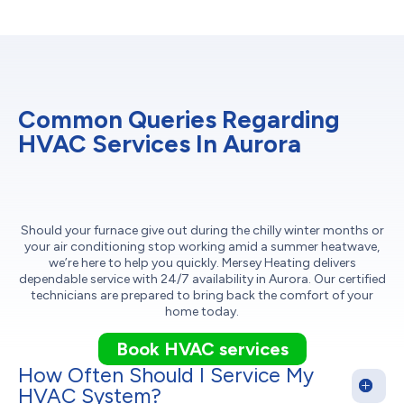
Common Queries Regarding
HVAC Services In Aurora
Should your furnace give out during the chilly winter months or
your air conditioning stop working amid a summer heatwave,
we’re here to help you quickly. Mersey Heating delivers
dependable service with 24/7 availability in Aurora. Our certified
technicians are prepared to bring back the comfort of your
home today.
Book HVAC services
How Often Should I Service My
HVAC System?