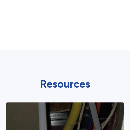
Resources