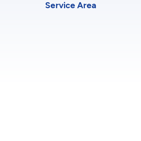
Service Area