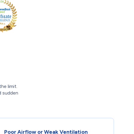
e limit.
id sudden
Poor Airflow or Weak Ventilation