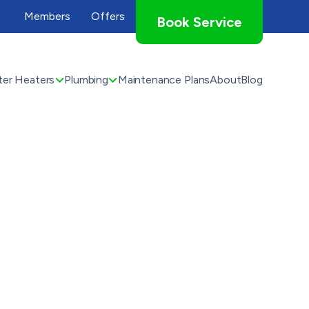
Members
Offers
Book Service
er Heaters
Plumbing
Maintenance Plans
About
Blog