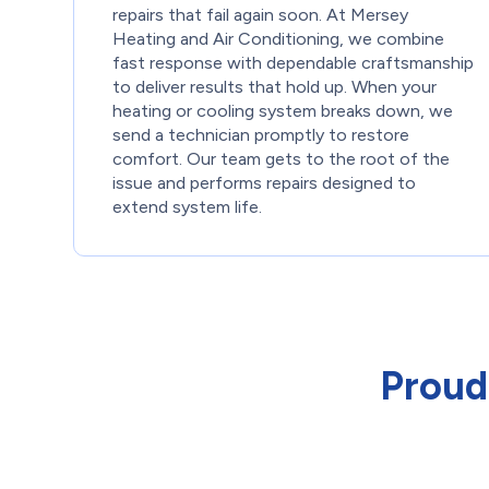
repairs that fail again soon. At Mersey
Heating and Air Conditioning, we combine
fast response with dependable craftsmanship
to deliver results that hold up. When your
heating or cooling system breaks down, we
send a technician promptly to restore
comfort. Our team gets to the root of the
issue and performs repairs designed to
extend system life.
Proud