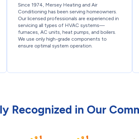
Since 1974, Mersey Heating and Air
Conditioning has been serving homeowners.
Our licensed professionals are experienced in
servicing all types of HVAC systems—
furnaces, AC units, heat pumps, and boilers.
We use only high-grade components to
ensure optimal system operation.
ly Recognized in Our Com