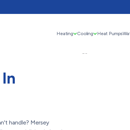
Heating
Cooling
Heat Pumps
Wat
In
 can't handle? Mersey