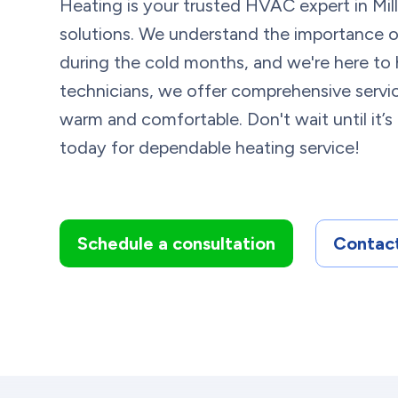
Heating is your trusted HVAC expert in Milli
solutions. We understand the importance of
during the cold months, and we're here to 
technicians, we offer comprehensive serv
warm and comfortable. Don't wait until it’s
today for dependable heating service!
Schedule a consultation
Contact