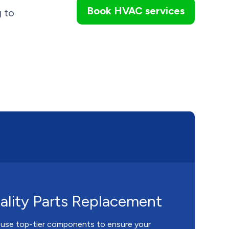
Book HVAC services
g to
lity Parts Replacement
 use top-tier components to ensure your