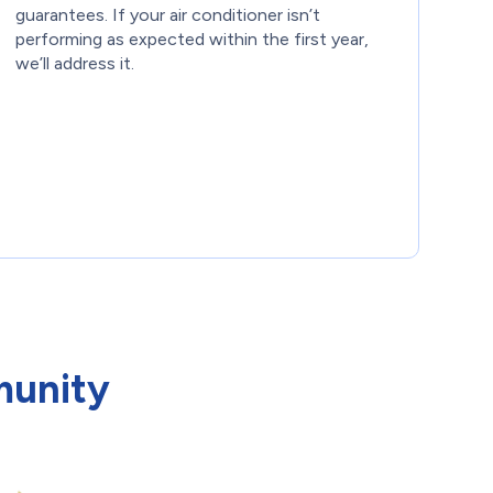
guarantees. If your air conditioner isn’t
performing as expected within the first year,
we’ll address it.
munity