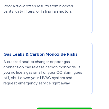
Poor airflow often results from blocked
vents, dirty filters, or failing fan motors.
Gas Leaks & Carbon Monoxide Risks
A cracked heat exchanger or poor gas
connection can release carbon monoxide. If
you notice a gas smell or your CO alarm goes
off, shut down your HVAC system and
request emergency service right away.