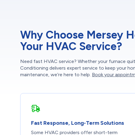
Why Choose Mersey Hea
Your HVAC Service?
Need fast HVAC service? Whether your furnace quits
Conditioning delivers expert service to keep your h
maintenance, we’re here to help.
Book your appointm
Fast Response, Long-Term Solutions
Some HVAC providers offer short-term