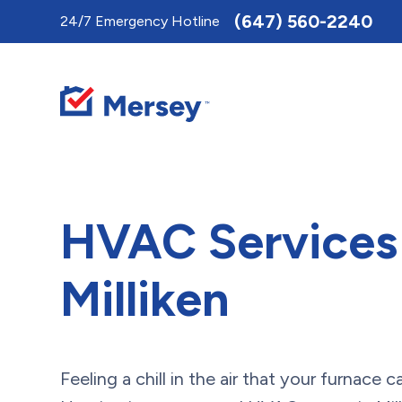
Toggle
(647) 560-2240
24/7 Emergency Hotline
AccessPro
Widget
HVAC Services 
Milliken
Feeling a chill in the air that your furnace