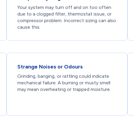
Your system may turn off and on too often
due to a clogged filter, thermostat issue, or
compressor problem. Incorrect sizing can also
cause this.
Strange Noises or Odours
Grinding, banging, or rattling could indicate
mechanical failure. A burning or musty smell
may mean overheating or trapped moisture.