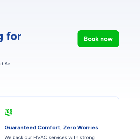
 for
Book now
d Air
Guaranteed Comfort, Zero Worries
We back our HVAC services with strong