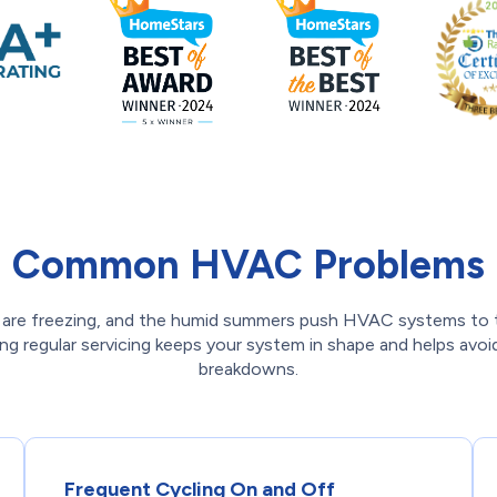
Common HVAC Problems
 are freezing, and the humid summers push HVAC systems to th
ng regular servicing keeps your system in shape and helps avo
breakdowns.
Frequent Cycling On and Off