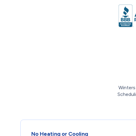
Winters
Scheduli
No Heating or Cooling