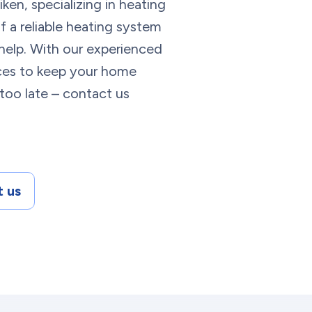
ken, specializing in heating
 a reliable heating system
help. With our experienced
ices to keep your home
 too late – contact us
 us