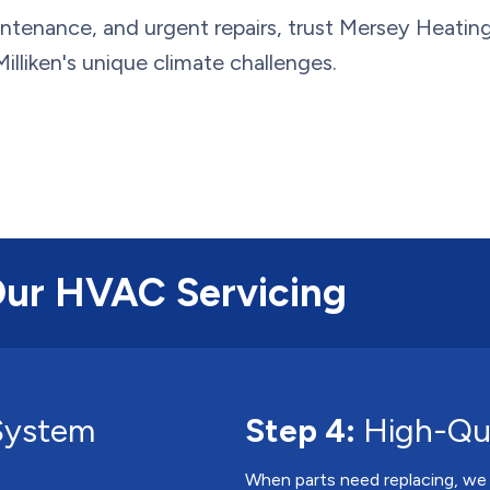
ntenance, and urgent repairs, trust Mersey Heatin
illiken's unique climate challenges.
Our HVAC Servicing
System
Step 4:
High-Qua
When parts need replacing, we