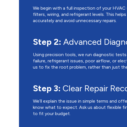
We begin with a full inspection of your HVAC
filters, wiring, and refrigerant levels. This hel
accurately and avoid unnecessary repairs.
Step 2:
Advanced Diagno
Using precision tools, we run diagnostic test
failure, refrigerant issues, poor airflow, or ele
us to fix the root problem, rather than just 
Step 3:
Clear Repair Re
We’ll explain the issue in simple terms and offe
know what to expect. Ask us about flexible f
to fit your budget.