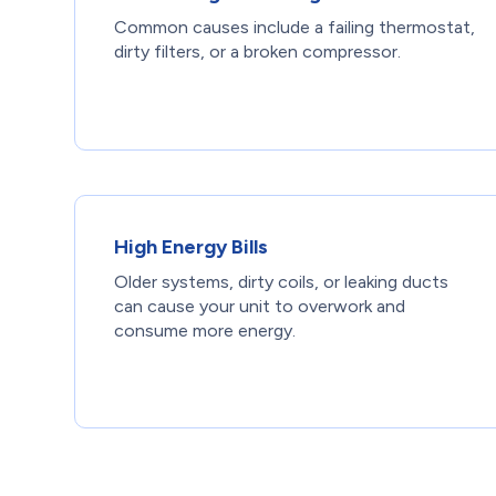
Common causes include a failing thermostat,
dirty filters, or a broken compressor.
High Energy Bills
Older systems, dirty coils, or leaking ducts
can cause your unit to overwork and
consume more energy.