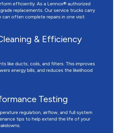
orm efficiently. As a Lennox® authorized
grade replacements. Our service trucks carry
an often complete repairs in one visit.
leaning & Efficiency
like ducts, coils, and filters. This improves
ers energy bills, and reduces the likelihood
rformance Testing
erature regulation, airflow, and full system
tenance tips to help extend the life of your
eakdowns.