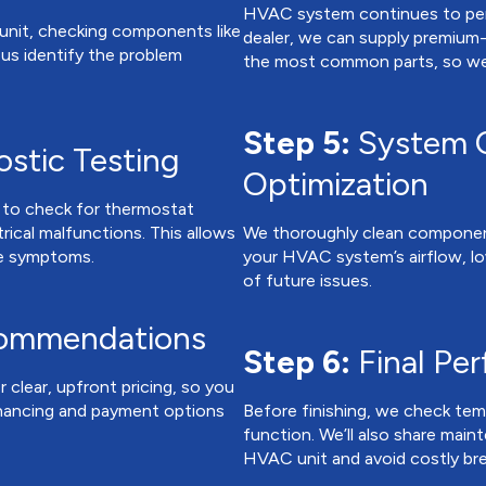
HVAC system continues to perf
 unit, checking components like
dealer, we can supply premium-
ps us identify the problem
the most common parts, so we c
Step 5:
System C
stic Testing
Optimization
s to check for thermostat
ctrical malfunctions. This allows
We thoroughly clean components 
the symptoms.
your HVAC system’s airflow, low
of future issues.
commendations
Step 6:
Final Pe
r clear, upfront pricing, so you
inancing and payment options
Before finishing, we check temp
function. We’ll also share main
HVAC unit and avoid costly br