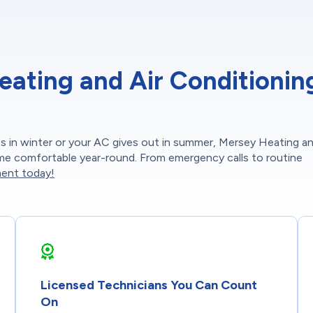
ting and Air Conditioning
 in winter or your AC gives out in summer, Mersey Heating an
ome comfortable year-round. From emergency calls to routine
ent today!
Licensed Technicians You Can Count
On