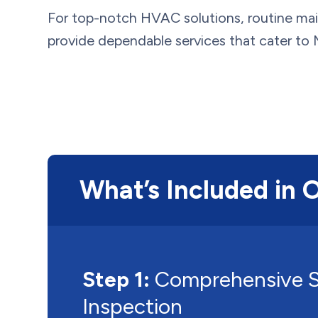
For top-notch HVAC solutions, routine mai
provide dependable services that cater to M
What’s Included in 
Step 1:
Comprehensive 
Inspection